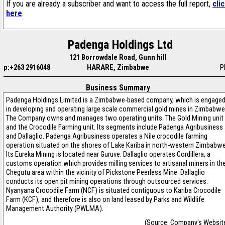
If you are already a subscriber and want to access the full report,
cli
here
.
Padenga Holdings Ltd
121 Borrowdale Road, Gunn hill
p:+263 2916048
HARARE, Zimbabwe
P
Business Summary
Padenga Holdings Limited is a Zimbabwe-based company, which is engage
in developing and operating large scale commercial gold mines in Zimbabwe
The Company owns and manages two operating units. The Gold Mining unit
and the Crocodile Farming unit. Its segments include Padenga Agribusiness
and Dallaglio. Padenga Agribusiness operates a Nile crocodile farming
operation situated on the shores of Lake Kariba in north-western Zimbabwe
Its Eureka Mining is located near Guruve. Dallaglio operates Cordillera, a
customs operation which provides milling services to artisanal miners in th
Chegutu area within the vicinity of Pickstone Peerless Mine. Dallaglio
conducts its open pit mining operations through outsourced services.
Nyanyana Crocodile Farm (NCF) is situated contiguous to Kariba Crocodile
Farm (KCF), and therefore is also on land leased by Parks and Wildlife
Management Authority (PWLMA).
(Source: Company's Websit