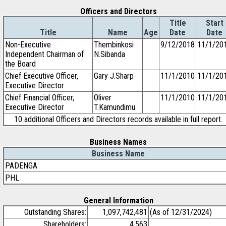
Officers and Directors
Title
Start
Title
Name
Age
Date
Date
Non-Executive
Thembinkosi
9/12/2018
11/1/20
Independent Chairman of
N.Sibanda
the Board
Chief Executive Officer,
Gary J.Sharp
11/1/2010
11/1/20
Executive Director
Chief Financial Officer,
Oliver
11/1/2010
11/1/20
Executive Director
T.Kamundimu
10 additional Officers and Directors records available in full report.
Business Names
Business Name
PADENGA
PHL
General Information
Outstanding Shares:
1,097,742,481
(As of 12/31/2024)
Shareholders:
4,563