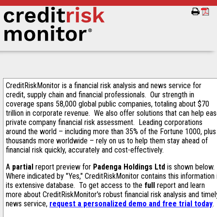
CreditRiskMonitor is a financial risk analysis and news service for
credit, supply chain and financial professionals. Our strength in
coverage spans 58,000 global public companies, totaling about $70
trillion in corporate revenue. We also offer solutions that can help ea
private company financial risk assessment. Leading corporations
around the world – including more than 35% of the Fortune 1000, plus
thousands more worldwide – rely on us to help them stay ahead of
financial risk quickly, accurately and cost-effectively.
A
partial
report preview for
Padenga Holdings Ltd
is shown below.
Where indicated by "Yes," CreditRiskMonitor contains this information 
its extensive database. To get access to the
full
report and learn
more about CreditRiskMonitor's robust financial risk analysis and timel
news service,
request a personalized demo and free trial today
.