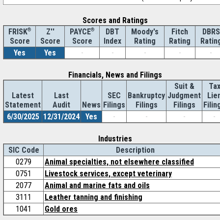
Scores and Ratings
®
Z''
®
DBT
Moody's
Fitch
DBRS
FRISK
PAYCE
Score
Index
Rating
Rating
Ratin
Score
Score
Yes
Yes
-
-
-
-
-
Financials, News and Filings
Suit &
Ta
Latest
Last
SEC
Bankruptcy
Judgment
Lie
Statement
Audit
News
Filings
Filings
Filings
Filin
6/30/2025
12/31/2024
Yes
-
-
-
-
Industries
SIC Code
Description
0279
Animal specialties, not elsewhere classified
0751
Livestock services, except veterinary
2077
Animal and marine fats and oils
3111
Leather tanning and finishing
1041
Gold ores