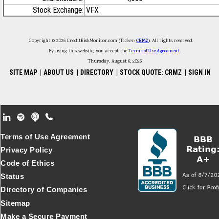
Stock Exchange:
VFX
Copyright © 2026 CreditRiskMonitor.com (Ticker:
CRMZ
). All rights reserved.
By using this website, you accept the
Terms of Use Agreement
.
Thursday, August 6, 2026
SITE MAP
|
ABOUT US
|
DIRECTORY
|
STOCK QUOTE: CRMZ
|
SIGN IN
Footer Secondary Menu
Terms of Use Agreement
Privacy Policy
Code of Ethics
Status
Directory of Companies
Sitemap
Make a Secure Payment