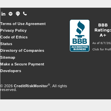
Footer Secondary Menu
Terms of Use Agreement
Privacy Policy
Code of Ethics
Status
Directory of Companies
Sitemap
Make a Secure Payment
Developers
®
© 2026
CreditRiskMonitor
. All rights
reserved.