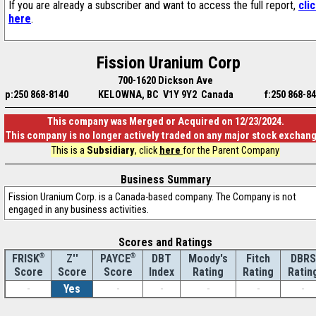
If you are already a subscriber and want to access the full report,
cli
here
.
Fission Uranium Corp
700-1620 Dickson Ave
p:250 868-8140
KELOWNA, BC V1Y 9Y2 Canada
f:250 868-8
This company was Merged or Acquired on 12/23/2024.
This company is no longer actively traded on any major stock exchan
This is a
Subsidiary
, click
here
for the Parent Company
Business Summary
Fission Uranium Corp. is a Canada-based company. The Company is not
engaged in any business activities.
Scores and Ratings
®
Z''
®
DBT
Moody's
Fitch
DBRS
FRISK
PAYCE
Score
Index
Rating
Rating
Ratin
Score
Score
-
Yes
-
-
-
-
-