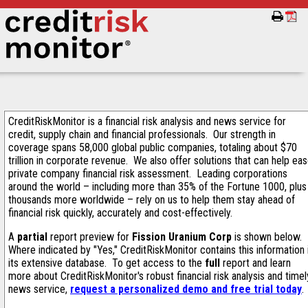
CreditRiskMonitor is a financial risk analysis and news service for
credit, supply chain and financial professionals. Our strength in
coverage spans 58,000 global public companies, totaling about $70
trillion in corporate revenue. We also offer solutions that can help ea
private company financial risk assessment. Leading corporations
around the world – including more than 35% of the Fortune 1000, plus
thousands more worldwide – rely on us to help them stay ahead of
financial risk quickly, accurately and cost-effectively.
A
partial
report preview for
Fission Uranium Corp
is shown below.
Where indicated by "Yes," CreditRiskMonitor contains this information 
its extensive database. To get access to the
full
report and learn
more about CreditRiskMonitor's robust financial risk analysis and timel
news service,
request a personalized demo and free trial today
.