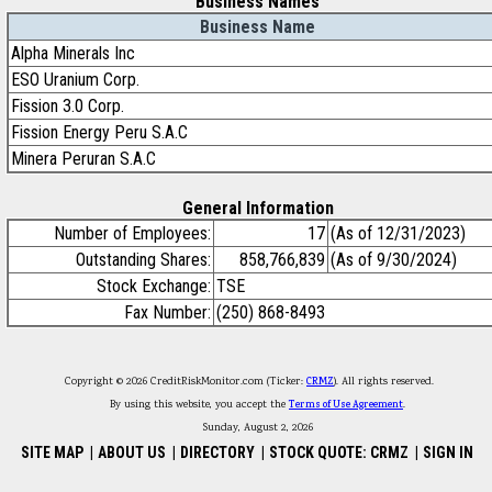
Business Names
Business Name
Alpha Minerals Inc
ESO Uranium Corp.
Fission 3.0 Corp.
Fission Energy Peru S.A.C
Minera Peruran S.A.C
General Information
Number of Employees:
17
(As of 12/31/2023)
Outstanding Shares:
858,766,839
(As of 9/30/2024)
Stock Exchange:
TSE
Fax Number:
(250) 868-8493
Copyright © 2026 CreditRiskMonitor.com (Ticker:
CRMZ
). All rights reserved.
By using this website, you accept the
Terms of Use Agreement
.
Sunday, August 2, 2026
SITE MAP
|
ABOUT US
|
DIRECTORY
|
STOCK QUOTE: CRMZ
|
SIGN IN