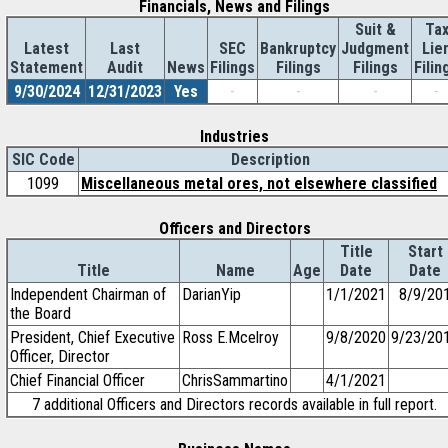
Financials, News and Filings
Suit &
Ta
Latest
Last
SEC
Bankruptcy
Judgment
Lie
Statement
Audit
News
Filings
Filings
Filings
Filin
9/30/2024
12/31/2023
Yes
-
-
-
-
Industries
SIC Code
Description
1099
Miscellaneous metal ores, not elsewhere classified
Officers and Directors
Title
Start
Title
Name
Age
Date
Date
Independent Chairman of
DarianYip
1/1/2021
8/9/20
the Board
President, Chief Executive
Ross E.Mcelroy
9/8/2020
9/23/20
Officer, Director
Chief Financial Officer
ChrisSammartino
4/1/2021
7 additional Officers and Directors records available in full report.