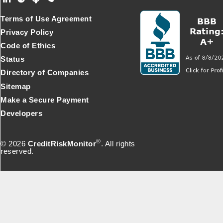
Footer Secondary Menu
Terms of Use Agreement
Privacy Policy
Code of Ethics
Status
Directory of Companies
Sitemap
Make a Secure Payment
Developers
®
© 2026
CreditRiskMonitor
. All rights
reserved.