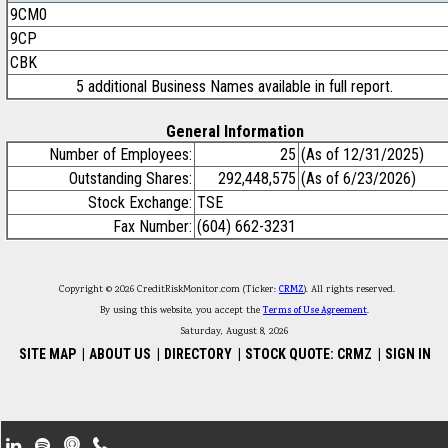
9CM0
9CP
CBK
5 additional Business Names available in full report.
General Information
Number of Employees:
25
(As of 12/31/2025)
Outstanding Shares:
292,448,575
(As of 6/23/2026)
Stock Exchange:
TSE
Fax Number:
(604) 662-3231
Copyright © 2026 CreditRiskMonitor.com (Ticker:
CRMZ
). All rights reserved.
By using this website, you accept the
Terms of Use Agreement
.
Saturday, August 8, 2026
SITE MAP
|
ABOUT US
|
DIRECTORY
|
STOCK QUOTE: CRMZ
|
SIGN IN