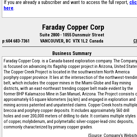
If you are already a subscriber and want to access the full report,
cli
here
.
Faraday Copper Corp
Suite 2800 - 1055 Dunsmuir Street
p:604 683-7361
VANCOUVER, BC V7X 1L2 Canada
C
Business Summary
Faraday Copper Corp. is a Canada-based exploration company. The Compan
is focused on advancing its flagship copper project in Arizona, United State
The Copper Creek Project is located in the southwestern North America
porphyry copper province. It lies at the intersection of the northwest-trendi
belt, which includes the copper mines in the Miami-Globe and Ray mining
districts, with an east-northeast trending copper belt made evident by the
former BHP Kalamazoo Mine in San Manuel, Arizona. The Project consists 
approximately 65 square kilometers (sq km) and engaged in exploration and
mining across patented and unpatented claims. Copper Creek hosts multipl
breccia and porphyry copper deposits. It includes approximately 560 drill
holes and over 200,000 meters of drilling to date. It contains multiple styles
of copper, molybdenum, and polymetallic silver-copper-lead-zinc deposits,
commonly characterized by primary copper grades.
(Source: Company's Websit