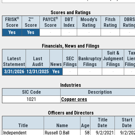
Scores and Ratings
®
Z''
®
DBT
Moody's
Fitch
DBRS
FRISK
PAYCE
Score
Index
Rating
Rating
Ratin
Score
Score
Yes
Yes
-
-
-
-
-
Financials, News and Filings
Suit &
Ta
Latest
Last
SEC
Bankruptcy
Judgment
Lie
Statement
Audit
News
Filings
Filings
Filings
Filin
3/31/2026
12/31/2025
Yes
-
-
-
-
Industries
SIC Code
Description
1021
Copper ores
Officers and Directors
Title
Start
Title
Name
Age
Date
Date
Independent
Russell D.Ball
58
9/2/2021
9/2/20