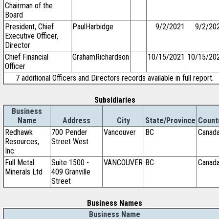
Chairman of the
Board
President, Chief
PaulHarbidge
9/2/2021
9/2/20
Executive Officer,
Director
Chief Financial
GrahamRichardson
10/15/2021
10/15/20
Officer
7 additional Officers and Directors records available in full report.
Subsidiaries
Business
Name
Address
City
State/Province
Count
Redhawk
700 Pender
Vancouver
BC
Canad
Resources,
Street West
Inc.
Full Metal
Suite 1500 -
VANCOUVER
BC
Canad
Minerals Ltd
409 Granville
Street
Business Names
Business Name