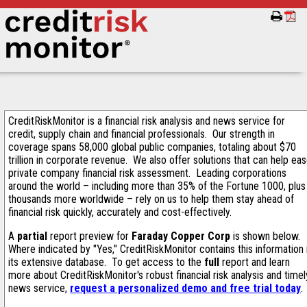
CreditRiskMonitor is a financial risk analysis and news service for
credit, supply chain and financial professionals. Our strength in
coverage spans 58,000 global public companies, totaling about $70
trillion in corporate revenue. We also offer solutions that can help ea
private company financial risk assessment. Leading corporations
around the world – including more than 35% of the Fortune 1000, plus
thousands more worldwide – rely on us to help them stay ahead of
financial risk quickly, accurately and cost-effectively.
A
partial
report preview for
Faraday Copper Corp
is shown below.
Where indicated by "Yes," CreditRiskMonitor contains this information 
its extensive database. To get access to the
full
report and learn
more about CreditRiskMonitor's robust financial risk analysis and timel
news service,
request a personalized demo and free trial today
.