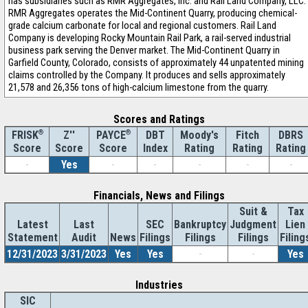
has subsidiaries such as RMR Aggregates, Inc. and Rail Land Company, LLC.
RMR Aggregates operates the Mid-Continent Quarry, producing chemical-
grade calcium carbonate for local and regional customers. Rail Land
Company is developing Rocky Mountain Rail Park, a rail-served industrial
business park serving the Denver market. The Mid-Continent Quarry in
Garfield County, Colorado, consists of approximately 44 unpatented mining
claims controlled by the Company. It produces and sells approximately
21,578 and 26,356 tons of high-calcium limestone from the quarry.
Scores and Ratings
®
Z''
®
DBT
Moody's
Fitch
DBRS
FRISK
PAYCE
Score
Index
Rating
Rating
Rating
Score
Score
-
Yes
-
-
-
-
-
Financials, News and Filings
Suit &
Tax
Latest
Last
SEC
Bankruptcy
Judgment
Lien
Statement
Audit
News
Filings
Filings
Filings
Filing
12/31/2023
3/31/2023
Yes
Yes
-
-
Yes
Industries
SIC