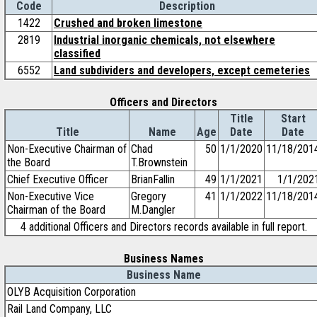
Code
Description
1422
Crushed and broken limestone
2819
Industrial inorganic chemicals, not elsewhere
classified
6552
Land subdividers and developers, except cemeteries
Officers and Directors
Title
Start
Title
Name
Age
Date
Date
Non-Executive Chairman of
Chad
50
1/1/2020
11/18/201
the Board
T.Brownstein
Chief Executive Officer
BrianFallin
49
1/1/2021
1/1/202
Non-Executive Vice
Gregory
41
1/1/2022
11/18/201
Chairman of the Board
M.Dangler
4 additional Officers and Directors records available in full report.
Business Names
Business Name
OLYB Acquisition Corporation
Rail Land Company, LLC