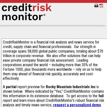
CreditRiskMonitor is a financial risk analysis and news service for
credit, supply chain and financial professionals. Our strength in
coverage spans 58,000 global public companies, totaling about $70
trillion in corporate revenue. We also offer solutions that can help
ease private company financial risk assessment. Leading
corporations around the world – including more than 35% of the
Fortune 1000, plus thousands more worldwide – rely on us to help
them stay ahead of financial risk quickly, accurately and cost-
effectively.
A
partial
report preview for
Rocky Mountain Industrials Inc
is
shown below. Where indicated by "Yes," CreditRiskMonitor contains
this information in its extensive database. To get access to the
full
report and learn more about CreditRiskMonitor's robust financial risk
analysis and timely news service,
request a personalized demo