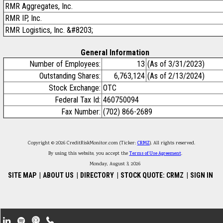
RMR Aggregates, Inc.
RMR IP, Inc.
RMR Logistics, Inc. &#8203;
General Information
Number of Employees:
13
(As of 3/31/2023)
Outstanding Shares:
6,763,124
(As of 2/13/2024)
Stock Exchange:
OTC
Federal Tax Id:
460750094
Fax Number:
(702) 866-2689
Copyright © 2026 CreditRiskMonitor.com (Ticker:
CRMZ
). All rights reserved.
By using this website, you accept the
Terms of Use Agreement
.
Monday, August 3, 2026
SITE MAP
|
ABOUT US
|
DIRECTORY
|
STOCK QUOTE: CRMZ
|
SIGN IN
Footer Secondary Menu