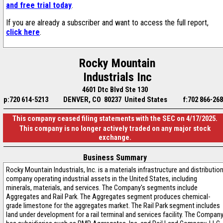
and free trial today
.
If you are already a subscriber and want to access the full report,
click here
.
Rocky Mountain
Industrials Inc
4601 Dtc Blvd Ste 130
p:720 614-5213
DENVER, CO 80237 United States
f:702 866-26
This company ceased filing statements with the SEC on 4/17/2025.
This company is no longer actively traded on any major stock
exchange.
Business Summary
Rocky Mountain Industrials, Inc. is a materials infrastructure and distributio
company operating industrial assets in the United States, including
minerals, materials, and services. The Company's segments include
Aggregates and Rail Park. The Aggregates segment produces chemical-
grade limestone for the aggregates market. The Rail Park segment includes
land under development for a rail terminal and services facility. The Compan