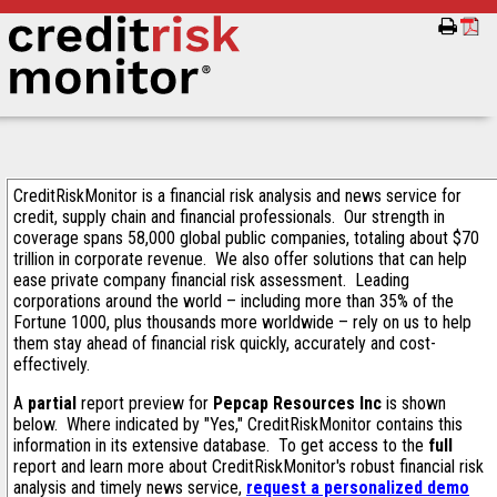
CreditRiskMonitor is a financial risk analysis and news service for
credit, supply chain and financial professionals. Our strength in
coverage spans 58,000 global public companies, totaling about $70
trillion in corporate revenue. We also offer solutions that can help
ease private company financial risk assessment. Leading
corporations around the world – including more than 35% of the
Fortune 1000, plus thousands more worldwide – rely on us to help
them stay ahead of financial risk quickly, accurately and cost-
effectively.
A
partial
report preview for
Pepcap Resources Inc
is shown
below. Where indicated by "Yes," CreditRiskMonitor contains this
information in its extensive database. To get access to the
full
report and learn more about CreditRiskMonitor's robust financial risk
analysis and timely news service,
request a personalized demo