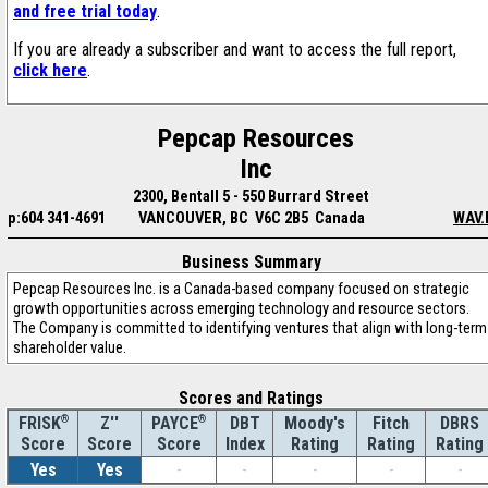
and free trial today
.
If you are already a subscriber and want to access the full report,
click here
.
Pepcap Resources
Inc
2300, Bentall 5 - 550 Burrard Street
p:604 341-4691
VANCOUVER, BC V6C 2B5 Canada
WAV.
Business Summary
Pepcap Resources Inc. is a Canada-based company focused on strategic
growth opportunities across emerging technology and resource sectors.
The Company is committed to identifying ventures that align with long-term
shareholder value.
Scores and Ratings
®
Z''
®
DBT
Moody's
Fitch
DBRS
FRISK
PAYCE
Score
Index
Rating
Rating
Rating
Score
Score
Yes
Yes
-
-
-
-
-