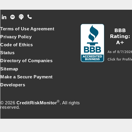
Footer Secondary Menu
Terms of Use Agreement
Privacy Policy
Code of Ethics
Status
Directory of Companies
Sitemap
Make a Secure Payment
Developers
®
© 2026
CreditRiskMonitor
. All rights
reserved.