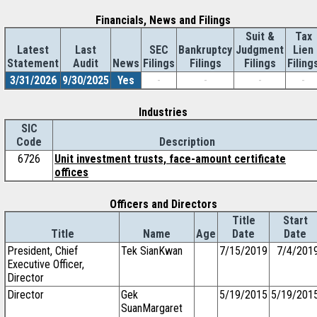
Financials, News and Filings
Suit &
Tax
Latest
Last
SEC
Bankruptcy
Judgment
Lien
Statement
Audit
News
Filings
Filings
Filings
Filing
3/31/2026
9/30/2025
Yes
-
-
-
-
Industries
SIC
Code
Description
6726
Unit investment trusts, face-amount certificate
offices
Officers and Directors
Title
Start
Title
Name
Age
Date
Date
President, Chief
Tek SianKwan
7/15/2019
7/4/201
Executive Officer,
Director
Director
Gek
5/19/2015
5/19/201
SuanMargaret