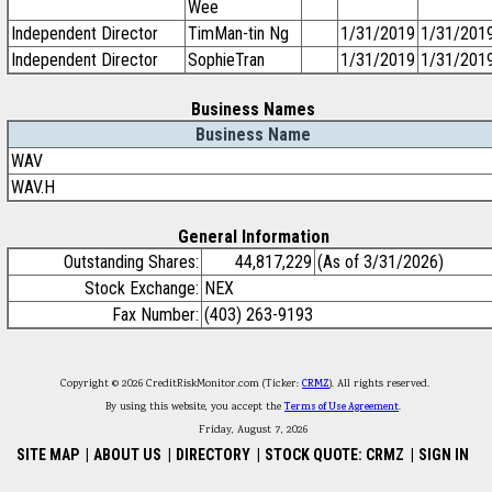
Wee
Independent Director
TimMan-tin Ng
1/31/2019
1/31/201
Independent Director
SophieTran
1/31/2019
1/31/201
Business Names
Business Name
WAV
WAV.H
General Information
Outstanding Shares:
44,817,229
(As of 3/31/2026)
Stock Exchange:
NEX
Fax Number:
(403) 263-9193
Copyright © 2026 CreditRiskMonitor.com (Ticker:
CRMZ
). All rights reserved.
By using this website, you accept the
Terms of Use Agreement
.
Friday, August 7, 2026
SITE MAP
|
ABOUT US
|
DIRECTORY
|
STOCK QUOTE: CRMZ
|
SIGN IN