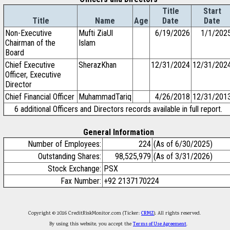
Title
Start
Title
Name
Age
Date
Date
Non-Executive
Mufti ZiaUl
6/19/2026
1/1/202
Chairman of the
Islam
Board
Chief Executive
SherazKhan
12/31/2024
12/31/202
Officer, Executive
Director
Chief Financial Officer
MuhammadTariq
4/26/2018
12/31/201
6 additional Officers and Directors records available in full report.
General Information
Number of Employees:
224
(As of 6/30/2025)
Outstanding Shares:
98,525,979
(As of 3/31/2026)
Stock Exchange:
PSX
Fax Number:
+92 2137170224
Copyright © 2026 CreditRiskMonitor.com (Ticker:
CRMZ
). All rights reserved.
By using this website, you accept the
Terms of Use Agreement
.