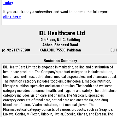
today
.
If you are already a subscriber and want to access the full report,
click here
.
IBL Healthcare Ltd
9th Floor, N.I.C. Building
Abbasi Shaheed Road
p:+92 2137170200
KARACHI, 75530 Pakistan
IBLH
Business Summary
IBL HealthCare Limited is engaged in marketing, selling and distribution of
healthcare products. The Company's product categories include nutrition,
health, and wellness, ophthalmic, medical disposables, and pharmaceutical.
The nutrition category includes toddlers, baby cereals, medical nutrition,
lifestyle nutrition, specialty, and infant formulas. The health and wellness
category includes consumer health, and hygiene and safety. The ophthalmic
category includes vision care and pharma. The Medical Disposables
category consists of renal care, critical care and anesthesia, non-drug,
blood transfusion, IV administration, and medical gloves. The
Pharmaceutical category consists of various products, such as Seapride,
Luxave, Conifa, M-Floxin, Urisolin, Hyplar, Ezcolic, Clariza, and Eprazin. The