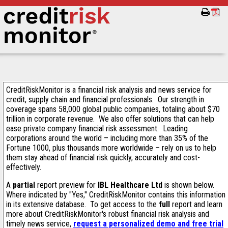
CreditRiskMonitor is a financial risk analysis and news service for
credit, supply chain and financial professionals. Our strength in
coverage spans 58,000 global public companies, totaling about $70
trillion in corporate revenue. We also offer solutions that can help
ease private company financial risk assessment. Leading
corporations around the world – including more than 35% of the
Fortune 1000, plus thousands more worldwide – rely on us to help
them stay ahead of financial risk quickly, accurately and cost-
effectively.
A
partial
report preview for
IBL Healthcare Ltd
is shown below.
Where indicated by "Yes," CreditRiskMonitor contains this information
in its extensive database. To get access to the
full
report and learn
more about CreditRiskMonitor's robust financial risk analysis and
timely news service,
request a personalized demo and free trial