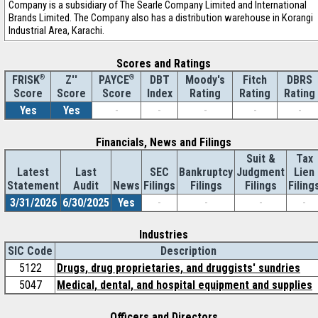
Company is a subsidiary of The Searle Company Limited and International
Brands Limited. The Company also has a distribution warehouse in Korangi
Industrial Area, Karachi.
Scores and Ratings
®
Z''
®
DBT
Moody's
Fitch
DBRS
FRISK
PAYCE
Score
Index
Rating
Rating
Rating
Score
Score
Yes
Yes
-
-
-
-
-
Financials, News and Filings
Suit &
Tax
Latest
Last
SEC
Bankruptcy
Judgment
Lien
Statement
Audit
News
Filings
Filings
Filings
Filing
3/31/2026
6/30/2025
Yes
-
-
-
-
Industries
SIC Code
Description
5122
Drugs, drug proprietaries, and druggists' sundries
5047
Medical, dental, and hospital equipment and supplies
Officers and Directors