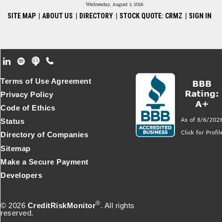
Wednesday, August 5, 2026
SITE MAP
|
ABOUT US
|
DIRECTORY
|
STOCK QUOTE: CRMZ
|
SIGN IN
Footer Secondary Menu
Terms of Use Agreement
Privacy Policy
Code of Ethics
Status
Directory of Companies
Sitemap
Make a Secure Payment
Developers
®
© 2026
CreditRiskMonitor
. All rights
reserved.