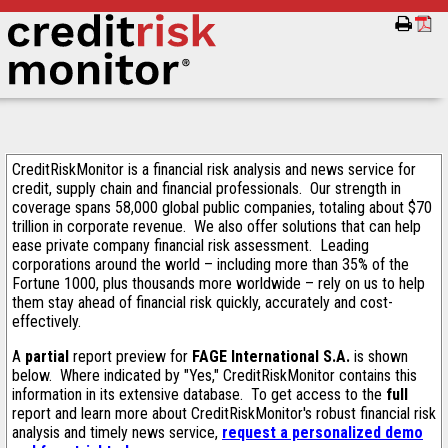
CreditRiskMonitor is a financial risk analysis and news service for
credit, supply chain and financial professionals. Our strength in
coverage spans 58,000 global public companies, totaling about $70
trillion in corporate revenue. We also offer solutions that can help
ease private company financial risk assessment. Leading
corporations around the world – including more than 35% of the
Fortune 1000, plus thousands more worldwide – rely on us to help
them stay ahead of financial risk quickly, accurately and cost-
effectively.
A
partial
report preview for
FAGE International S.A.
is shown
below. Where indicated by "Yes," CreditRiskMonitor contains this
information in its extensive database. To get access to the
full
report and learn more about CreditRiskMonitor's robust financial risk
analysis and timely news service,
request a personalized demo