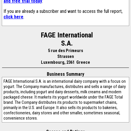
and free trial today
.
If you are already a subscriber and want to access the full report,
click here
.
FAGE International
S.A.
5 rue des Primeurs
Strassen
Luxembourg, 2361 Greece
Business Summary
FAGE International S.A. is an international dairy company with a focus on
yogurt. The Company manufactures, distributes and sells a range of dairy
products, including yogurt and dairy desserts, milk creams and modern
packaged cheese. It markets its yogurt worldwide under the FAGE Total
brand. The Company distributes its products to supermarket chains,
primarily in the U.S. and Europe. It also sells its products to bakeries,
confectioneries, dairy stores and other smaller, sometimes seasonal,
convenience stores.