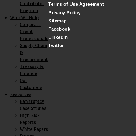
Contributor
Terms of Use Agreement
Program
Privacy Policy
Who We Help
Sitemap
Corporate
Facebook
Credit
Linkedin
Professionals
Supply Chain
Twitter
&
Procurement
Treasury &
Finance
Our
Customers
Resources
Bankruptcy
Case Studies
High Risk
Reports
White Papers