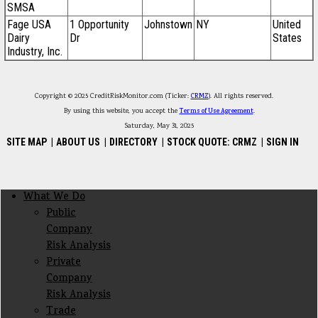
SMSA
Fage USA
1 Opportunity
Johnstown
NY
United
Dairy
Dr
States
Industry, Inc.
Copyright © 2025 CreditRiskMonitor.com (Ticker:
CRMZ
). All rights reserved.
By using this website, you accept the
Terms of Use Agreement
.
Saturday, May 31, 2025
SITE MAP
|
ABOUT US
|
DIRECTORY
|
STOCK QUOTE: CRMZ
|
SIGN IN
Footer menu
What We Do
Footer Secondary Menu
Public
Company
Risk Analysis
Private
Company
Risk Analysis
Trade