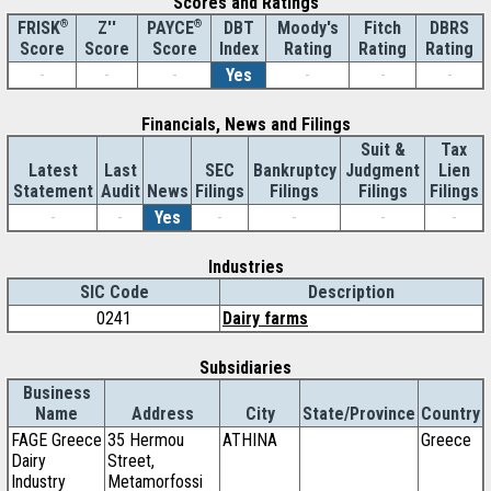
Scores and Ratings
®
Z''
®
DBT
Moody's
Fitch
DBRS
FRISK
PAYCE
Score
Index
Rating
Rating
Rating
Score
Score
-
-
-
Yes
-
-
-
Financials, News and Filings
Suit &
Tax
Latest
Last
SEC
Bankruptcy
Judgment
Lien
Statement
Audit
News
Filings
Filings
Filings
Filings
-
-
Yes
-
-
-
-
Industries
SIC Code
Description
0241
Dairy farms
Subsidiaries
Business
Name
Address
City
State/Province
Country
FAGE Greece
35 Hermou
ATHINA
Greece
Dairy
Street,
Industry
Metamorfossi