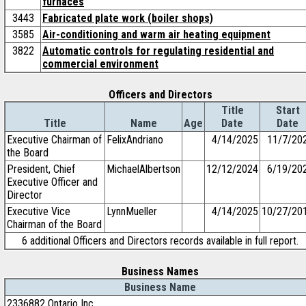
furnaces
3443
Fabricated plate work (boiler shops)
3585
Air-conditioning and warm air heating equipment
3822
Automatic controls for regulating residential and
commercial environment
Officers and Directors
Title
Start
Title
Name
Age
Date
Date
Executive Chairman of
FelixAndriano
4/14/2025
11/7/20
the Board
President, Chief
MichaelAlbertson
12/12/2024
6/19/20
Executive Officer and
Director
Executive Vice
LynnMueller
4/14/2025
10/27/20
Chairman of the Board
6 additional Officers and Directors records available in full report.
Business Names
Business Name
2336882 Ontario Inc.