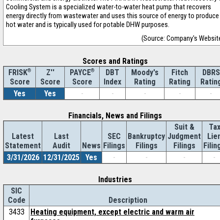
Cooling System is a specialized water-to-water heat pump that recovers
energy directly from wastewater and uses this source of energy to produce
hot water and is typically used for potable DHW purposes.
(Source: Company's Websit
Scores and Ratings
®
Z''
®
DBT
Moody's
Fitch
DBRS
FRISK
PAYCE
Score
Index
Rating
Rating
Ratin
Score
Score
Yes
Yes
-
-
-
-
-
Financials, News and Filings
Suit &
Ta
Latest
Last
SEC
Bankruptcy
Judgment
Lie
Statement
Audit
News
Filings
Filings
Filings
Filin
3/31/2026
12/31/2025
Yes
-
-
-
-
Industries
SIC
Code
Description
3433
Heating equipment, except electric and warm air