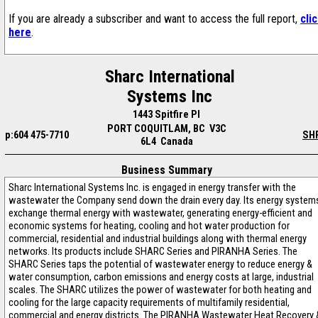
If you are already a subscriber and want to access the full report,
cli
here
.
Sharc International
Systems Inc
1443 Spitfire Pl
PORT COQUITLAM, BC V3C
p:604 475-7710
SH
6L4 Canada
Business Summary
Sharc International Systems Inc. is engaged in energy transfer with the
wastewater the Company send down the drain every day. Its energy system
exchange thermal energy with wastewater, generating energy-efficient and
economic systems for heating, cooling and hot water production for
commercial, residential and industrial buildings along with thermal energy
networks. Its products include SHARC Series and PIRANHA Series. The
SHARC Series taps the potential of wastewater energy to reduce energy &
water consumption, carbon emissions and energy costs at large, industrial
scales. The SHARC utilizes the power of wastewater for both heating and
cooling for the large capacity requirements of multifamily residential,
commercial and energy districts. The PIRANHA Wastewater Heat Recovery 