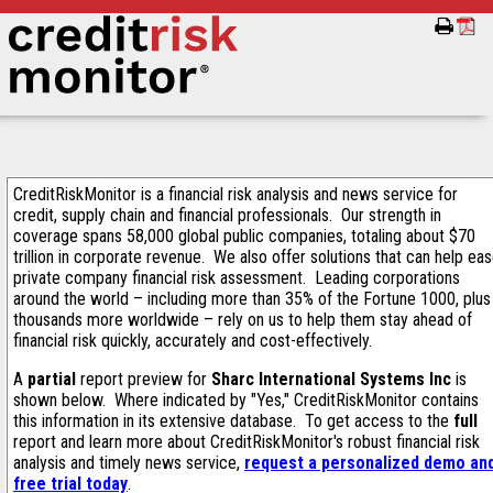
CreditRiskMonitor is a financial risk analysis and news service for
credit, supply chain and financial professionals. Our strength in
coverage spans 58,000 global public companies, totaling about $70
trillion in corporate revenue. We also offer solutions that can help ea
private company financial risk assessment. Leading corporations
around the world – including more than 35% of the Fortune 1000, plus
thousands more worldwide – rely on us to help them stay ahead of
financial risk quickly, accurately and cost-effectively.
A
partial
report preview for
Sharc International Systems Inc
is
shown below. Where indicated by "Yes," CreditRiskMonitor contains
this information in its extensive database. To get access to the
full
report and learn more about CreditRiskMonitor's robust financial risk
analysis and timely news service,
request a personalized demo an
free trial today
.