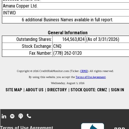
Amana Copper Ltd.
INTWD
6 additional Business Names available in full report.
General Information
Outstanding Shares:
164,563,824
(As of 3/31/2026)
Stock Exchange:
CNQ
Fax Number:
(778) 262-0120
Copyright © 2026 CreditRiskMonitor.com (Ticker:
CRMZ
). All rights reserved.
By using this website, you accept the
Terms of Use Agreement
.
Wednesday, August 5, 2026
SITE MAP
|
ABOUT US
|
DIRECTORY
|
STOCK QUOTE: CRMZ
|
SIGN IN
Footer Secondary Menu
Terms of Use Agreement