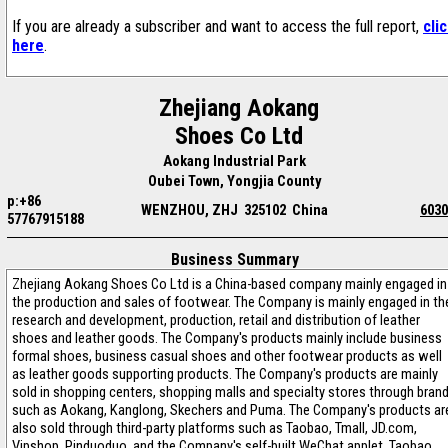
If you are already a subscriber and want to access the full report,
cli
here
.
Zhejiang Aokang
Shoes Co Ltd
Aokang Industrial Park
Oubei Town, Yongjia County
p:+86
WENZHOU, ZHJ 325102 China
6030
57767915188
Business Summary
Zhejiang Aokang Shoes Co Ltd is a China-based company mainly engaged in
the production and sales of footwear. The Company is mainly engaged in th
research and development, production, retail and distribution of leather
shoes and leather goods. The Company's products mainly include business
formal shoes, business casual shoes and other footwear products as well
as leather goods supporting products. The Company's products are mainly
sold in shopping centers, shopping malls and specialty stores through bran
such as Aokang, Kanglong, Skechers and Puma. The Company's products ar
also sold through third-party platforms such as Taobao, Tmall, JD.com,
Vipshop, Pinduoduo, and the Company's self-built WeChat applet, Taobao