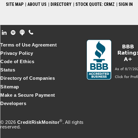
SITE MAP
|
ABOUT US
|
DIRECTORY
|
STOCK QUOTE: CRMZ
|
SIGN IN
Footer Secondary Menu
Terms of Use Agreement
Privacy Policy
Code of Ethics
Status
Directory of Companies
Sitemap
Make a Secure Payment
Developers
®
© 2026
CreditRiskMonitor
. All rights
reserved.