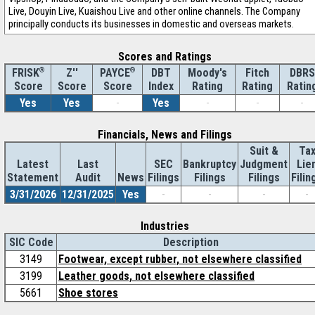
Live, Douyin Live, Kuaishou Live and other online channels. The Company
principally conducts its businesses in domestic and overseas markets.
Scores and Ratings
®
Z''
®
DBT
Moody's
Fitch
DBRS
FRISK
PAYCE
Score
Index
Rating
Rating
Ratin
Score
Score
Yes
Yes
-
Yes
-
-
-
Financials, News and Filings
Suit &
Ta
Latest
Last
SEC
Bankruptcy
Judgment
Lie
Statement
Audit
News
Filings
Filings
Filings
Filin
3/31/2026
12/31/2025
Yes
-
-
-
-
Industries
SIC Code
Description
3149
Footwear, except rubber, not elsewhere classified
3199
Leather goods, not elsewhere classified
5661
Shoe stores