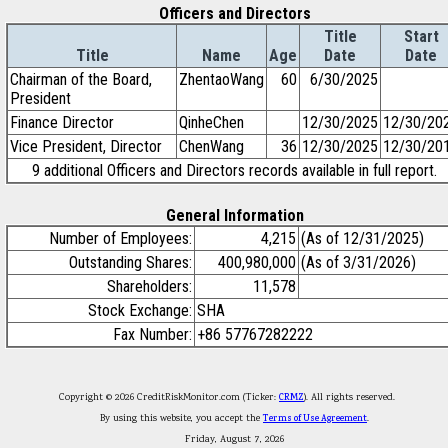
Officers and Directors
Title
Start
Title
Name
Age
Date
Date
Chairman of the Board,
ZhentaoWang
60
6/30/2025
President
Finance Director
QinheChen
12/30/2025
12/30/20
Vice President, Director
ChenWang
36
12/30/2025
12/30/20
9 additional Officers and Directors records available in full report.
General Information
Number of Employees:
4,215
(As of 12/31/2025)
Outstanding Shares:
400,980,000
(As of 3/31/2026)
Shareholders:
11,578
Stock Exchange:
SHA
Fax Number:
+86 57767282222
Copyright © 2026 CreditRiskMonitor.com (Ticker:
CRMZ
). All rights reserved.
By using this website, you accept the
Terms of Use Agreement
.
Friday, August 7, 2026