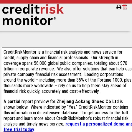
CreditRiskMonitor is a financial risk analysis and news service for
credit, supply chain and financial professionals. Our strength in
coverage spans 58,000 global public companies, totaling about $70
trillion in corporate revenue. We also offer solutions that can help ea
private company financial risk assessment. Leading corporations
around the world – including more than 35% of the Fortune 1000, plus
thousands more worldwide – rely on us to help them stay ahead of
financial risk quickly, accurately and cost-effectively.
A
partial
report preview for
Zhejiang Aokang Shoes Co Ltd
is
shown below. Where indicated by "Yes," CreditRiskMonitor contains
this information in its extensive database. To get access to the
full
report and learn more about CreditRiskMonitor's robust financial risk
analysis and timely news service,
request a personalized demo an
free trial today
.