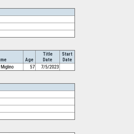
Title
Start
ame
Age
Date
Date
rMiglino
57
7/5/2023