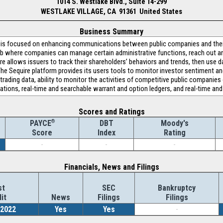
1014 S. Westlake Blvd., Suite 14-299
WESTLAKE VILLAGE, CA 91361 United States
Business Summary
 is focused on enhancing communications between public companies and their
ub where companies can manage certain administrative functions, reach out a
re allows issuers to track their shareholders’ behaviors and trends, then use d
e Sequire platform provides its users tools to monitor investor sentiment and 
trading data, ability to monitor the activities of competitive public companies
ions, real-time and searchable warrant and option ledgers, and real-time and
Scores and Ratings
®
DBT
Moody's
PAYCE
Index
Rating
Score
-
-
-
Financials, News and Filings
st
SEC
Bankruptcy
it
News
Filings
Filings
/2022
Yes
Yes
-