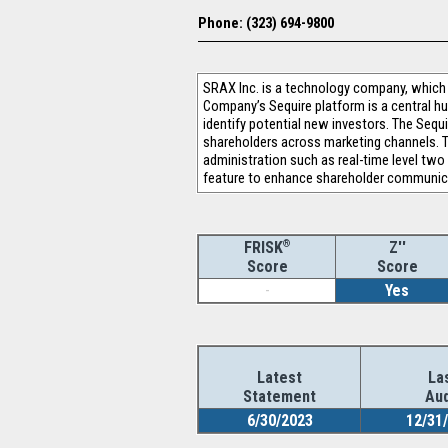
Phone: (323) 694-9800
SRAX Inc. is a technology company, which
Company’s Sequire platform is a central h
identify potential new investors. The Sequi
shareholders across marketing channels. Th
administration such as real-time level two 
feature to enhance shareholder communicat
®
Z''
FRISK
Score
Score
-
Yes
Latest
La
Statement
Aud
6/30/2023
12/31