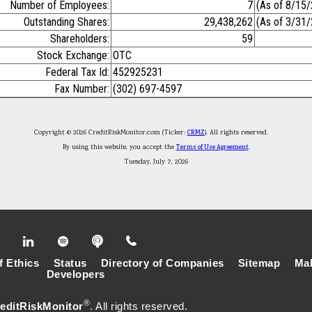
Number of Employees:
7
(As of 8/15
Outstanding Shares:
29,438,262
(As of 3/31
Shareholders:
59
Stock Exchange:
OTC
Federal Tax Id:
452925231
Fax Number:
(302) 697-4597
Copyright © 2026 CreditRiskMonitor.com (Ticker:
CRMZ
). All rights reserved.
By using this website, you accept the
Terms of Use Agreement
.
Tuesday, July 7, 2026
f Ethics
Status
Directory of Companies
Sitemap
Mak
Developers
®
editRiskMonitor
. All rights reserved.