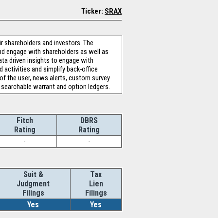
Ticker:
SRAX
 shareholders and investors. The
nd engage with shareholders as well as
ata driven insights to engage with
activities and simplify back-office
 of the user, news alerts, custom survey
 searchable warrant and option ledgers.
Fitch
DBRS
Rating
Rating
-
-
Suit &
Tax
Judgment
Lien
Filings
Filings
Yes
Yes