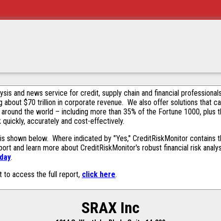
alysis and news service for credit, supply chain and financial profession
g about $70 trillion in corporate revenue. We also offer solutions that c
 around the world – including more than 35% of the Fortune 1000, plus 
k quickly, accurately and cost-effectively.
is shown below. Where indicated by "Yes," CreditRiskMonitor contains thi
ort and learn more about CreditRiskMonitor's robust financial risk analy
oday
.
t to access the full report,
click here
.
SRAX Inc