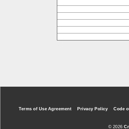
Footer Secondary Menu
Terms of Use Agreement
Privacy Policy
Code o
© 2026
Cr