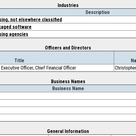
Industries
Description
sing, not elsewhere classified
kaged software
sing agencies
Officers and Directors
Title
N
Executive Officer, Chief Financial Officer
Christophe
Business Names
Business Name
General Information