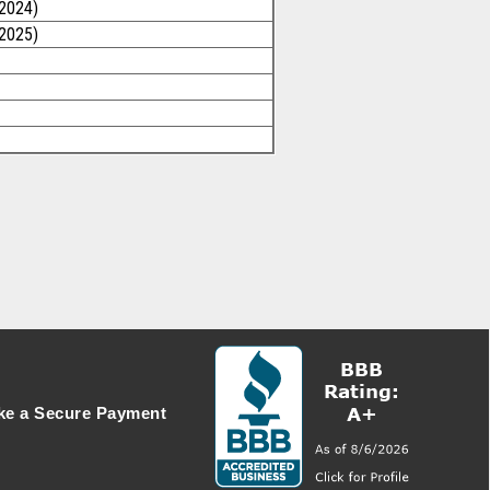
/2024)
/2025)
e a Secure Payment