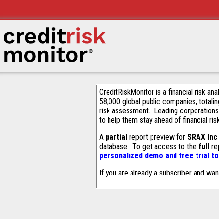
CreditRiskMonitor is a financial risk an
58,000 global public companies, totalin
risk assessment. Leading corporations
to help them stay ahead of financial ris
A
partial
report preview for
SRAX Inc
database. To get access to the
full
rep
personalized demo and free trial t
If you are already a subscriber and wan