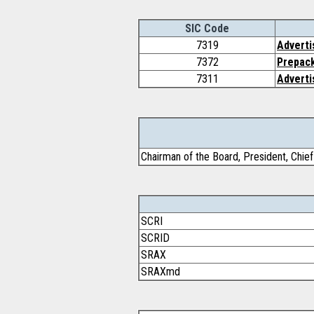
SIC Code
7319
Adverti
7372
Prepac
7311
Adverti
Chairman of the Board, President, Chief 
SCRI
SCRID
SRAX
SRAXmd