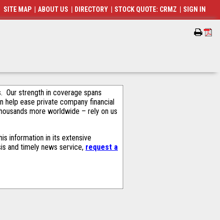
SITE MAP
|
ABOUT US
|
DIRECTORY
|
STOCK QUOTE: CRMZ
|
SIGN IN
als. Our strength in coverage spans
an help ease private company financial
thousands more worldwide – rely on us
s information in its extensive
sis and timely news service,
request a