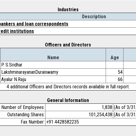
Industries
Description
ankers and loan correspondents
edit institutions
Officers and Directors
Name
Age
P. S.Sridhar
LakshminarayananDuraiswamy
54
Ayalur N.Raju
66
4 additional Officers and Directors records available in full report.
General Information
Number of Employees:
1,838
(As of 3/3
Outstanding Shares:
101,254,438
(As of 3/3
Fax Number:
+91 4428582235