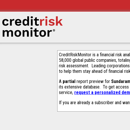
CreditRiskMonitor is a financial risk an
58,000 global public companies, totalin
risk assessment. Leading corporations
to help them stay ahead of financial ris
A
partial
report preview for
Sundaram
its extensive database. To get access
service,
request a personalized demo
If you are already a subscriber and wan