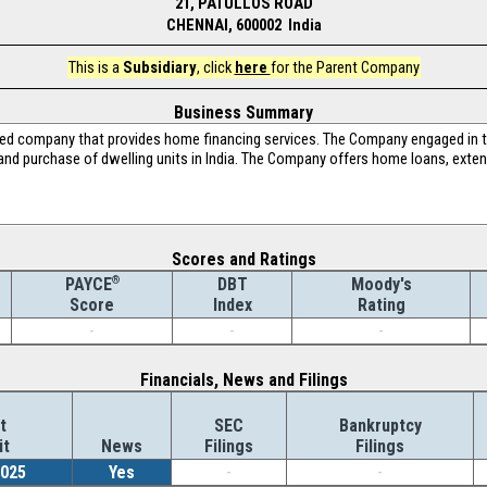
21, PATULLOS ROAD
CHENNAI, 600002 India
This is a
Subsidiary
, click
here
for the Parent Company
Business Summary
ed company that provides home financing services. The Company engaged in th
 and purchase of dwelling units in India. The Company offers home loans, exte
Scores and Ratings
®
DBT
Moody's
PAYCE
Index
Rating
Score
-
-
-
Financials, News and Filings
t
SEC
Bankruptcy
it
News
Filings
Filings
2025
Yes
-
-