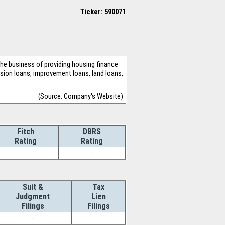
Ticker: 590071
e business of providing housing finance
nsion loans, improvement loans, land loans,
(Source: Company's Website)
Fitch
DBRS
Rating
Rating
-
-
Suit &
Tax
Judgment
Lien
Filings
Filings
-
-