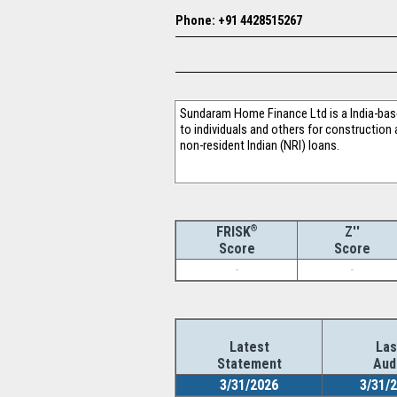
Phone: +91 4428515267
Sundaram Home Finance Ltd is a India-bas
to individuals and others for construction
non-resident Indian (NRI) loans.
®
Z''
FRISK
Score
Score
-
-
Latest
Las
Statement
Aud
3/31/2026
3/31/