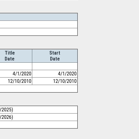
Title
Start
Date
Date
4/1/2020
4/1/2020
12/10/2010
12/10/2010
1/2025)
1/2026)