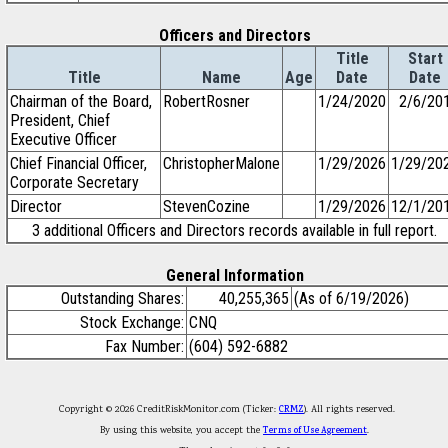
Officers and Directors
Title
Start
Title
Name
Age
Date
Date
Chairman of the Board,
RobertRosner
1/24/2020
2/6/20
President, Chief
Executive Officer
Chief Financial Officer,
ChristopherMalone
1/29/2026
1/29/20
Corporate Secretary
Director
StevenCozine
1/29/2026
12/1/20
3 additional Officers and Directors records available in full report.
General Information
Outstanding Shares:
40,255,365
(As of 6/19/2026)
Stock Exchange:
CNQ
Fax Number:
(604) 592-6882
Copyright © 2026 CreditRiskMonitor.com (Ticker:
CRMZ
). All rights reserved.
By using this website, you accept the
Terms of Use Agreement
.