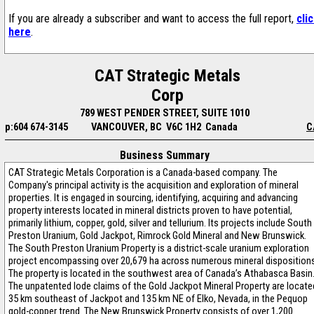
If you are already a subscriber and want to access the full report,
cli
here
.
CAT Strategic Metals
Corp
789 WEST PENDER STREET, SUITE 1010
p:604 674-3145
VANCOUVER, BC V6C 1H2 Canada
C
Business Summary
CAT Strategic Metals Corporation is a Canada-based company. The
Company's principal activity is the acquisition and exploration of mineral
properties. It is engaged in sourcing, identifying, acquiring and advancing
property interests located in mineral districts proven to have potential,
primarily lithium, copper, gold, silver and tellurium. Its projects include South
Preston Uranium, Gold Jackpot, Rimrock Gold Mineral and New Brunswick.
The South Preston Uranium Property is a district-scale uranium exploration
project encompassing over 20,679 ha across numerous mineral dispositions
The property is located in the southwest area of Canada’s Athabasca Basin
The unpatented lode claims of the Gold Jackpot Mineral Property are locate
35 km southeast of Jackpot and 135 km NE of Elko, Nevada, in the Pequop
gold-copper trend. The New Brunswick Property consists of over 1,200