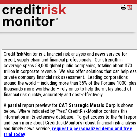
CreditRiskMonitor is a financial risk analysis and news service for
credit, supply chain and financial professionals. Our strength in
coverage spans 58,000 global public companies, totaling about $70
trillion in corporate revenue. We also offer solutions that can help ea
private company financial risk assessment. Leading corporations
around the world – including more than 35% of the Fortune 1000, plus
thousands more worldwide – rely on us to help them stay ahead of
financial risk quickly, accurately and cost-effectively.
A
partial
report preview for
CAT Strategic Metals Corp
is shown
below. Where indicated by "Yes," CreditRiskMonitor contains this
information in its extensive database. To get access to the
full
repor
and learn more about CreditRiskMonitor's robust financial risk analysis
and timely news service,
request a personalized demo and free
trial today
.