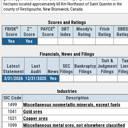
hectares located approximately 60 Km Northeast of Saint Quentin in the
county of Restigouche, New Brunswick, Canada.
Scores and Ratings
®
Z''
®
DBT
Moody's
Fitch
DBRS
FRISK
PAYCE
Score
Index
Rating
Rating
Ratin
Score
Score
Yes
Yes
-
-
-
-
-
Financials, News and Filings
Suit &
Ta
Latest
Last
SEC
Bankruptcy
Judgment
Lie
Statement
Audit
News
Filings
Filings
Filings
Filin
3/31/2026
12/31/2025
Yes
-
-
-
-
Industries
SIC Code
Description
1499
Miscellaneous nonmetallic minerals, except fuels
1041
Gold ores
1021
Copper ores
1099
Miscellaneous metal ores, not elsewhere classified