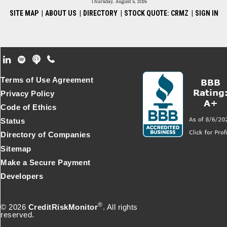
Thursday, August 6, 2026
SITE MAP
|
ABOUT US
|
DIRECTORY
|
STOCK QUOTE: CRMZ
|
SIGN IN
Footer Secondary Menu
Terms of Use Agreement
Privacy Policy
Code of Ethics
Status
Directory of Companies
Sitemap
Make a Secure Payment
Developers
®
© 2026
CreditRiskMonitor
. All rights
reserved.