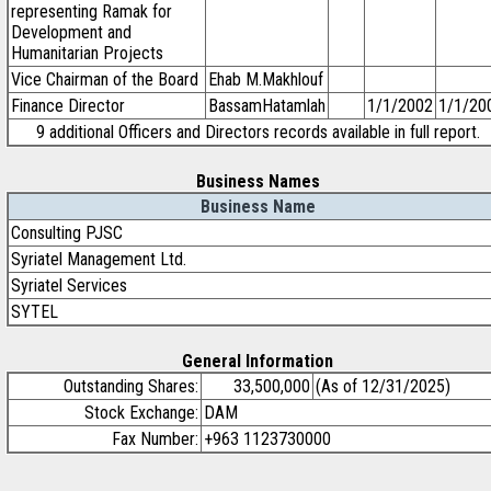
representing Ramak for
Development and
Humanitarian Projects
Vice Chairman of the Board
Ehab M.Makhlouf
Finance Director
BassamHatamlah
1/1/2002
1/1/20
9 additional Officers and Directors records available in full report.
Business Names
Business Name
Consulting PJSC
Syriatel Management Ltd.
Syriatel Services
SYTEL
General Information
Outstanding Shares:
33,500,000
(As of 12/31/2025)
Stock Exchange:
DAM
Fax Number:
+963 1123730000