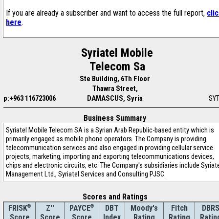
If you are already a subscriber and want to access the full report,
cli
here
.
Syriatel Mobile
Telecom Sa
Ste Building, 6Th Floor
Thawra Street,
p:+963 116723006
DAMASCUS, Syria
SY
Business Summary
Syriatel Mobile Telecom SA is a Syrian Arab Republic-based entity which is
primarily engaged as mobile phone operators. The Company is providing
telecommunication services and also engaged in providing cellular service
projects, marketing, importing and exporting telecommunications devices,
chips and electronic circuits, etc. The Company's subsidiaries include Syriat
Management Ltd., Syriatel Services and Consulting PJSC.
Scores and Ratings
®
Z''
®
DBT
Moody's
Fitch
DBR
FRISK
PAYCE
Score
Index
Rating
Rating
Ratin
Score
Score