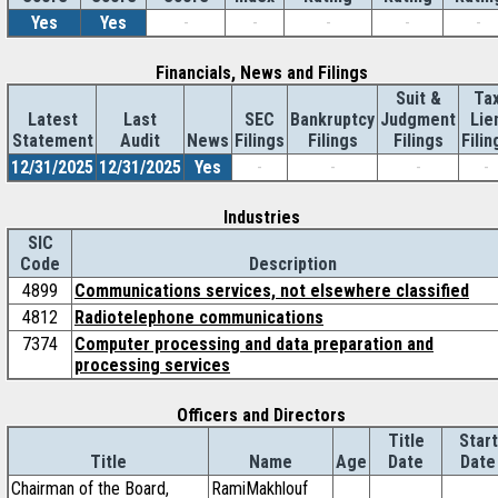
Yes
Yes
-
-
-
-
-
Financials, News and Filings
Suit &
Ta
Latest
Last
SEC
Bankruptcy
Judgment
Lie
Statement
Audit
News
Filings
Filings
Filings
Filin
12/31/2025
12/31/2025
Yes
-
-
-
-
Industries
SIC
Code
Description
4899
Communications services, not elsewhere classified
4812
Radiotelephone communications
7374
Computer processing and data preparation and
processing services
Officers and Directors
Title
Start
Title
Name
Age
Date
Date
Chairman of the Board,
RamiMakhlouf