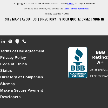
Copyright © 2026 CreditRiskMonitor.com (Ticker:
CRMZ
). All rights reserved.
By using this website, you accept the
Terms of Use Agreement
.
Friday, August 7, 2026
SITE MAP
|
ABOUT US
|
DIRECTORY
|
STOCK QUOTE: CRMZ
|
SIGN IN
Footer Secondary Menu
Terms of Use Agreement
Privacy Policy
Code of Ethics
Status
Directory of Companies
Sitemap
Make a Secure Payment
Developers