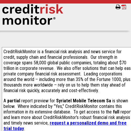
CreditRiskMonitor is a financial risk analysis and news service for
credit, supply chain and financial professionals. Our strength in
coverage spans 58,000 global public companies, totaling about $70
trillion in corporate revenue. We also offer solutions that can help ea
private company financial risk assessment. Leading corporations
around the world – including more than 35% of the Fortune 1000, plus
thousands more worldwide – rely on us to help them stay ahead of
financial risk quickly, accurately and cost-effectively.
A
partial
report preview for
Syriatel Mobile Telecom Sa
is shown
below. Where indicated by "Yes," CreditRiskMonitor contains this
information in its extensive database. To get access to the
full
repor
and learn more about CreditRiskMonitor's robust financial risk analysis
and timely news service,
request a personalized demo and free
trial today
.