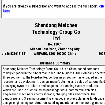
If you are already a subscriber and want to access the full report,
cli
here
.
Shandong Meichen
Technology Group Co
Ltd
No. 12001
Mizhou East Road, Zhucheng City
p:+86 5366151511
WEIFANG, SDG 100000 China
3002
Business Summary
Shandong Meichen Technology Group Co Ltd is a China-based company
mainly engaged in the rubber manufacturing business. The Company operat
three segments. The Non-Tire Rubber Business segment is engaged in the
research and development, design, manufacturing, and sales of various fluid
conveying system products and suspension damping system products,
which are used in such fields as passenger cars, commercial vehicles,
engineering machinery, energy storage, charging piles and others. The
Landscape and Greening segment is engaged in project planning, landscape
design, engineering construction, seedling maintenance, technology resear