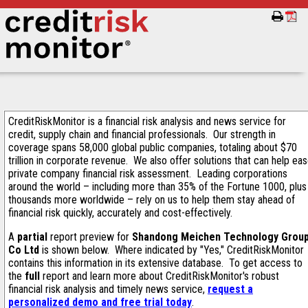
CreditRiskMonitor is a financial risk analysis and news service for
credit, supply chain and financial professionals. Our strength in
coverage spans 58,000 global public companies, totaling about $70
trillion in corporate revenue. We also offer solutions that can help ea
private company financial risk assessment. Leading corporations
around the world – including more than 35% of the Fortune 1000, plus
thousands more worldwide – rely on us to help them stay ahead of
financial risk quickly, accurately and cost-effectively.
A
partial
report preview for
Shandong Meichen Technology Grou
Co Ltd
is shown below. Where indicated by "Yes," CreditRiskMonitor
contains this information in its extensive database. To get access to
the
full
report and learn more about CreditRiskMonitor's robust
financial risk analysis and timely news service,
request a
personalized demo and free trial today
.