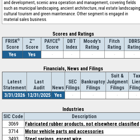
and development, scenic area operation and management, covering fields
such as municipal landscaping, ancient architecture, real estate landscaping
cultural tourism and green maintenance. Other segment is engaged in
material sales business.
Scores and Ratings
®
Z''
®
DBT
Moody's
Fitch
DBRS
FRISK
PAYCE
Score
Index
Rating
Rating
Ratin
Score
Score
Yes
Yes
-
-
-
-
-
Financials, News and Filings
Suit &
Ta
Latest
Last
SEC
Bankruptcy
Judgment
Lie
Statement
Audit
News
Filings
Filings
Filings
Filin
3/31/2026
12/31/2025
Yes
-
-
-
-
Industries
SIC Code
Description
3069
Fabricated rubber products, not elsewhere classified
3714
Motor vehicle parts and accessories
3493
Steel springs, except wire