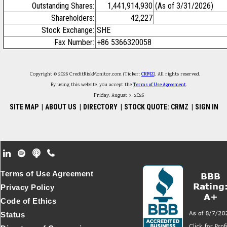
Outstanding Shares:
1,441,914,930
(As of 3/31/2026)
Shareholders:
42,227
Stock Exchange:
SHE
Fax Number:
+86 5366320058
Copyright © 2026 CreditRiskMonitor.com (Ticker:
CRMZ
). All rights reserved.
By using this website, you accept the
Terms of Use Agreement
.
Friday, August 7, 2026
SITE MAP
|
ABOUT US
|
DIRECTORY
|
STOCK QUOTE: CRMZ
|
SIGN IN
Footer Secondary Menu
Terms of Use Agreement
Privacy Policy
Code of Ethics
Status