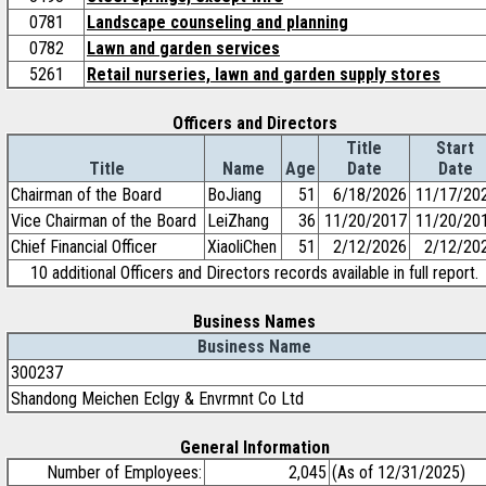
0781
Landscape counseling and planning
0782
Lawn and garden services
5261
Retail nurseries, lawn and garden supply stores
Officers and Directors
Title
Start
Title
Name
Age
Date
Date
Chairman of the Board
BoJiang
51
6/18/2026
11/17/20
Vice Chairman of the Board
LeiZhang
36
11/20/2017
11/20/20
Chief Financial Officer
XiaoliChen
51
2/12/2026
2/12/20
10 additional Officers and Directors records available in full report.
Business Names
Business Name
300237
Shandong Meichen Eclgy & Envrmnt Co Ltd
General Information
Number of Employees:
2,045
(As of 12/31/2025)