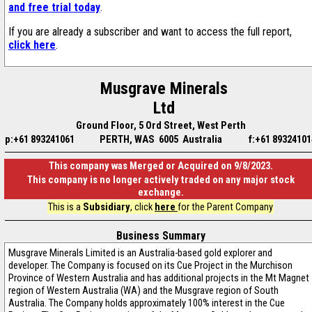
and free trial today
.
If you are already a subscriber and want to access the full report,
click here
.
Musgrave Minerals
Ltd
Ground Floor, 5 Ord Street, West Perth
p:+61 893241061
PERTH, WAS 6005 Australia
f:+61 89324101
This company was Merged or Acquired on 9/8/2023.
This company is no longer actively traded on any major stock
exchange.
This is a
Subsidiary
, click
here
for the Parent Company
Business Summary
Musgrave Minerals Limited is an Australia-based gold explorer and
developer. The Company is focused on its Cue Project in the Murchison
Province of Western Australia and has additional projects in the Mt Magnet
region of Western Australia (WA) and the Musgrave region of South
Australia. The Company holds approximately 100% interest in the Cue