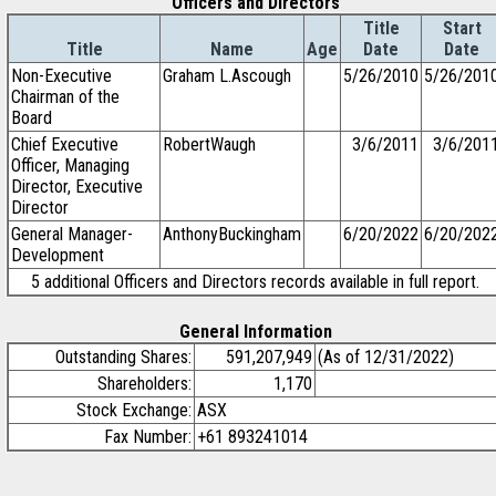
Officers and Directors
Title
Start
Title
Name
Age
Date
Date
Non-Executive
Graham L.Ascough
5/26/2010
5/26/201
Chairman of the
Board
Chief Executive
RobertWaugh
3/6/2011
3/6/201
Officer, Managing
Director, Executive
Director
General Manager-
AnthonyBuckingham
6/20/2022
6/20/202
Development
5 additional Officers and Directors records available in full report.
General Information
Outstanding Shares:
591,207,949
(As of 12/31/2022)
Shareholders:
1,170
Stock Exchange:
ASX
Fax Number:
+61 893241014