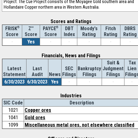
Project. The Cue Project consists of the Moyagee Gold southern area and
Hollandaire Copper northern area in Western Australia.
Scores and Ratings
®
Z''
®
DBT
Moody's
Fitch
DBRS
FRISK
PAYCE
Score
Index
Rating
Rating
Rating
Score
Score
-
Yes
-
-
-
-
-
Financials, News and Filings
Suit &
Tax
Latest
Last
SEC
Bankruptcy
Judgment
Lien
Statement
Audit
News
Filings
Filings
Filings
Filing
6/30/2023
6/30/2023
Yes
-
-
-
-
Industries
SIC Code
Description
1021
Copper ores
1041
Gold ores
1099
Miscellaneous metal ores, not elsewhere classified