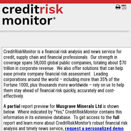
CreditRiskMonitor is a financial risk analysis and news service for
credit, supply chain and financial professionals. Our strength in
coverage spans 58,000 global public companies, totaling about $70
trillion in corporate revenue. We also offer solutions that can help
ease private company financial risk assessment. Leading
corporations around the world – including more than 35% of the
Fortune 1000, plus thousands more worldwide – rely on us to help
them stay ahead of financial risk quickly, accurately and cost-
effectively.
A
partial
report preview for
Musgrave Minerals Ltd
is shown
below. Where indicated by "Yes," CreditRiskMonitor contains this
information in its extensive database. To get access to the
full
report and learn more about CreditRiskMonitor's robust financial risk
analysis and timely news service,
request a personalized demo