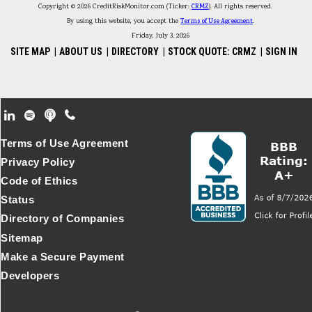
Copyright © 2026 CreditRiskMonitor.com (Ticker:
CRMZ
). All rights reserved.
By using this website, you accept the
Terms of Use Agreement
.
Friday, July 3, 2026
SITE MAP
|
ABOUT US
|
DIRECTORY
|
STOCK QUOTE: CRMZ
|
SIGN IN
Footer Secondary Menu
Terms of Use Agreement
Privacy Policy
Code of Ethics
Status
Directory of Companies
Sitemap
Make a Secure Payment
Developers