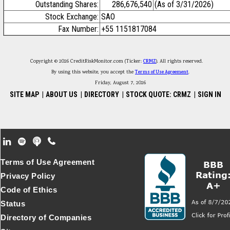
Outstanding Shares:
286,676,540
(As of 3/31/2026)
Stock Exchange:
SAO
Fax Number:
+55 1151817084
Copyright © 2026 CreditRiskMonitor.com (Ticker:
CRMZ
). All rights reserved.
By using this website, you accept the
Terms of Use Agreement
.
Friday, August 7, 2026
SITE MAP
|
ABOUT US
|
DIRECTORY
|
STOCK QUOTE: CRMZ
|
SIGN IN
Footer Secondary Menu
Terms of Use Agreement
Privacy Policy
Code of Ethics
Status
Directory of Companies