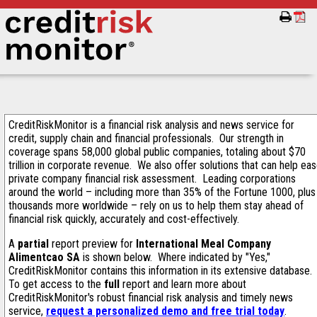
CreditRiskMonitor is a financial risk analysis and news service for
credit, supply chain and financial professionals. Our strength in
coverage spans 58,000 global public companies, totaling about $70
trillion in corporate revenue. We also offer solutions that can help ea
private company financial risk assessment. Leading corporations
around the world – including more than 35% of the Fortune 1000, plus
thousands more worldwide – rely on us to help them stay ahead of
financial risk quickly, accurately and cost-effectively.
A
partial
report preview for
International Meal Company
Alimentcao SA
is shown below. Where indicated by "Yes,"
CreditRiskMonitor contains this information in its extensive database.
To get access to the
full
report and learn more about
CreditRiskMonitor's robust financial risk analysis and timely news
service,
request a personalized demo and free trial today
.