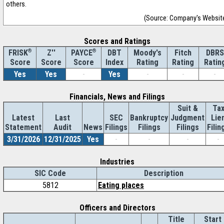
others.
(Source: Company's Websit
Scores and Ratings
®
Z''
®
DBT
Moody's
Fitch
DBRS
FRISK
PAYCE
Score
Index
Rating
Rating
Ratin
Score
Score
Yes
Yes
-
Yes
-
-
-
Financials, News and Filings
Suit &
Ta
Latest
Last
SEC
Bankruptcy
Judgment
Lie
Statement
Audit
News
Filings
Filings
Filings
Filin
3/31/2026
12/31/2025
Yes
-
-
-
-
Industries
SIC Code
Description
5812
Eating places
Officers and Directors
Title
Start