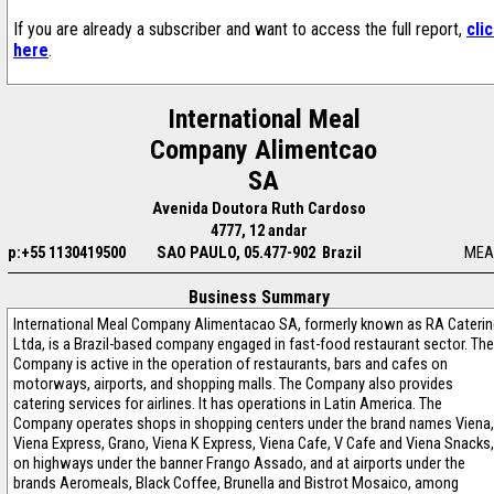
If you are already a subscriber and want to access the full report,
cli
here
.
International Meal
Company Alimentcao
SA
Avenida Doutora Ruth Cardoso
4777, 12 andar
p:+55 1130419500
SAO PAULO, 05.477-902 Brazil
MEA
Business Summary
International Meal Company Alimentacao SA, formerly known as RA Caterin
Ltda, is a Brazil-based company engaged in fast-food restaurant sector. The
Company is active in the operation of restaurants, bars and cafes on
motorways, airports, and shopping malls. The Company also provides
catering services for airlines. It has operations in Latin America. The
Company operates shops in shopping centers under the brand names Viena,
Viena Express, Grano, Viena K Express, Viena Cafe, V Cafe and Viena Snacks,
on highways under the banner Frango Assado, and at airports under the
brands Aeromeals, Black Coffee, Brunella and Bistrot Mosaico, among