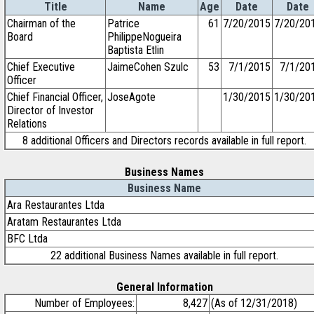
Title
Name
Age
Date
Date
Chairman of the
Patrice
61
7/20/2015
7/20/20
Board
PhilippeNogueira
Baptista Etlin
Chief Executive
JaimeCohen Szulc
53
7/1/2015
7/1/20
Officer
Chief Financial Officer,
JoseAgote
1/30/2015
1/30/20
Director of Investor
Relations
8 additional Officers and Directors records available in full report.
Business Names
Business Name
Ara Restaurantes Ltda
Aratam Restaurantes Ltda
BFC Ltda
22 additional Business Names available in full report.
General Information
Number of Employees:
8,427
(As of 12/31/2018)