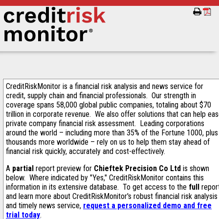
CreditRiskMonitor is a financial risk analysis and news service for
credit, supply chain and financial professionals. Our strength in
coverage spans 58,000 global public companies, totaling about $70
trillion in corporate revenue. We also offer solutions that can help ea
private company financial risk assessment. Leading corporations
around the world – including more than 35% of the Fortune 1000, plus
thousands more worldwide – rely on us to help them stay ahead of
financial risk quickly, accurately and cost-effectively.
A
partial
report preview for
Chieftek Precision Co Ltd
is shown
below. Where indicated by "Yes," CreditRiskMonitor contains this
information in its extensive database. To get access to the
full
repor
and learn more about CreditRiskMonitor's robust financial risk analysis
and timely news service,
request a personalized demo and free
trial today
.