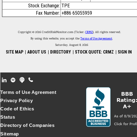
Stock Exchange:
TPE
Fax Number:
+886 65055959
Copyright © 2026 CreditRiskMonitor.com (Ticker:
CRMZ
). All rights reserved.
By using this website, you accept the
Terms of Use Agreement
.
Saturday, August 8, 2026
SITE MAP
|
ABOUT US
|
DIRECTORY
|
STOCK QUOTE: CRMZ
|
SIGN IN
Footer Secondary Menu
Terms of Use Agreement
Privacy Policy
Code of Ethics
Status
Directory of Companies
Sitemap