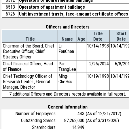
6512
Operators of nonresidential buildings
6513
Operators of apartment buildings
6726
Unit investment trusts, face-amount certificate offices
Officers and Directors
Title
Start
Title
Name
Age
Date
Date
Chairman of the Board, Chief
Li-
10/14/1998
10/14/19
Executive Officer, Chief
FenChen
Strategy Officer
Chief Financial Officer, Head
Pai-
2/26/2024
6/8/20
of Finance
TsangLee
Chief Technology Officer of
Ming-
10/19/1998
10/14/19
Research Center , General
CheHsu
Manager, Director
7 additional Officers and Directors records available in full report.
General Information
Number of Employees:
443
(As of 12/31/2012)
Outstanding Shares:
87,262,000
(As of 3/31/2026)
Shareholders:
14,949