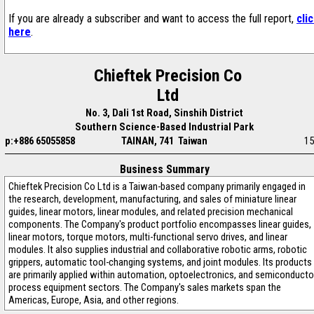
If you are already a subscriber and want to access the full report,
cli
here
.
Chieftek Precision Co
Ltd
No. 3, Dali 1st Road, Sinshih District
Southern Science-Based Industrial Park
p:+886 65055858
TAINAN, 741 Taiwan
15
Business Summary
Chieftek Precision Co Ltd is a Taiwan-based company primarily engaged in
the research, development, manufacturing, and sales of miniature linear
guides, linear motors, linear modules, and related precision mechanical
components. The Company's product portfolio encompasses linear guides,
linear motors, torque motors, multi-functional servo drives, and linear
modules. It also supplies industrial and collaborative robotic arms, robotic
grippers, automatic tool-changing systems, and joint modules. Its products
are primarily applied within automation, optoelectronics, and semiconducto
process equipment sectors. The Company's sales markets span the
Americas, Europe, Asia, and other regions.