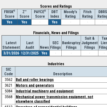
Scores and Ratings
®
Z''
®
DBT
Moody's
Fitch
DBRS
FRISK
PAYCE
Score
Index
Rating
Rating
Ratin
Score
Score
Yes
Yes
-
Yes
-
-
-
Financials, News and Filings
Suit &
Ta
Latest
Last
SEC
Bankruptcy
Judgment
Lie
Statement
Audit
News
Filings
Filings
Filings
Filin
3/31/2026
12/31/2025
Yes
-
-
-
-
Industries
SIC
Code
Description
3562
Ball and roller bearings
3621
Motors and generators
5084
Industrial machinery and equipment
3568
Mechanical power transmission equipment, not
elsewhere classified