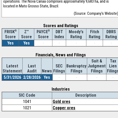
operations. The Nova Canaa comprises approximately 9,683 ha, and is
located in Mato Grosso State, Brazil.
(Source: Company's Website
Scores and Ratings
®
Z''
®
DBT
Moody's
Fitch
DBRS
FRISK
PAYCE
Score
Index
Rating
Rating
Rating
Score
Score
Yes
Yes
-
-
-
-
-
Financials, News and Filings
Suit &
Tax
Latest
Last
SEC
Bankruptcy
Judgment
Lien
Statement
Audit
News
Filings
Filings
Filings
Filing
5/31/2026
2/28/2026
Yes
-
-
-
-
Industries
SIC Code
Description
1041
Gold ores
1021
Copper ores