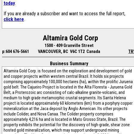
today
.
If you are already a subscriber and want to access the full report,
click here
.
Altamira Gold Corp
1500 - 409 Granville Street
p:604 676-5661
VANCOUVER, BC V6C 1T2 Canada
TR
Business Summary
Altamira Gold Corp. is focused on the exploration and development of gold
and copper projects within western central Brazil. It holds six projects
comprising approximately 100,000 hectares (ha), within the prolific Juruena
gold belt. The Cajueiro Project is located in the Alta Floresta - Juruena Gold
Belt, a Proterozoic arc consisting of calc-alkaline granite-volcanic, and
medium to high grade metamorphic crustal segments. Its Santa Helena
project is located approximately 60 kilometers (km) from a porphyry copper
mineralization at the Jaca deposit by Anglo American. Its other projects
include Colider, and Nova Canaa. The Colider property comprises
approximately 4,216 ha and is located in Mato Grosso State, Brazil. The
property exhibits the potential for the discovery of high-grade, shear zone
hosted gold mineralization, which may support underground mining