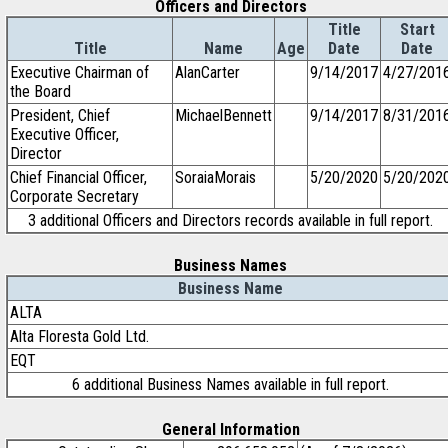
Officers and Directors
Title
Start
Title
Name
Age
Date
Date
Executive Chairman of
AlanCarter
9/14/2017
4/27/201
the Board
President, Chief
MichaelBennett
9/14/2017
8/31/201
Executive Officer,
Director
Chief Financial Officer,
SoraiaMorais
5/20/2020
5/20/202
Corporate Secretary
3 additional Officers and Directors records available in full report.
Business Names
Business Name
ALTA
Alta Floresta Gold Ltd.
EQT
6 additional Business Names available in full report.
General Information