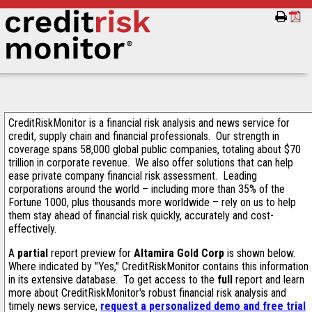
CreditRiskMonitor is a financial risk analysis and news service for
credit, supply chain and financial professionals. Our strength in
coverage spans 58,000 global public companies, totaling about $70
trillion in corporate revenue. We also offer solutions that can help
ease private company financial risk assessment. Leading
corporations around the world – including more than 35% of the
Fortune 1000, plus thousands more worldwide – rely on us to help
them stay ahead of financial risk quickly, accurately and cost-
effectively.
A
partial
report preview for
Altamira Gold Corp
is shown below.
Where indicated by "Yes," CreditRiskMonitor contains this information
in its extensive database. To get access to the
full
report and learn
more about CreditRiskMonitor's robust financial risk analysis and
timely news service,
request a personalized demo and free trial