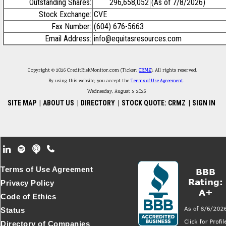
Outstanding Shares:
296,658,052
(As of 7/8/2026)
Stock Exchange:
CVE
Fax Number:
(604) 676-5663
Email Address:
info@equitasresources.com
Copyright © 2026 CreditRiskMonitor.com (Ticker:
CRMZ
). All rights reserved.
By using this website, you accept the
Terms of Use Agreement
.
Wednesday, August 5, 2026
SITE MAP
|
ABOUT US
|
DIRECTORY
|
STOCK QUOTE: CRMZ
|
SIGN IN
Footer Secondary Menu
Terms of Use Agreement
Privacy Policy
Code of Ethics
Status
Directory of Companies