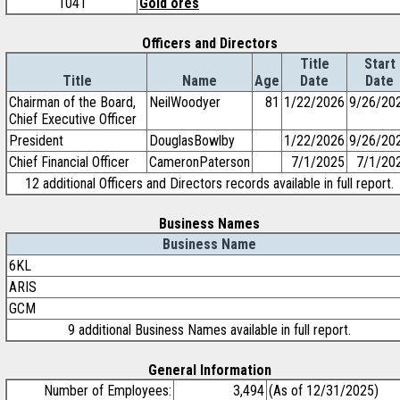
1041
Gold ores
Officers and Directors
Title
Start
Title
Name
Age
Date
Date
Chairman of the Board,
NeilWoodyer
81
1/22/2026
9/26/20
Chief Executive Officer
President
DouglasBowlby
1/22/2026
9/26/20
Chief Financial Officer
CameronPaterson
7/1/2025
7/1/20
12 additional Officers and Directors records available in full report.
Business Names
Business Name
6KL
ARIS
GCM
9 additional Business Names available in full report.
General Information
Number of Employees:
3,494
(As of 12/31/2025)