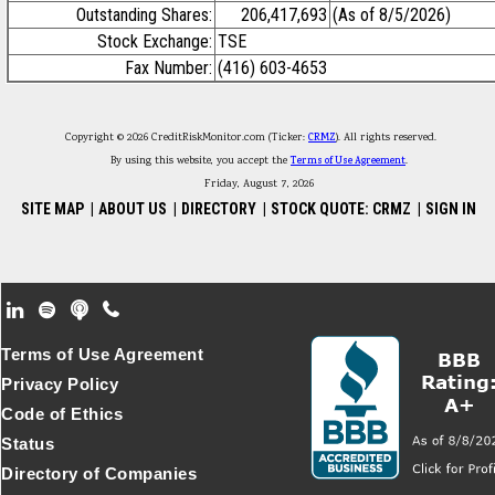
Outstanding Shares:
206,417,693
(As of 8/5/2026)
Stock Exchange:
TSE
Fax Number:
(416) 603-4653
Copyright © 2026 CreditRiskMonitor.com (Ticker:
CRMZ
). All rights reserved.
By using this website, you accept the
Terms of Use Agreement
.
Friday, August 7, 2026
SITE MAP
|
ABOUT US
|
DIRECTORY
|
STOCK QUOTE: CRMZ
|
SIGN IN
Footer Secondary Menu
Terms of Use Agreement
Privacy Policy
Code of Ethics
Status
Directory of Companies