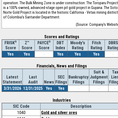
operation. The Bulk Mining Zone is under construction. The Toroparu Project
is a 100%-owned, advanced-stage open pit gold project in Guyana. The Soto
Norte Gold Project is located in the historic California - Vetas mining district
of Colombia’s Santander Department.
(Source: Company's Websit
Scores and Ratings
®
Z''
®
DBT
Moody's
Fitch
DBRS
FRISK
PAYCE
Score
Index
Rating
Rating
Ratin
Score
Score
Yes
Yes
-
Yes
Yes
Yes
-
Financials, News and Filings
Suit &
Ta
Latest
Last
SEC
Bankruptcy
Judgment
Lie
Statement
Audit
News
Filings
Filings
Filings
Filin
3/31/2026
12/31/2025
Yes
Yes
-
-
-
Industries
SIC Code
Description
1040
Gold and silver ores