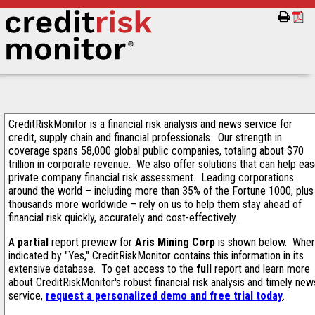
CreditRiskMonitor is a financial risk analysis and news service for
credit, supply chain and financial professionals. Our strength in
coverage spans 58,000 global public companies, totaling about $70
trillion in corporate revenue. We also offer solutions that can help ea
private company financial risk assessment. Leading corporations
around the world – including more than 35% of the Fortune 1000, plus
thousands more worldwide – rely on us to help them stay ahead of
financial risk quickly, accurately and cost-effectively.
A
partial
report preview for
Aris Mining Corp
is shown below. Whe
indicated by "Yes," CreditRiskMonitor contains this information in its
extensive database. To get access to the
full
report and learn more
about CreditRiskMonitor's robust financial risk analysis and timely new
service,
request a personalized demo and free trial today
.