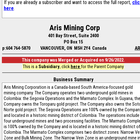
If you are already a subscriber and want to access the full report,
cli
here
.
Aris Mining Corp
401 Bay Street, Suite 2400
PO Box 15
p:604 764-5870
VANCOUVER, ON M5H 2Y4 Canada
AR
This company was Merged or Acquired on 9/26/2022.
This is a
Subsidiary
, click
here
for the Parent Company
Business Summary
Aris Mining Corporation is a Canada-based South America-focused gold
mining company. The Company operates two underground gold mines in
Colombia: the Segovia Operations and the Marmato Complex. In Guyana, th
Company owns the Toroparu gold project. The Company also owns the Sot
Norte gold project. The Segovia Operations are 100% owned by the Compan
and located in a historic mining district of Colombia. The operations include
four underground mines and two processing facilities. The Marmato Compl
is 100% owned by the Company and is located in a historic mining district o
Colombia. The Marmato Complex comprises two distinct zones: Narrow Ve
Zone and Bulk Mining Zone. The Narrow Vein Zone is an underground mine i