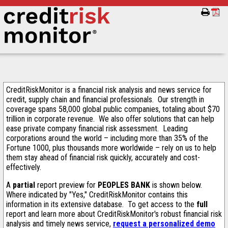
CreditRiskMonitor is a financial risk analysis and news service for
credit, supply chain and financial professionals. Our strength in
coverage spans 58,000 global public companies, totaling about $70
trillion in corporate revenue. We also offer solutions that can help
ease private company financial risk assessment. Leading
corporations around the world – including more than 35% of the
Fortune 1000, plus thousands more worldwide – rely on us to help
them stay ahead of financial risk quickly, accurately and cost-
effectively.
A
partial
report preview for
PEOPLES BANK
is shown below.
Where indicated by "Yes," CreditRiskMonitor contains this
information in its extensive database. To get access to the
full
report and learn more about CreditRiskMonitor's robust financial risk
analysis and timely news service,
request a personalized demo