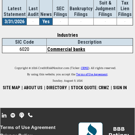
Suit &
Tax
Latest
Last
SEC
Bankruptcy
Judgment
Lien
Statement
Audit
News
Filings
Filings
Filings
Filings
3/31/2026
-
Yes
-
-
-
-
Industries
SIC Code
Description
6020
Commercial banks
Copyright © 2026 CreditRiskMonitor.com (Ticker:
CRMZ
). All rights reserved.
By using this website, you accept the
Terms of Use Agreement
.
Sunday, August 9, 2026
SITE MAP
|
ABOUT US
|
DIRECTORY
|
STOCK QUOTE: CRMZ
|
SIGN IN
Footer Secondary Menu
Terms of Use Agreement