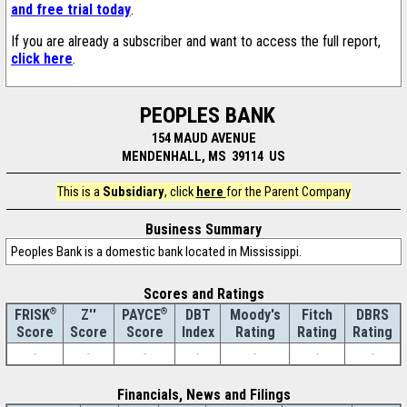
and free trial today
.
If you are already a subscriber and want to access the full report,
click here
.
PEOPLES BANK
154 MAUD AVENUE
MENDENHALL, MS 39114 US
This is a
Subsidiary
, click
here
for the Parent Company
Business Summary
Peoples Bank is a domestic bank located in Mississippi.
Scores and Ratings
®
Z''
®
DBT
Moody's
Fitch
DBRS
FRISK
PAYCE
Score
Index
Rating
Rating
Rating
Score
Score
-
-
-
-
-
-
-
Financials, News and Filings