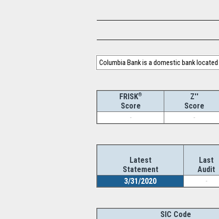
Columbia Bank is a domestic bank located 
®
Z''
FRISK
Score
Score
-
-
Latest
Last
Statement
Audit
3/31/2020
-
SIC Code