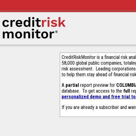
CreditRiskMonitor is a financial risk an
58,000 global public companies, totalin
risk assessment. Leading corporations
to help them stay ahead of financial ris
A
partial
report preview for
COLUMBI
database. To get access to the
full
rep
personalized demo and free trial t
If you are already a subscriber and wan