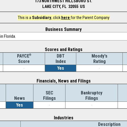
173 NORTHWEST HILLSBORO ST.
LAKE CITY, FL 32055 US
This is a
Subsidiary
, click
here
for the Parent Company
Business Summary
in Florida.
Scores and Ratings
®
DBT
Moody's
PAYCE
Index
Rating
Score
-
Yes
-
Financials, News and Filings
SEC
Bankruptcy
News
Filings
Filings
Yes
-
-
Industries
Description