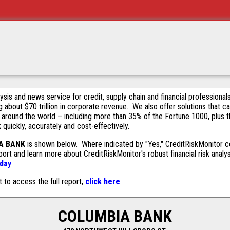
alysis and news service for credit, supply chain and financial profession
g about $70 trillion in corporate revenue. We also offer solutions that c
 around the world – including more than 35% of the Fortune 1000, plus 
k quickly, accurately and cost-effectively.
A BANK
is shown below. Where indicated by "Yes," CreditRiskMonitor con
ort and learn more about CreditRiskMonitor's robust financial risk analy
oday
.
t to access the full report,
click here
.
COLUMBIA BANK