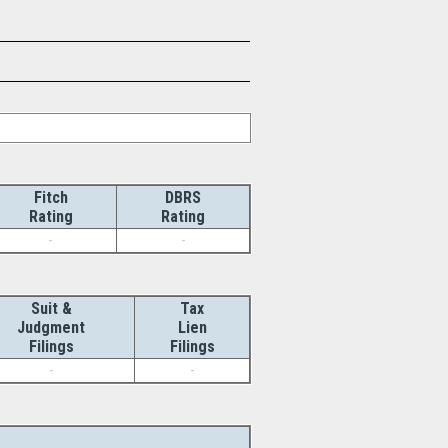
Fitch
DBRS
Rating
Rating
-
-
Suit &
Tax
Judgment
Lien
Filings
Filings
-
-