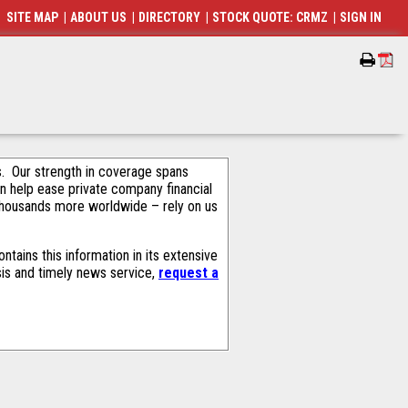
SITE MAP
|
ABOUT US
|
DIRECTORY
|
STOCK QUOTE: CRMZ
|
SIGN IN
als. Our strength in coverage spans
an help ease private company financial
thousands more worldwide – rely on us
tains this information in its extensive
sis and timely news service,
request a