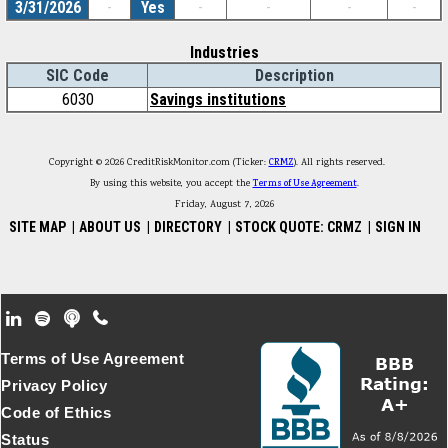
3/31/2026
-
Yes
-
-
-
-
Industries
SIC Code
Description
6030
Savings institutions
Copyright © 2026 CreditRiskMonitor.com (Ticker:
CRMZ
). All rights reserved.
By using this website, you accept the
Terms of Use Agreement
.
Friday, August 7, 2026
SITE MAP
|
ABOUT US
|
DIRECTORY
|
STOCK QUOTE: CRMZ
|
SIGN IN
Footer Secondary Menu
Terms of Use Agreement
Privacy Policy
Code of Ethics
Status