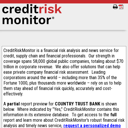
CreditRiskMonitor is a financial risk analysis and news service for
credit, supply chain and financial professionals. Our strength in
coverage spans 58,000 global public companies, totaling about $70
trillion in corporate revenue. We also offer solutions that can help
ease private company financial risk assessment. Leading
corporations around the world – including more than 35% of the
Fortune 1000, plus thousands more worldwide – rely on us to help
them stay ahead of financial risk quickly, accurately and cost-
effectively.
A
partial
report preview for
COUNTRY TRUST BANK
is shown
below. Where indicated by "Yes," CreditRiskMonitor contains this
information in its extensive database. To get access to the
full
report and learn more about CreditRiskMonitor's robust financial risk
analysis and timely news service,
request a personalized demo