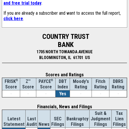
and free trial today
.
If you are already a subscriber and want to access the full report,
click here
.
COUNTRY TRUST
BANK
1705 NORTH TOWANDA AVENUE
BLOOMINGTON, IL 61701 US
Scores and Ratings
®
Z''
®
DBT
Moody's
Fitch
DBRS
FRISK
PAYCE
Score
Index
Rating
Rating
Rating
Score
Score
-
-
-
Yes
-
-
-
Financials, News and Filings
Suit &
Tax
Latest
Last
SEC
Bankruptcy
Judgment
Lien
Statement
Audit
News
Filings
Filings
Filings
Filings