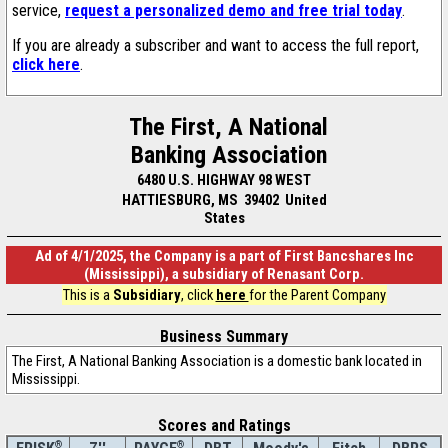
service,
request a personalized demo and free trial today
.
If you are already a subscriber and want to access the full report,
click here
.
The First, A National
Banking Association
6480 U.S. HIGHWAY 98 WEST
HATTIESBURG, MS 39402 United
States
Ad of 4/1/2025, the Company is a part of First Bancshares Inc
(Mississippi), a subsidiary of Renasant Corp.
This is a
Subsidiary
, click
here
for the Parent Company
Business Summary
The First, A National Banking Association is a domestic bank located in
Mississippi.
Scores and Ratings
®
®