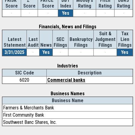
Z''
DBT
Moody's
Fitch
DBRS
FRISK
PAYCE
Score
Index
Rating
Rating
Rating
Score
Score
-
-
-
Yes
-
-
-
Financials, News and Filings
Suit &
Tax
Latest
Last
SEC
Bankruptcy
Judgment
Lien
Statement
Audit
News
Filings
Filings
Filings
Filings
3/31/2025
-
Yes
-
-
-
Yes
Industries
SIC Code
Description
6020
Commercial banks
Business Names
Business Name
Farmers & Merchants Bank
First Community Bank
Southwest Banc Shares, Inc.