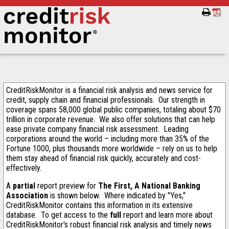
CreditRiskMonitor is a financial risk analysis and news service for
credit, supply chain and financial professionals. Our strength in
coverage spans 58,000 global public companies, totaling about $70
trillion in corporate revenue. We also offer solutions that can help
ease private company financial risk assessment. Leading
corporations around the world – including more than 35% of the
Fortune 1000, plus thousands more worldwide – rely on us to help
them stay ahead of financial risk quickly, accurately and cost-
effectively.
A
partial
report preview for
The First, A National Banking
Association
is shown below. Where indicated by "Yes,"
CreditRiskMonitor contains this information in its extensive
database. To get access to the
full
report and learn more about
CreditRiskMonitor's robust financial risk analysis and timely news