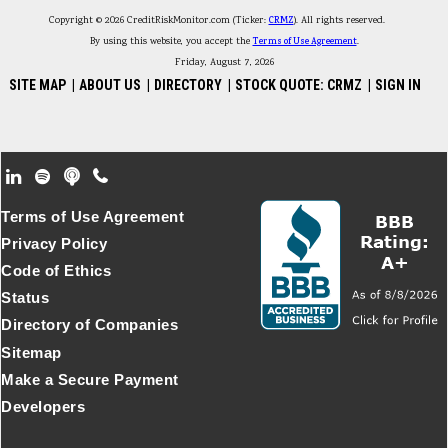
Copyright © 2026 CreditRiskMonitor.com (Ticker:
CRMZ
). All rights reserved.
By using this website, you accept the
Terms of Use Agreement
.
Friday, August 7, 2026
SITE MAP
|
ABOUT US
|
DIRECTORY
|
STOCK QUOTE: CRMZ
|
SIGN IN
Footer Secondary Menu
Terms of Use Agreement
Privacy Policy
Code of Ethics
Status
Directory of Companies
Sitemap
Make a Secure Payment
Developers