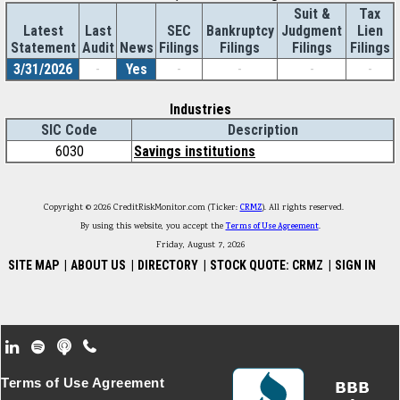
Suit &
Tax
Latest
Last
SEC
Bankruptcy
Judgment
Lien
Statement
Audit
News
Filings
Filings
Filings
Filings
3/31/2026
-
Yes
-
-
-
-
Industries
SIC Code
Description
6030
Savings institutions
Copyright © 2026 CreditRiskMonitor.com (Ticker:
CRMZ
). All rights reserved.
By using this website, you accept the
Terms of Use Agreement
.
Friday, August 7, 2026
SITE MAP
|
ABOUT US
|
DIRECTORY
|
STOCK QUOTE: CRMZ
|
SIGN IN
Footer Secondary Menu
Terms of Use Agreement