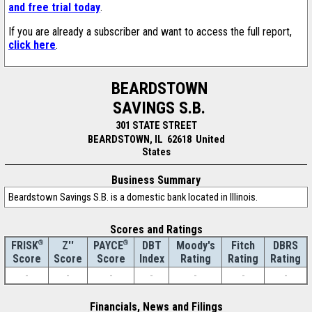
and free trial today
.
If you are already a subscriber and want to access the full report,
click here
.
BEARDSTOWN
SAVINGS S.B.
301 STATE STREET
BEARDSTOWN, IL 62618 United
States
Business Summary
Beardstown Savings S.B. is a domestic bank located in Illinois.
Scores and Ratings
®
Z''
®
DBT
Moody's
Fitch
DBRS
FRISK
PAYCE
Score
Index
Rating
Rating
Rating
Score
Score
-
-
-
-
-
-
-
Financials, News and Filings