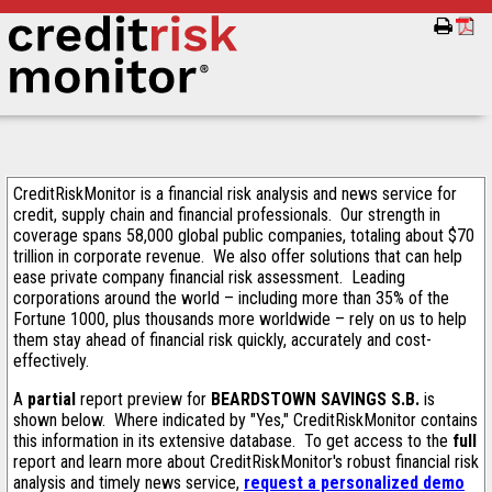
CreditRiskMonitor is a financial risk analysis and news service for
credit, supply chain and financial professionals. Our strength in
coverage spans 58,000 global public companies, totaling about $70
trillion in corporate revenue. We also offer solutions that can help
ease private company financial risk assessment. Leading
corporations around the world – including more than 35% of the
Fortune 1000, plus thousands more worldwide – rely on us to help
them stay ahead of financial risk quickly, accurately and cost-
effectively.
A
partial
report preview for
BEARDSTOWN SAVINGS S.B.
is
shown below. Where indicated by "Yes," CreditRiskMonitor contains
this information in its extensive database. To get access to the
full
report and learn more about CreditRiskMonitor's robust financial risk
analysis and timely news service,
request a personalized demo