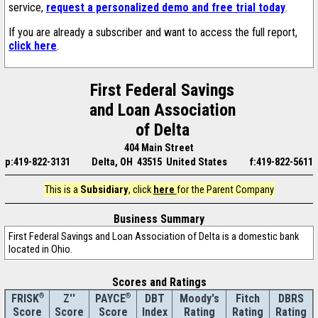
service,
request a personalized demo and free trial today
.
If you are already a subscriber and want to access the full report,
click here
.
First Federal Savings
and Loan Association
of Delta
404 Main Street
p:419-822-3131
Delta, OH 43515 United States
f:419-822-5611
This is a
Subsidiary
, click
here
for the Parent Company
Business Summary
First Federal Savings and Loan Association of Delta is a domestic bank
located in Ohio.
Scores and Ratings
®
Z''
®
DBT
Moody's
Fitch
DBRS
FRISK
PAYCE
Score
Index
Rating
Rating
Rating
Score
Score