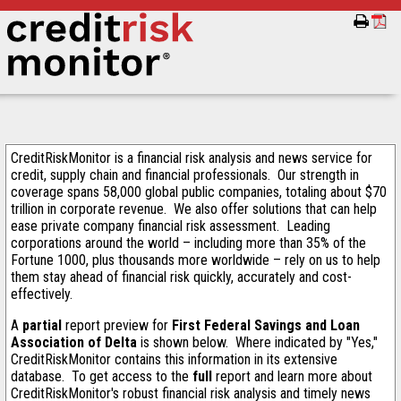
CreditRiskMonitor is a financial risk analysis and news service for
credit, supply chain and financial professionals. Our strength in
coverage spans 58,000 global public companies, totaling about $70
trillion in corporate revenue. We also offer solutions that can help
ease private company financial risk assessment. Leading
corporations around the world – including more than 35% of the
Fortune 1000, plus thousands more worldwide – rely on us to help
them stay ahead of financial risk quickly, accurately and cost-
effectively.
A
partial
report preview for
First Federal Savings and Loan
Association of Delta
is shown below. Where indicated by "Yes,"
CreditRiskMonitor contains this information in its extensive
database. To get access to the
full
report and learn more about
CreditRiskMonitor's robust financial risk analysis and timely news