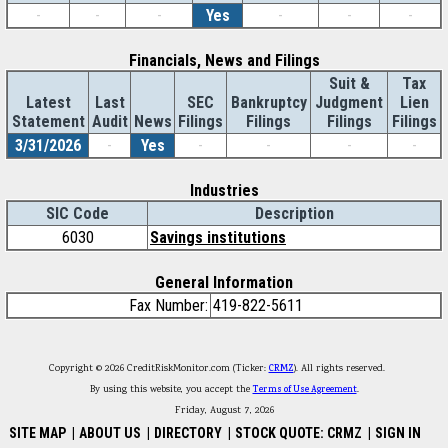
-
-
-
Yes
-
-
-
Financials, News and Filings
Suit &
Tax
Latest
Last
SEC
Bankruptcy
Judgment
Lien
Statement
Audit
News
Filings
Filings
Filings
Filings
3/31/2026
-
Yes
-
-
-
-
Industries
SIC Code
Description
6030
Savings institutions
General Information
Fax Number:
419-822-5611
Copyright © 2026 CreditRiskMonitor.com (Ticker:
CRMZ
). All rights reserved.
By using this website, you accept the
Terms of Use Agreement
.
Friday, August 7, 2026
SITE MAP
|
ABOUT US
|
DIRECTORY
|
STOCK QUOTE: CRMZ
|
SIGN IN