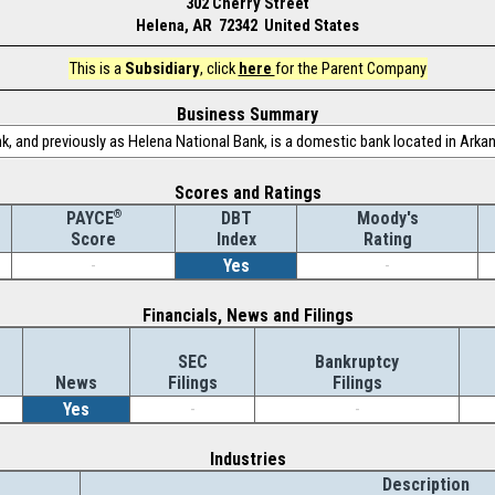
302 Cherry Street
Helena, AR 72342 United States
This is a
Subsidiary
, click
here
for the Parent Company
Business Summary
, and previously as Helena National Bank, is a domestic bank located in Arka
Scores and Ratings
®
DBT
Moody's
PAYCE
Index
Rating
Score
-
Yes
-
Financials, News and Filings
SEC
Bankruptcy
News
Filings
Filings
Yes
-
-
Industries
Description