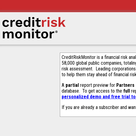
CreditRiskMonitor is a financial risk an
58,000 global public companies, totalin
risk assessment. Leading corporations
to help them stay ahead of financial ris
A
partial
report preview for
Partners
database. To get access to the
full
rep
personalized demo and free trial t
If you are already a subscriber and wan