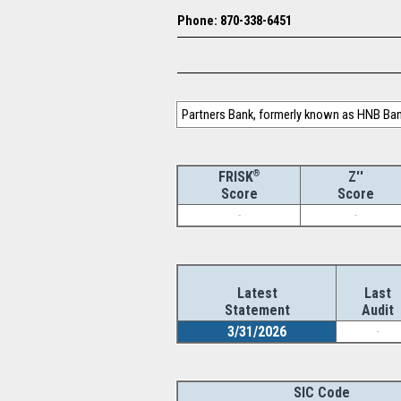
Phone: 870-338-6451
Partners Bank, formerly known as HNB Bank
®
Z''
FRISK
Score
Score
-
-
Latest
Last
Statement
Audit
3/31/2026
-
SIC Code