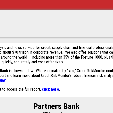
alysis and news service for credit, supply chain and financial profession
g about $70 trillion in corporate revenue. We also offer solutions that c
 around the world – including more than 35% of the Fortune 1000, plus 
k quickly, accurately and cost-effectively.
 Bank
is shown below. Where indicated by "Yes," CreditRiskMonitor contai
ort and learn more about CreditRiskMonitor's robust financial risk analy
oday
.
t to access the full report,
click here
.
Partners Bank