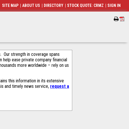
SITE MAP
|
ABOUT US
|
DIRECTORY
|
STOCK QUOTE: CRMZ
|
SIGN IN
als. Our strength in coverage spans
an help ease private company financial
thousands more worldwide – rely on us
ns this information in its extensive
sis and timely news service,
request a