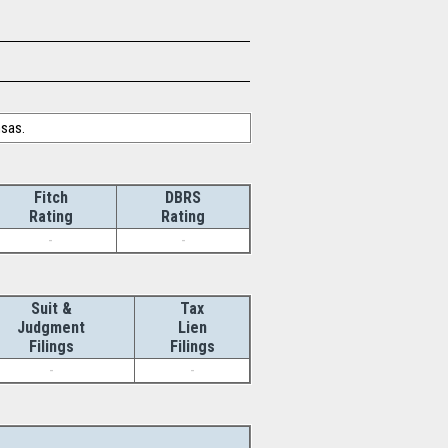
nsas.
Fitch
DBRS
Rating
Rating
-
-
Suit &
Tax
Judgment
Lien
Filings
Filings
-
-