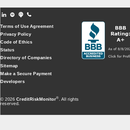
Footer Secondary Menu
Terms of Use Agreement
Privacy Policy
Code of Ethics
Status
Directory of Companies
Sitemap
Make a Secure Payment
Developers
®
© 2026
CreditRiskMonitor
. All rights
reserved.