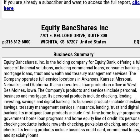
If you are already a subscriber and want to access the full report,
cli
here
.
Equity BancShares Inc
7701 E. KELLOGG DRIVE, SUITE 300
p:316 612-6000
WICHITA, KS 67207 United States
EQ
Business Summary
Equity Bancshares, Inc. is the holding company for Equity Bank, offering a ful
range of financial solutions, including commercial loans, consumer banking,
mortgage loans, trust and wealth and treasury management services. The
Company operates full-service locations in Arkansas, Kansas, Missouri,
Nebraska, and Oklahoma. It also operates a loan production office in West
Des Moines, Iowa. The Company's products and services include personal,
business and mortgage. Its personal products include checking, lending,
investing, savings and digital banking. Its business products include checkin
savings, treasury management services, insurance, lending, trust and digital
banking. Its mortgage loan products include first-time home buyer programs
government home loan programs and home equity line of credit. Its persona
checking products include rewards checking, perks plus checking, and order
checks. Its lending products include business credit card, commercial loans,
and specialty loans.