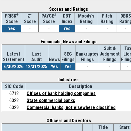
Scores and Ratings
®
Z''
®
DBT
Moody's
Fitch
DBRS
FRISK
PAYCE
Score
Index
Rating
Rating
Ratin
Score
Score
Yes
-
-
Yes
-
-
-
Financials, News and Filings
Suit &
Ta
Latest
Last
SEC
Bankruptcy
Judgment
Lie
Statement
Audit
News
Filings
Filings
Filings
Filin
6/30/2026
12/31/2025
Yes
Yes
-
-
-
Industries
SIC Code
Description
6712
Offices of bank holding companies
6022
State commercial banks
6029
Commercial banks, not elsewhere classified
Officers and Directors
Title
Start