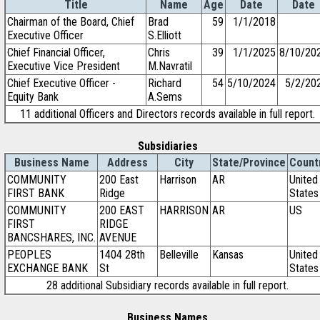
Title
Name
Age
Date
Date
Chairman of the Board, Chief
Brad
59
1/1/2018
Executive Officer
S.Elliott
Chief Financial Officer,
Chris
39
1/1/2025
8/10/20
Executive Vice President
M.Navratil
Chief Executive Officer -
Richard
54
5/10/2024
5/2/20
Equity Bank
A.Sems
11 additional Officers and Directors records available in full report.
Subsidiaries
Business Name
Address
City
State/Province
Count
COMMUNITY
200 East
Harrison
AR
United
FIRST BANK
Ridge
States
COMMUNITY
200 EAST
HARRISON
AR
US
FIRST
RIDGE
BANCSHARES, INC.
AVENUE
PEOPLES
1404 28th
Belleville
Kansas
United
EXCHANGE BANK
St
States
28 additional Subsidiary records available in full report.
Business Names