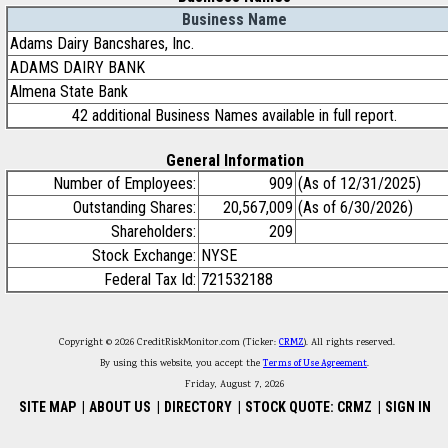
Business Name
Adams Dairy Bancshares, Inc.
ADAMS DAIRY BANK
Almena State Bank
42 additional Business Names available in full report.
General Information
Number of Employees:
909
(As of 12/31/2025)
Outstanding Shares:
20,567,009
(As of 6/30/2026)
Shareholders:
209
Stock Exchange:
NYSE
Federal Tax Id:
721532188
Copyright © 2026 CreditRiskMonitor.com (Ticker:
CRMZ
). All rights reserved.
By using this website, you accept the
Terms of Use Agreement
.
Friday, August 7, 2026
SITE MAP
|
ABOUT US
|
DIRECTORY
|
STOCK QUOTE: CRMZ
|
SIGN IN