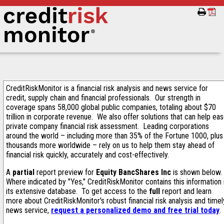
CreditRiskMonitor is a financial risk analysis and news service for
credit, supply chain and financial professionals. Our strength in
coverage spans 58,000 global public companies, totaling about $70
trillion in corporate revenue. We also offer solutions that can help ea
private company financial risk assessment. Leading corporations
around the world – including more than 35% of the Fortune 1000, plus
thousands more worldwide – rely on us to help them stay ahead of
financial risk quickly, accurately and cost-effectively.
A
partial
report preview for
Equity BancShares Inc
is shown below.
Where indicated by "Yes," CreditRiskMonitor contains this information 
its extensive database. To get access to the
full
report and learn
more about CreditRiskMonitor's robust financial risk analysis and timel
news service,
request a personalized demo and free trial today
.