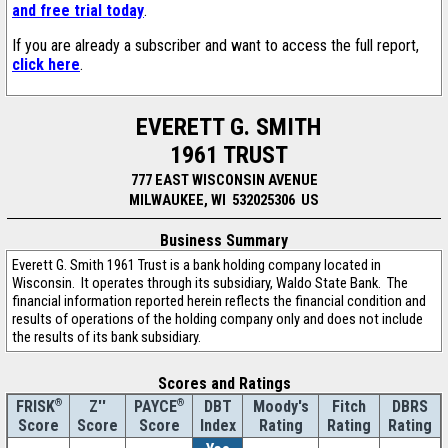
and free trial today
.
If you are already a subscriber and want to access the full report,
click here
.
EVERETT G. SMITH
1961 TRUST
777 EAST WISCONSIN AVENUE
MILWAUKEE, WI 532025306 US
Business Summary
Everett G. Smith 1961 Trust is a bank holding company located in
Wisconsin. It operates through its subsidiary, Waldo State Bank. The
financial information reported herein reflects the financial condition and
results of operations of the holding company only and does not include
the results of its bank subsidiary.
Scores and Ratings
®
Z''
®
DBT
Moody's
Fitch
DBRS
FRISK
PAYCE
Score
Index
Rating
Rating
Rating
Score
Score