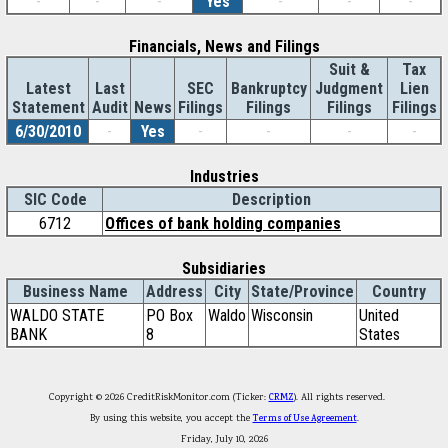
-
-
-
Yes
-
-
-
Financials, News and Filings
Suit &
Tax
Latest
Last
SEC
Bankruptcy
Judgment
Lien
Statement
Audit
News
Filings
Filings
Filings
Filings
6/30/2010
-
Yes
-
-
-
-
Industries
SIC Code
Description
6712
Offices of bank holding companies
Subsidiaries
Business Name
Address
City
State/Province
Country
WALDO STATE
PO Box
Waldo
Wisconsin
United
BANK
8
States
Copyright © 2026 CreditRiskMonitor.com (Ticker:
CRMZ
). All rights reserved.
By using this website, you accept the
Terms of Use Agreement
.
Friday, July 10, 2026