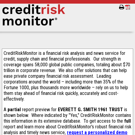
CreditRiskMonitor is a financial risk analysis and news service for
credit, supply chain and financial professionals. Our strength in
coverage spans 58,000 global public companies, totaling about $70
trillion in corporate revenue. We also offer solutions that can help
ease private company financial risk assessment. Leading
corporations around the world – including more than 35% of the
Fortune 1000, plus thousands more worldwide – rely on us to help
them stay ahead of financial risk quickly, accurately and cost-
effectively.
A
partial
report preview for
EVERETT G. SMITH 1961 TRUST
is
shown below. Where indicated by "Yes," CreditRiskMonitor contains
this information in its extensive database. To get access to the
full
report and learn more about CreditRiskMonitor's robust financial risk
analysis and timely news service,
request a personalized demo