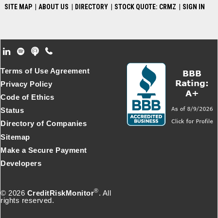
SITE MAP
|
ABOUT US
|
DIRECTORY
|
STOCK QUOTE: CRMZ
|
SIGN IN
Footer Secondary Menu
Terms of Use Agreement
Privacy Policy
Code of Ethics
Status
Directory of Companies
Sitemap
Make a Secure Payment
Developers
®
© 2026
CreditRiskMonitor
. All
rights reserved.