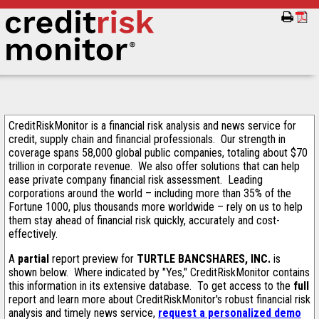
CreditRiskMonitor is a financial risk analysis and news service for
credit, supply chain and financial professionals. Our strength in
coverage spans 58,000 global public companies, totaling about $70
trillion in corporate revenue. We also offer solutions that can help
ease private company financial risk assessment. Leading
corporations around the world – including more than 35% of the
Fortune 1000, plus thousands more worldwide – rely on us to help
them stay ahead of financial risk quickly, accurately and cost-
effectively.
A
partial
report preview for
TURTLE BANCSHARES, INC.
is
shown below. Where indicated by "Yes," CreditRiskMonitor contains
this information in its extensive database. To get access to the
full
report and learn more about CreditRiskMonitor's robust financial risk
analysis and timely news service,
request a personalized demo