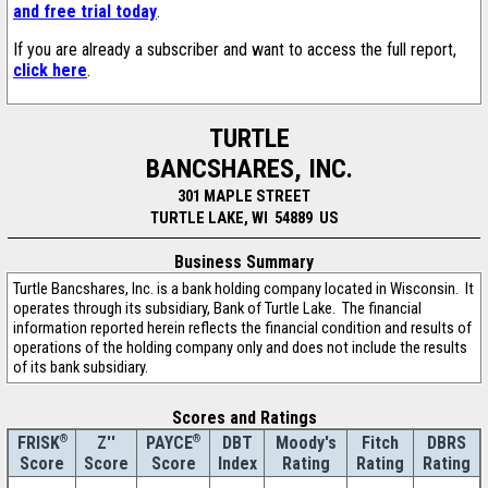
and free trial today
.
If you are already a subscriber and want to access the full report,
click here
.
TURTLE
BANCSHARES, INC.
301 MAPLE STREET
TURTLE LAKE, WI 54889 US
Business Summary
Turtle Bancshares, Inc. is a bank holding company located in Wisconsin. It
operates through its subsidiary, Bank of Turtle Lake. The financial
information reported herein reflects the financial condition and results of
operations of the holding company only and does not include the results
of its bank subsidiary.
Scores and Ratings
®
Z''
®
DBT
Moody's
Fitch
DBRS
FRISK
PAYCE
Score
Index
Rating
Rating
Rating
Score
Score