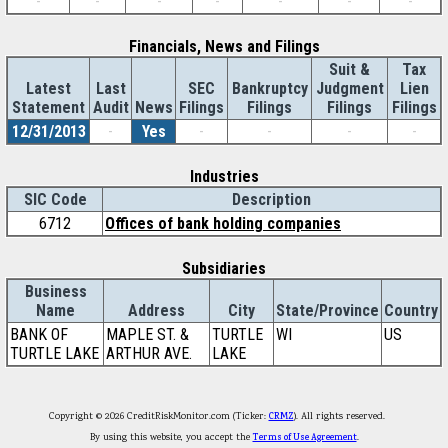
-
-
-
-
-
-
-
Financials, News and Filings
Suit &
Tax
Latest
Last
SEC
Bankruptcy
Judgment
Lien
Statement
Audit
News
Filings
Filings
Filings
Filings
12/31/2013
-
Yes
-
-
-
-
Industries
SIC Code
Description
6712
Offices of bank holding companies
Subsidiaries
Business
Name
Address
City
State/Province
Country
BANK OF
MAPLE ST. &
TURTLE
WI
US
TURTLE LAKE
ARTHUR AVE.
LAKE
Copyright © 2026 CreditRiskMonitor.com (Ticker:
CRMZ
). All rights reserved.
By using this website, you accept the
Terms of Use Agreement
.