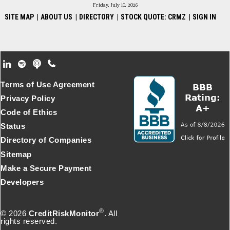
Friday, July 10, 2026
SITE MAP
|
ABOUT US
|
DIRECTORY
|
STOCK QUOTE: CRMZ
|
SIGN IN
Footer Secondary Menu
Terms of Use Agreement
Privacy Policy
Code of Ethics
Status
Directory of Companies
Sitemap
Make a Secure Payment
Developers
®
© 2026
CreditRiskMonitor
. All
rights reserved.