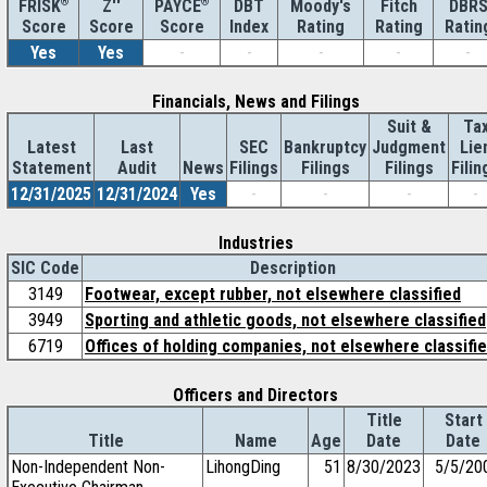
®
Z''
®
DBT
Moody's
Fitch
DBR
FRISK
PAYCE
Score
Index
Rating
Rating
Ratin
Score
Score
Yes
Yes
-
-
-
-
-
Financials, News and Filings
Suit &
Ta
Latest
Last
SEC
Bankruptcy
Judgment
Lie
Statement
Audit
News
Filings
Filings
Filings
Filin
12/31/2025
12/31/2024
Yes
-
-
-
-
Industries
SIC Code
Description
3149
Footwear, except rubber, not elsewhere classified
3949
Sporting and athletic goods, not elsewhere classified
6719
Offices of holding companies, not elsewhere classifi
Officers and Directors
Title
Start
Title
Name
Age
Date
Date
Non-Independent Non-
LihongDing
51
8/30/2023
5/5/20