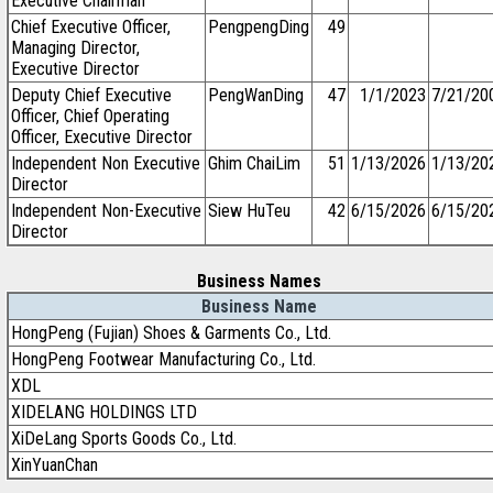
Executive Chairman
Chief Executive Officer,
PengpengDing
49
Managing Director,
Executive Director
Deputy Chief Executive
PengWanDing
47
1/1/2023
7/21/20
Officer, Chief Operating
Officer, Executive Director
Independent Non Executive
Ghim ChaiLim
51
1/13/2026
1/13/20
Director
Independent Non-Executive
Siew HuTeu
42
6/15/2026
6/15/20
Director
Business Names
Business Name
HongPeng (Fujian) Shoes & Garments Co., Ltd.
HongPeng Footwear Manufacturing Co., Ltd.
XDL
XIDELANG HOLDINGS LTD
XiDeLang Sports Goods Co., Ltd.
XinYuanChan