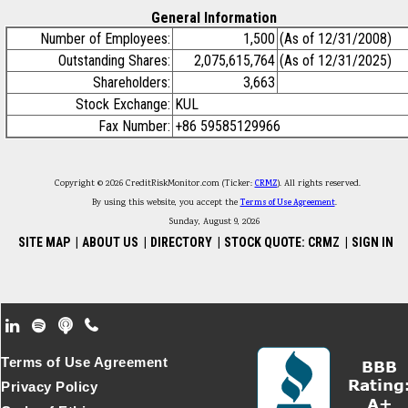
General Information
Number of Employees:
1,500
(As of 12/31/2008)
Outstanding Shares:
2,075,615,764
(As of 12/31/2025)
Shareholders:
3,663
Stock Exchange:
KUL
Fax Number:
+86 59585129966
Copyright © 2026 CreditRiskMonitor.com (Ticker:
CRMZ
). All rights reserved.
By using this website, you accept the
Terms of Use Agreement
.
Sunday, August 9, 2026
SITE MAP
|
ABOUT US
|
DIRECTORY
|
STOCK QUOTE: CRMZ
|
SIGN IN
Footer Secondary Menu
Terms of Use Agreement
Privacy Policy