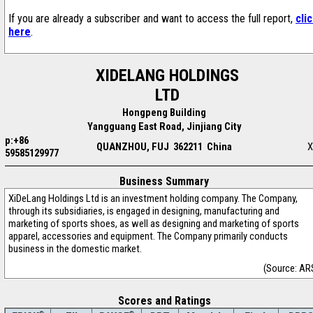
If you are already a subscriber and want to access the full report,
cli
here
.
XIDELANG HOLDINGS
LTD
Hongpeng Building
Yangguang East Road, Jinjiang City
p:+86
QUANZHOU, FUJ 362211 China
X
59585129977
Business Summary
XiDeLang Holdings Ltd is an investment holding company. The Company,
through its subsidiaries, is engaged in designing, manufacturing and
marketing of sports shoes, as well as designing and marketing of sports
apparel, accessories and equipment. The Company primarily conducts
business in the domestic market.
(Source: AR
Scores and Ratings