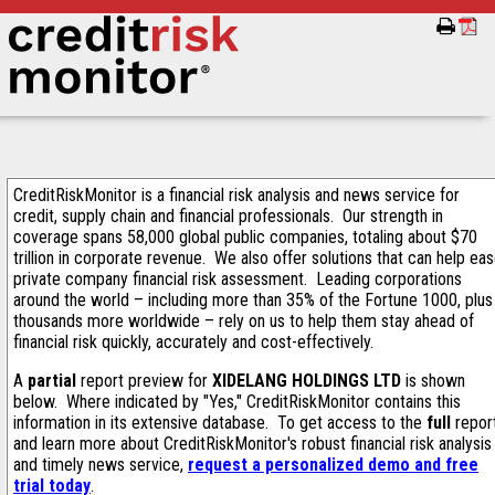
CreditRiskMonitor is a financial risk analysis and news service for
credit, supply chain and financial professionals. Our strength in
coverage spans 58,000 global public companies, totaling about $70
trillion in corporate revenue. We also offer solutions that can help ea
private company financial risk assessment. Leading corporations
around the world – including more than 35% of the Fortune 1000, plus
thousands more worldwide – rely on us to help them stay ahead of
financial risk quickly, accurately and cost-effectively.
A
partial
report preview for
XIDELANG HOLDINGS LTD
is shown
below. Where indicated by "Yes," CreditRiskMonitor contains this
information in its extensive database. To get access to the
full
repor
and learn more about CreditRiskMonitor's robust financial risk analysis
and timely news service,
request a personalized demo and free
trial today
.