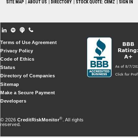
SITE MAP
|
ABOUT US
|
DIRECTORY
|
STOCK QUOTE: CRMZ
|
SIGN IN
Footer Secondary Menu
Terms of Use Agreement
Privacy Policy
Code of Ethics
Status
Directory of Companies
Sitemap
Make a Secure Payment
Developers
®
© 2026
CreditRiskMonitor
. All rights
reserved.