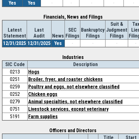
Yes
Yes
-
-
-
-
-
Financials, News and Filings
Suit &
Ta
Latest
Last
SEC
Bankruptcy
Judgment
Lie
Statement
Audit
News
Filings
Filings
Filings
Filin
12/31/2025
12/31/2025
Yes
-
-
-
-
Industries
SIC Code
Description
0213
Hogs
0251
Broiler, fryer, and roaster chickens
0259
Poultry and eggs, not elsewhere classified
0252
Chicken eggs
0279
Animal specialties, not elsewhere classified
0751
Livestock services, except veterinary
5191
Farm supplies
Officers and Directors
Title
Start