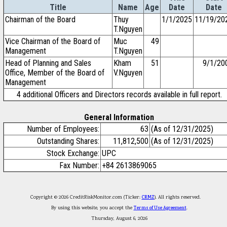
Title
Name
Age
Date
Date
Chairman of the Board
Thuy
1/1/2025
11/19/20
T.Nguyen
Vice Chairman of the Board of
Muc
49
Management
T.Nguyen
Head of Planning and Sales
Kham
51
9/1/20
Office, Member of the Board of
V.Nguyen
Management
4 additional Officers and Directors records available in full report.
General Information
Number of Employees:
63
(As of 12/31/2025)
Outstanding Shares:
11,812,500
(As of 12/31/2025)
Stock Exchange:
UPC
Fax Number:
+84 2613869065
Copyright © 2026 CreditRiskMonitor.com (Ticker:
CRMZ
). All rights reserved.
By using this website, you accept the
Terms of Use Agreement
.
Thursday, August 6, 2026