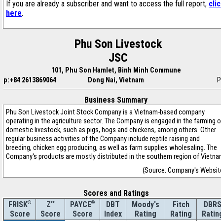
If you are already a subscriber and want to access the full report,
cli
here
.
Phu Son Livestock
JSC
101, Phu Son Hamlet, Binh Minh Commune
p:+84 2613869064
Dong Nai, Vietnam
P
Business Summary
Phu Son Livestock Joint Stock Company is a Vietnam-based company
operating in the agriculture sector. The Company is engaged in the farming o
domestic livestock, such as pigs, hogs and chickens, among others. Other
regular business activities of the Company include reptile raising and
breeding, chicken egg producing, as well as farm supplies wholesaling. The
Company's products are mostly distributed in the southern region of Vietna
(Source: Company's Websit
Scores and Ratings
®
Z''
®
DBT
Moody's
Fitch
DBR
FRISK
PAYCE
Score
Index
Rating
Rating
Ratin
Score
Score