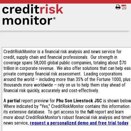
CreditRiskMonitor is a financial risk analysis and news service for
credit, supply chain and financial professionals. Our strength in
coverage spans 58,000 global public companies, totaling about $70
trillion in corporate revenue. We also offer solutions that can help ea
private company financial risk assessment. Leading corporations
around the world – including more than 35% of the Fortune 1000, plus
thousands more worldwide – rely on us to help them stay ahead of
financial risk quickly, accurately and cost-effectively.
A
partial
report preview for
Phu Son Livestock JSC
is shown below
Where indicated by "Yes," CreditRiskMonitor contains this information 
its extensive database. To get access to the
full
report and learn
more about CreditRiskMonitor's robust financial risk analysis and timel
news service,
request a personalized demo and free trial today
.