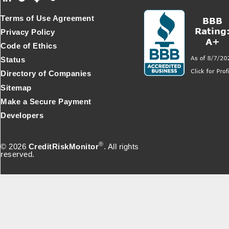
Terms of Use Agreement
Privacy Policy
Code of Ethics
Status
Directory of Companies
Sitemap
Make a Secure Payment
Developers
®
© 2026
CreditRiskMonitor
. All rights
reserved.