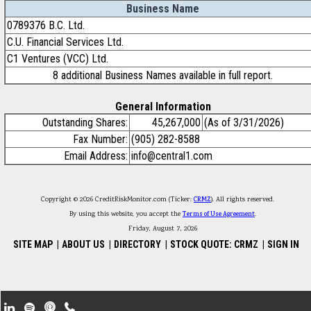
Business Name
0789376 B.C. Ltd.
C.U. Financial Services Ltd.
C1 Ventures (VCC) Ltd.
8 additional Business Names available in full report.
General Information
Outstanding Shares:
45,267,000
(As of 3/31/2026)
Fax Number:
(905) 282-8588
Email Address:
info@central1.com
Copyright © 2026 CreditRiskMonitor.com (Ticker:
CRMZ
). All rights reserved.
By using this website, you accept the
Terms of Use Agreement
.
Friday, August 7, 2026
SITE MAP
|
ABOUT US
|
DIRECTORY
|
STOCK QUOTE: CRMZ
|
SIGN IN
Footer Secondary Menu