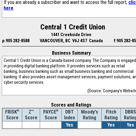
If you are already a subscriber and want to access the full report,
cli
here
.
Central 1 Credit Union
1441 Creekside Drive
p:905 282-8588
VANCOUVER, BC V6J 4S7 Canada
f:905 282-8
Business Summary
Central 1 Credit Union is a Canada-based company. The Company is engaged
in providing digital banking platform. It provides services such as retail
banking, business banking such as small business banking and commercial
banking. It also provides asset management services, payment solutions, a
cyber security services.
(Source: Company's Websit
Scores and Ratings
®
Z''
®
DBT
Moody's
Fitch
DBRS
FRISK
PAYCE
Score
Index
Rating
Rating
Ratin
Score
Score
-
-
-
Yes
-
Yes
Yes