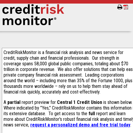
CreditRiskMonitor is a financial risk analysis and news service for
credit, supply chain and financial professionals. Our strength in
coverage spans 58,000 global public companies, totaling about $70
trillion in corporate revenue. We also offer solutions that can help ea
private company financial risk assessment. Leading corporations
around the world – including more than 35% of the Fortune 1000, plus
thousands more worldwide – rely on us to help them stay ahead of
financial risk quickly, accurately and cost-effectively.
A
partial
report preview for
Central 1 Credit Union
is shown below
Where indicated by "Yes," CreditRiskMonitor contains this information 
its extensive database. To get access to the
full
report and learn
more about CreditRiskMonitor's robust financial risk analysis and timel
news service,
request a personalized demo and free trial today
.