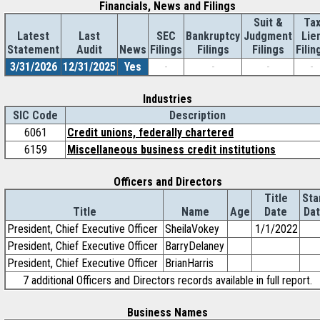
Financials, News and Filings
Suit &
Ta
Latest
Last
SEC
Bankruptcy
Judgment
Lie
Statement
Audit
News
Filings
Filings
Filings
Filin
3/31/2026
12/31/2025
Yes
-
-
-
-
Industries
SIC Code
Description
6061
Credit unions, federally chartered
6159
Miscellaneous business credit institutions
Officers and Directors
Title
Sta
Title
Name
Age
Date
Da
President, Chief Executive Officer
SheilaVokey
1/1/2022
President, Chief Executive Officer
BarryDelaney
President, Chief Executive Officer
BrianHarris
7 additional Officers and Directors records available in full report.
Business Names