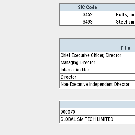
SIC Code
3452
Bolts, nu
3493
Steel spr
Title
Chief Executive Officer, Director
Managing Director
Internal Auditor
Director
Non-Executive Independent Director
900070
GLOBAL SM TECH LIMITED