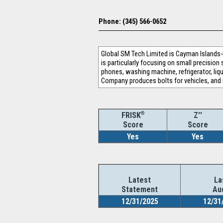
Phone: (345) 566-0652
Global SM Tech Limited is Cayman Islands
is particularly focusing on small precisio
phones, washing machine, refrigerator, liq
Company produces bolts for vehicles, and 
®
Z''
FRISK
Score
Score
Yes
Yes
Latest
La
Statement
Au
12/31/2025
12/31