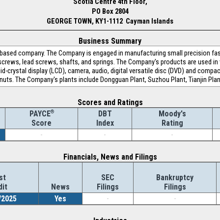
Scotla Centre 4th Floor,
PO Box 2804
GEORGE TOWN, KY1-1112 Cayman Islands
Business Summary
-based company. The Company is engaged in manufacturing small precision fas
n screws, lead screws, shafts, and springs. The Company's products are used in
uid-crystal display (LCD), camera, audio, digital versatile disc (DVD) and com
nuts. The Company's plants include Dongguan Plant, Suzhou Plant, Tianjin Plan
Scores and Ratings
®
DBT
Moody's
PAYCE
Index
Rating
Score
-
-
-
Financials, News and Filings
st
SEC
Bankruptcy
dit
News
Filings
Filings
/2025
Yes
-
-