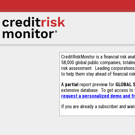
CreditRiskMonitor is a financial risk an
58,000 global public companies, totalin
risk assessment. Leading corporations
to help them stay ahead of financial ris
A
partial
report preview for
GLOBAL 
extensive database. To get access to
request a personalized demo and fr
If you are already a subscriber and wan