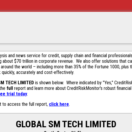
alysis and news service for credit, supply chain and financial profession
g about $70 trillion in corporate revenue. We also offer solutions that c
 around the world – including more than 35% of the Fortune 1000, plus 
k quickly, accurately and cost-effectively.
SM TECH LIMITED
is shown below. Where indicated by "Yes," CreditRiskM
 the
full
report and learn more about CreditRiskMonitor's robust financial 
ee trial today
.
t to access the full report,
click here
.
GLOBAL SM TECH LIMITED