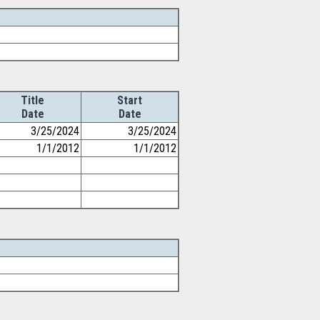
Title
Start
Date
Date
3/25/2024
3/25/2024
1/1/2012
1/1/2012