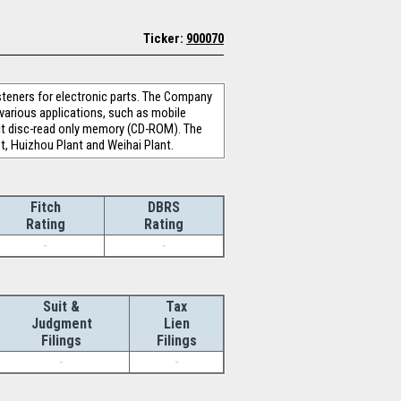
Ticker:
900070
teners for electronic parts. The Company
 various applications, such as mobile
pact disc-read only memory (CD-ROM). The
t, Huizhou Plant and Weihai Plant.
Fitch
DBRS
Rating
Rating
-
-
Suit &
Tax
Judgment
Lien
Filings
Filings
-
-