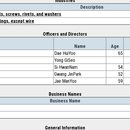
Industries
Description
ts, screws, rivets, and washers
ings, except wire
Officers and Directors
Name
Age
Dae HuiYoo
65
Yong GiSeo
Si HwanNam
54
Gwang JinPark
52
Jae ManYoo
59
Business Names
Business Name
General Information