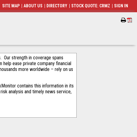
SITE MAP
|
ABOUT US
|
DIRECTORY
|
STOCK QUOTE: CRMZ
|
SIGN IN
als. Our strength in coverage spans
an help ease private company financial
thousands more worldwide – rely on us
onitor contains this information in its
risk analysis and timely news service,