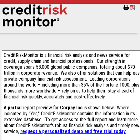
CreditRiskMonitor is a financial risk analysis and news service for
credit, supply chain and financial professionals. Our strength in
coverage spans 58,000 global public companies, totaling about $70
trillion in corporate revenue. We also offer solutions that can help ea
private company financial risk assessment. Leading corporations
around the world – including more than 35% of the Fortune 1000, plus
thousands more worldwide – rely on us to help them stay ahead of
financial risk quickly, accurately and cost-effectively.
A
partial
report preview for
Corpay Inc
is shown below. Where
indicated by "Yes," CreditRiskMonitor contains this information in its
extensive database. To get access to the
full
report and learn more
about CreditRiskMonitor's robust financial risk analysis and timely new
service,
request a personalized demo and free trial today
.