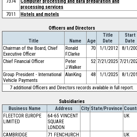
7374
Computer processing and data preparation and
processing services
7011
Hotels and motels
Officers and Directors
Title
Start
Title
Name
Age
Date
Date
Chairman of the Board, Chief
Ronald
70
1/1/2012
8/1/20
Executive Officer
F.Clarke
Chief Financial Officer
Peter
52
7/21/2025
7/21/20
J.Walker
Group President - International
AlanKing
48
1/1/2025
8/1/20
Vehicle Payments
7 additional Officers and Directors records available in full report.
Subsidiaries
Business Name
Address
City
State/Province
Count
FLEETCOR EUROPE
64-65 VINCENT
UK
LIMITED
SQUARE
LONDON
CAMBRIDGE
71 FENCHURCH
UK