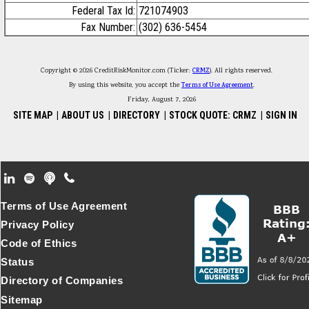
Federal Tax Id:
721074903
Fax Number:
(302) 636-5454
Copyright © 2026 CreditRiskMonitor.com (Ticker:
CRMZ
). All rights reserved.
By using this website, you accept the
Terms of Use Agreement
.
Friday, August 7, 2026
SITE MAP
|
ABOUT US
|
DIRECTORY
|
STOCK QUOTE: CRMZ
|
SIGN IN
Footer Secondary Menu
Terms of Use Agreement
Privacy Policy
Code of Ethics
Status
Directory of Companies
Sitemap