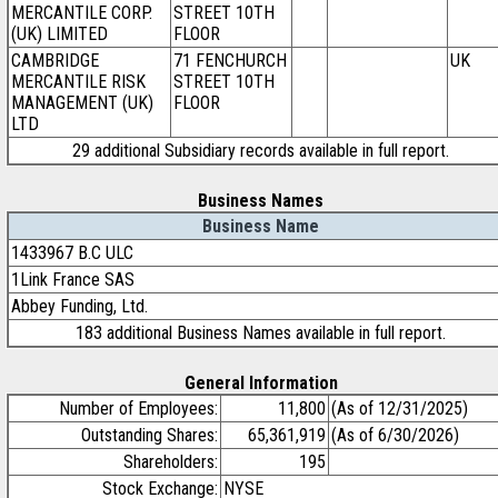
MERCANTILE CORP.
STREET 10TH
(UK) LIMITED
FLOOR
CAMBRIDGE
71 FENCHURCH
UK
MERCANTILE RISK
STREET 10TH
MANAGEMENT (UK)
FLOOR
LTD
29 additional Subsidiary records available in full report.
Business Names
Business Name
1433967 B.C ULC
1Link France SAS
Abbey Funding, Ltd.
183 additional Business Names available in full report.
General Information
Number of Employees:
11,800
(As of 12/31/2025)
Outstanding Shares:
65,361,919
(As of 6/30/2026)
Shareholders:
195
Stock Exchange:
NYSE