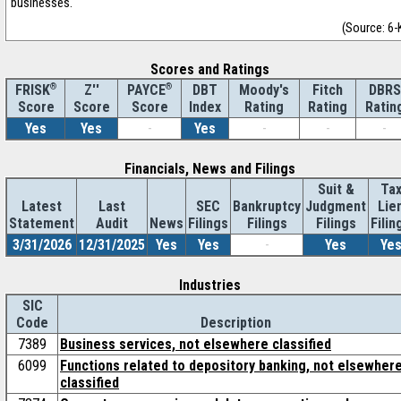
businesses.
(Source: 6-
Scores and Ratings
®
Z''
®
DBT
Moody's
Fitch
DBRS
FRISK
PAYCE
Score
Index
Rating
Rating
Ratin
Score
Score
Yes
Yes
-
Yes
-
-
-
Financials, News and Filings
Suit &
Ta
Latest
Last
SEC
Bankruptcy
Judgment
Lie
Statement
Audit
News
Filings
Filings
Filings
Filin
3/31/2026
12/31/2025
Yes
Yes
-
Yes
Ye
Industries
SIC
Code
Description
7389
Business services, not elsewhere classified
6099
Functions related to depository banking, not elsewher
classified