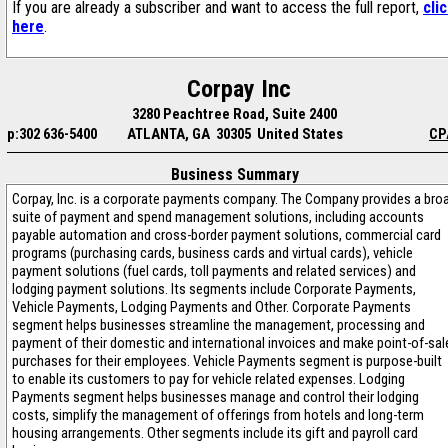
If you are already a subscriber and want to access the full report,
cli
here
.
Corpay Inc
3280 Peachtree Road, Suite 2400
p:302 636-5400
ATLANTA, GA 30305 United States
CP
Business Summary
Corpay, Inc. is a corporate payments company. The Company provides a bro
suite of payment and spend management solutions, including accounts
payable automation and cross-border payment solutions, commercial card
programs (purchasing cards, business cards and virtual cards), vehicle
payment solutions (fuel cards, toll payments and related services) and
lodging payment solutions. Its segments include Corporate Payments,
Vehicle Payments, Lodging Payments and Other. Corporate Payments
segment helps businesses streamline the management, processing and
payment of their domestic and international invoices and make point-of-sal
purchases for their employees. Vehicle Payments segment is purpose-built
to enable its customers to pay for vehicle related expenses. Lodging
Payments segment helps businesses manage and control their lodging
costs, simplify the management of offerings from hotels and long-term
housing arrangements. Other segments include its gift and payroll card