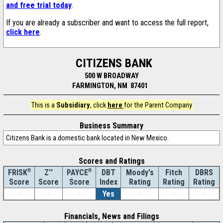
and free trial today
.
If you are already a subscriber and want to access the full report,
click here
.
CITIZENS BANK
500 W BROADWAY
FARMINGTON, NM 87401
This is a
Subsidiary
, click
here
for the Parent Company
Business Summary
Citizens Bank is a domestic bank located in New Mexico.
Scores and Ratings
®
Z''
®
DBT
Moody's
Fitch
DBRS
FRISK
PAYCE
Score
Index
Rating
Rating
Rating
Score
Score
-
-
-
Yes
-
-
-
Financials, News and Filings