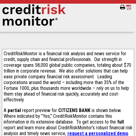
CreditRiskMonitor is a financial risk analysis and news service for
credit, supply chain and financial professionals. Our strength in
coverage spans 58,000 global public companies, totaling about $70
trillion in corporate revenue. We also offer solutions that can help
ease private company financial risk assessment. Leading
corporations around the world – including more than 35% of the
Fortune 1000, plus thousands more worldwide – rely on us to help
them stay ahead of financial risk quickly, accurately and cost-
effectively.
A
partial
report preview for
CITIZENS BANK
is shown below.
Where indicated by "Yes," CreditRiskMonitor contains this
information in its extensive database. To get access to the
full
report and learn more about CreditRiskMonitor's robust financial risk
analysis and timely news service,
request a personalized demo