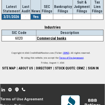
Suit &
Tax
Latest
Last
SEC
Bankruptcy
Judgment
Lien
Statement
Audit
News
Filings
Filings
Filings
Filings
3/31/2026
-
Yes
-
-
-
-
Industries
SIC Code
Description
6020
Commercial banks
Copyright © 2026 CreditRiskMonitor.com (Ticker:
CRMZ
). All rights reserved.
By using this website, you accept the
Terms of Use Agreement
.
Friday, August 7, 2026
SITE MAP
|
ABOUT US
|
DIRECTORY
|
STOCK QUOTE: CRMZ
|
SIGN IN
Footer Secondary Menu
Terms of Use Agreement