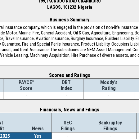
199, IKORODU ROAD OBANIKORO
LAGOS, 101232 Nigeria
Business Summary
al insurance company, which is engaged in the provision of non-life insurance 
Motor, Marine, Fire, General Accident, Oil & Gas, Agriculture, Engineering, Bo
e, Travel Insurance, Aviation Insurance, Burglary Insurance, Builders Liability
ty Guarantee, Fire and Special Perils Insurance, Product Liability, Occupiers Lia
n Transit, and Rent Assurance. The subsidiaries are NEM Asset Management Co
g Vehicle Leasing, Machinery Acquisition, Hire Purchase of diverse assets, and
Scores and Ratings
®
DBT
Moody's
PAYCE
Index
Rating
Score
-
-
-
Financials, News and Filings
st
SEC
Bankruptcy
it
News
Filings
Filings
/2025
Yes
-
-