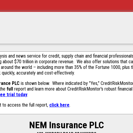
alysis and news service for credit, supply chain and financial profession
g about $70 trillion in corporate revenue. We also offer solutions that c
 around the world – including more than 35% of the Fortune 1000, plus 
k quickly, accurately and cost-effectively.
rance PLC
is shown below. Where indicated by "Yes," CreditRiskMonitor c
 the
full
report and learn more about CreditRiskMonitor's robust financial 
ee trial today
.
t to access the full report,
click here
.
NEM Insurance PLC