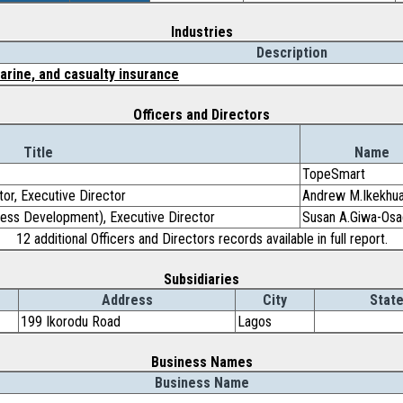
Industries
Description
marine, and casualty insurance
Officers and Directors
Title
Name
TopeSmart
tor, Executive Director
Andrew M.Ikekhu
ess Development), Executive Director
Susan A.Giwa-Osa
12 additional Officers and Directors records available in full report.
Subsidiaries
Address
City
State
199 Ikorodu Road
Lagos
Business Names
Business Name