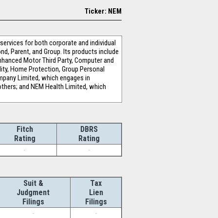
Ticker: NEM
services for both corporate and individual
nd, Parent, and Group. Its products include
, Enhanced Motor Third Party, Computer and
bility, Home Protection, Group Personal
mpany Limited, which engages in
 others; and NEM Health Limited, which
Fitch
DBRS
Rating
Rating
-
-
Suit &
Tax
Judgment
Lien
Filings
Filings
-
-