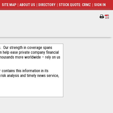
SITE MAP
|
ABOUT US
|
DIRECTORY
|
STOCK QUOTE: CRMZ
|
SIGN IN
als. Our strength in coverage spans
an help ease private company financial
thousands more worldwide – rely on us
ontains this information in its
risk analysis and timely news service,