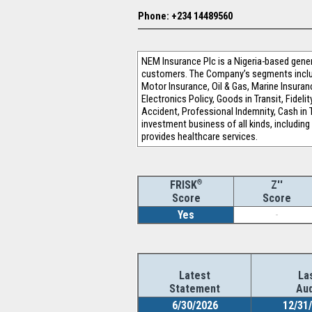
Phone: +234 14489560
NEM Insurance Plc is a Nigeria-based gener
customers. The Company’s segments include 
Motor Insurance, Oil & Gas, Marine Insuranc
Electronics Policy, Goods in Transit, Fideli
Accident, Professional Indemnity, Cash i
investment business of all kinds, includin
provides healthcare services.
®
Z''
FRISK
Score
Score
Yes
-
Latest
La
Statement
Aud
6/30/2026
12/31