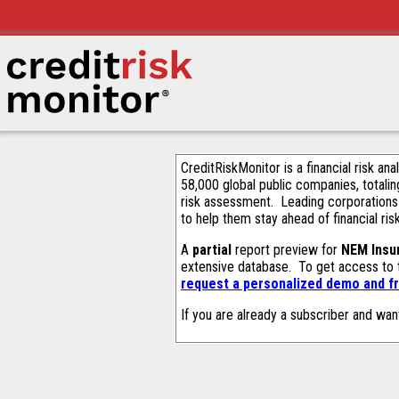
CreditRiskMonitor is a financial risk an
58,000 global public companies, totalin
risk assessment. Leading corporations
to help them stay ahead of financial ris
A
partial
report preview for
NEM Insu
extensive database. To get access to
request a personalized demo and fr
If you are already a subscriber and wan