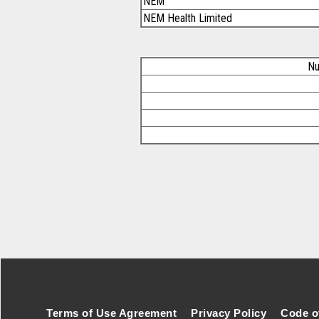
NEM
NEM Health Limited
Nu
Footer Secondary Menu
Terms of Use Agreement
Privacy Policy
Code o