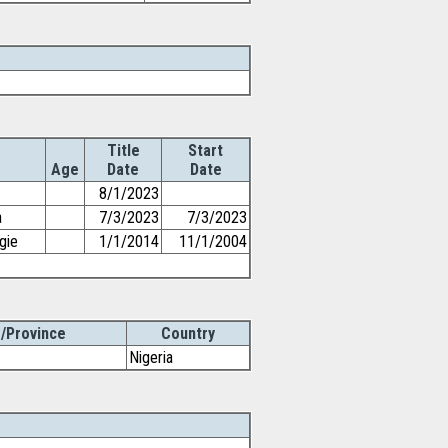
Title
Start
Age
Date
Date
8/1/2023
a
7/3/2023
7/3/2023
gie
1/1/2014
11/1/2004
/Province
Country
Nigeria