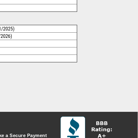
1/2025)
/2026)
e a Secure Payment