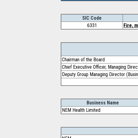
SIC Code
6331
Fire, 
Chairman of the Board
Chief Executive Officer, Managing Direc
Deputy Group Managing Director (Busin
Business Name
NEM Health Limited