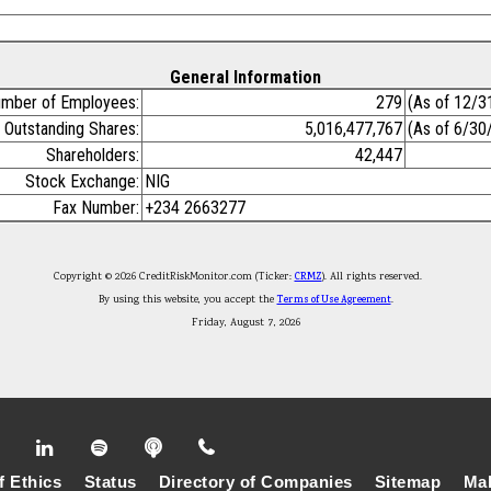
General Information
mber of Employees:
279
(As of 12/3
Outstanding Shares:
5,016,477,767
(As of 6/30
Shareholders:
42,447
Stock Exchange:
NIG
Fax Number:
+234 2663277
Copyright © 2026 CreditRiskMonitor.com (Ticker:
CRMZ
). All rights reserved.
By using this website, you accept the
Terms of Use Agreement
.
Friday, August 7, 2026
f Ethics
Status
Directory of Companies
Sitemap
Mak