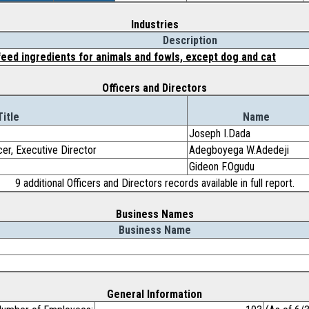
Industries
Description
eed ingredients for animals and fowls, except dog and cat
Officers and Directors
Title
Name
Joseph I.Dada
cer, Executive Director
Adegboyega W.Adedeji
Gideon F.Ogudu
9 additional Officers and Directors records available in full report.
Business Names
Business Name
General Information