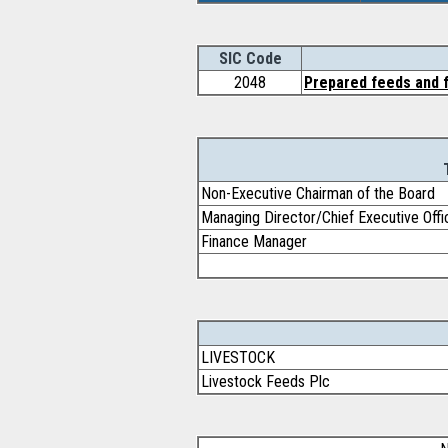
SIC Code
2048
Prepared feeds and f
Non-Executive Chairman of the Board
Managing Director/Chief Executive Offi
Finance Manager
LIVESTOCK
Livestock Feeds Plc