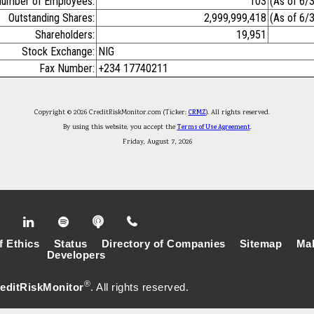
umber of Employees:
103
(As of 6/
Outstanding Shares:
2,999,999,418
(As of 6/
Shareholders:
19,951
Stock Exchange:
NIG
Fax Number:
+234 17740211
Copyright © 2026 CreditRiskMonitor.com (Ticker:
CRMZ
). All rights reserved.
By using this website, you accept the
Terms of Use Agreement
.
Friday, August 7, 2026
f Ethics
Status
Directory of Companies
Sitemap
Mak
Developers
®
editRiskMonitor
. All rights reserved.