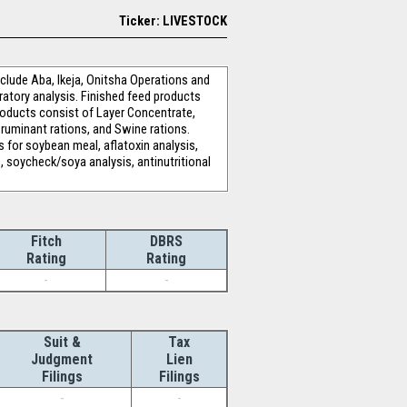
Ticker: LIVESTOCK
clude Aba, Ikeja, Onitsha Operations and
ratory analysis. Finished feed products
oducts consist of Layer Concentrate,
ruminant rations, and Swine rations.
s for soybean meal, aflatoxin analysis,
s, soycheck/soya analysis, antinutritional
Fitch
DBRS
Rating
Rating
-
-
Suit &
Tax
Judgment
Lien
Filings
Filings
-
-