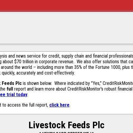
alysis and news service for credit, supply chain and financial profession
g about $70 trillion in corporate revenue. We also offer solutions that c
 around the world – including more than 35% of the Fortune 1000, plus 
k quickly, accurately and cost-effectively.
k Feeds Plc
is shown below. Where indicated by "Yes," CreditRiskMonitor 
 the
full
report and learn more about CreditRiskMonitor's robust financial 
ee trial today
.
t to access the full report,
click here
.
Livestock Feeds Plc