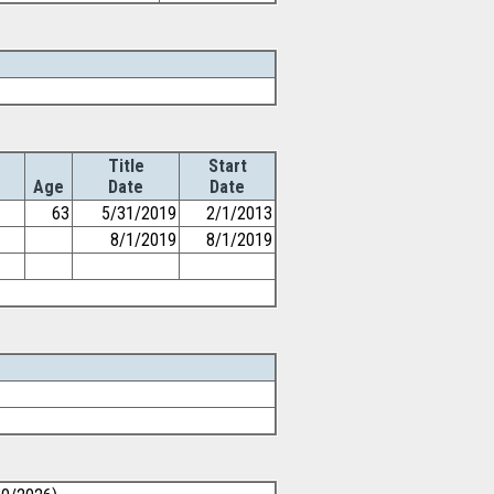
Title
Start
Age
Date
Date
63
5/31/2019
2/1/2013
8/1/2019
8/1/2019