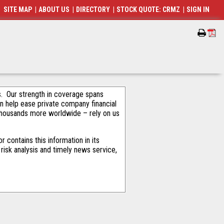
SITE MAP
|
ABOUT US
|
DIRECTORY
|
STOCK QUOTE: CRMZ
|
SIGN IN
als. Our strength in coverage spans
an help ease private company financial
thousands more worldwide – rely on us
contains this information in its
risk analysis and timely news service,