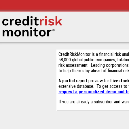
CreditRiskMonitor is a financial risk an
58,000 global public companies, totalin
risk assessment. Leading corporations
to help them stay ahead of financial ris
A
partial
report preview for
Livestoc
extensive database. To get access to
request a personalized demo and fr
If you are already a subscriber and wan