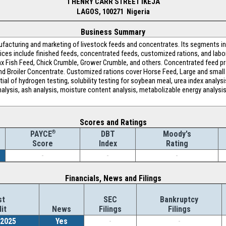
1 HENRY CARR STREET IKEJA
LAGOS, 100271 Nigeria
Business Summary
ufacturing and marketing of livestock feeds and concentrates. Its segments in
ices include finished feeds, concentrated feeds, customized rations, and labo
 Fish Feed, Chick Crumble, Grower Crumble, and others. Concentrated feed pr
d Broiler Concentrate. Customized rations cover Horse Feed, Large and small 
ial of hydrogen testing, solubility testing for soybean meal, urea index analysi
 analysis, ash analysis, moisture content analysis, metabolizable energy analysi
Scores and Ratings
®
DBT
Moody's
PAYCE
Index
Rating
Score
-
-
-
Financials, News and Filings
st
SEC
Bankruptcy
it
News
Filings
Filings
/2025
Yes
-
-