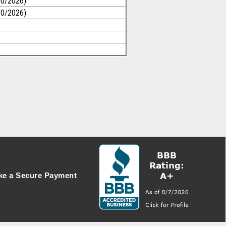
30/2026)
30/2026)
e a Secure Payment