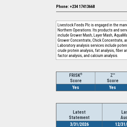
Phone: +234 17413668
Livestock Feeds Plc is engaged in the man
Northern Operations. Its products and serv
include Grower Mash, Layer Mash, AquaMax
Grower Concentrate, Chick Concentrate, an
Laboratory analysis services include potent
crude protein analysis, fat analysis, fiber
factor analysis, and calcium analysis.
®
Z''
FRISK
Score
Score
Yes
Yes
Latest
La
Statement
Aud
3/31/2026
12/31