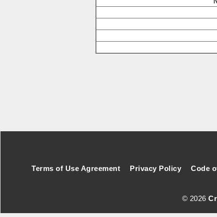
N
Footer Secondary Menu
Terms of Use Agreement
Privacy Policy
Code o
© 2026
Cr