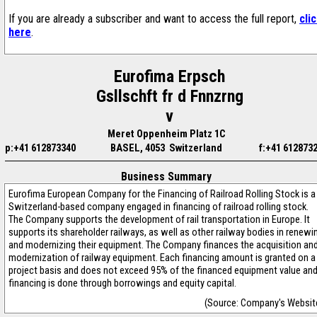
If you are already a subscriber and want to access the full report,
cli
here
.
Eurofima Erpsch
Gsllschft fr d Fnnzrng
v
Meret Oppenheim Platz 1C
p:+41 612873340
BASEL, 4053 Switzerland
f:+41 612873
Business Summary
Eurofima European Company for the Financing of Railroad Rolling Stock is a
Switzerland-based company engaged in financing of railroad rolling stock.
The Company supports the development of rail transportation in Europe. It
supports its shareholder railways, as well as other railway bodies in renewi
and modernizing their equipment. The Company finances the acquisition an
modernization of railway equipment. Each financing amount is granted on a
project basis and does not exceed 95% of the financed equipment value an
financing is done through borrowings and equity capital.
(Source: Company's Websit