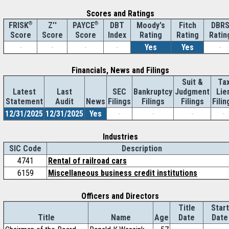
Scores and Ratings
®
Z''
®
DBT
Moody's
Fitch
DBR
FRISK
PAYCE
Score
Index
Rating
Rating
Ratin
Score
Score
-
-
-
-
Yes
Yes
-
Financials, News and Filings
Suit &
Ta
Latest
Last
SEC
Bankruptcy
Judgment
Lie
Statement
Audit
News
Filings
Filings
Filings
Filin
12/31/2025
12/31/2025
Yes
-
-
-
-
Industries
SIC Code
Description
4741
Rental of railroad cars
6159
Miscellaneous business credit institutions
Officers and Directors
Title
Start
Title
Name
Age
Date
Date