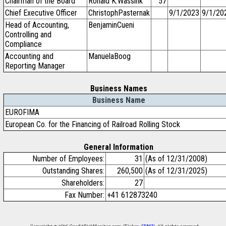
Chairman of the Board
Ronald K.Wassink
57
Chief Executive Officer
ChristophPasternak
9/1/2023
9/1/20
Head of Accounting,
BenjaminCueni
Controlling and
Compliance
Accounting and
ManuelaBoog
Reporting Manager
Business Names
Business Name
EUROFIMA
European Co. for the Financing of Railroad Rolling Stock
General Information
Number of Employees:
31
(As of 12/31/2008)
Outstanding Shares:
260,500
(As of 12/31/2025)
Shareholders:
27
Fax Number:
+41 612873240