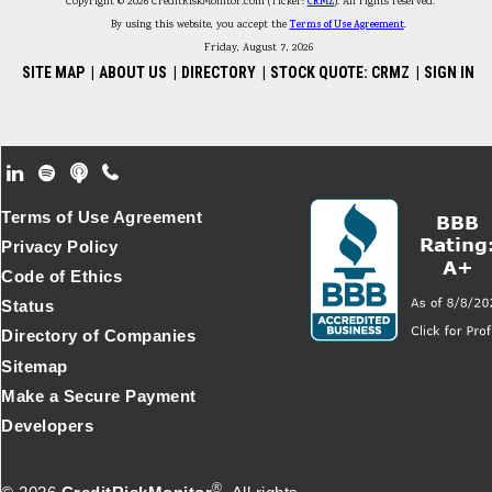
Copyright © 2026 CreditRiskMonitor.com (Ticker:
CRMZ
). All rights reserved.
By using this website, you accept the
Terms of Use Agreement
.
Friday, August 7, 2026
SITE MAP
|
ABOUT US
|
DIRECTORY
|
STOCK QUOTE: CRMZ
|
SIGN IN
Footer Secondary Menu
Terms of Use Agreement
Privacy Policy
Code of Ethics
Status
Directory of Companies
Sitemap
Make a Secure Payment
Developers
®