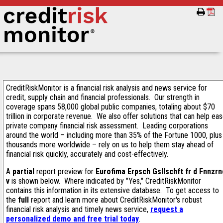
CreditRiskMonitor is a financial risk analysis and news service for
credit, supply chain and financial professionals. Our strength in
coverage spans 58,000 global public companies, totaling about $70
trillion in corporate revenue. We also offer solutions that can help ea
private company financial risk assessment. Leading corporations
around the world – including more than 35% of the Fortune 1000, plus
thousands more worldwide – rely on us to help them stay ahead of
financial risk quickly, accurately and cost-effectively.
A
partial
report preview for
Eurofima Erpsch Gsllschft fr d Fnnzr
v
is shown below. Where indicated by "Yes," CreditRiskMonitor
contains this information in its extensive database. To get access to
the
full
report and learn more about CreditRiskMonitor's robust
financial risk analysis and timely news service,
request a
personalized demo and free trial today
.