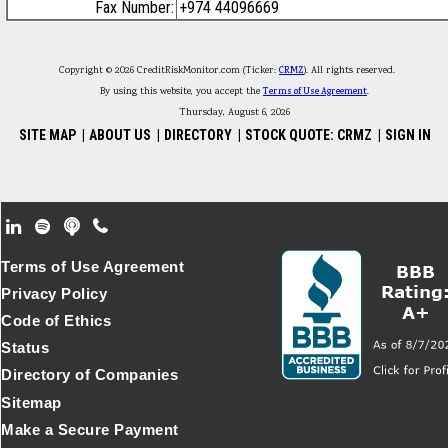
Fax Number:
+974 44096669
Copyright © 2026 CreditRiskMonitor.com (Ticker:
CRMZ
). All rights reserved.
By using this website, you accept the
Terms of Use Agreement
.
Thursday, August 6, 2026
SITE MAP
|
ABOUT US
|
DIRECTORY
|
STOCK QUOTE: CRMZ
|
SIGN IN
Footer Secondary Menu
Terms of Use Agreement
Privacy Policy
Code of Ethics
Status
Directory of Companies
Sitemap
Make a Secure Payment