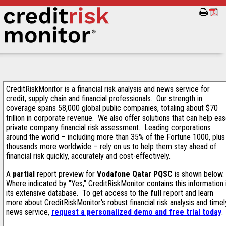
CreditRiskMonitor is a financial risk analysis and news service for
credit, supply chain and financial professionals. Our strength in
coverage spans 58,000 global public companies, totaling about $70
trillion in corporate revenue. We also offer solutions that can help ea
private company financial risk assessment. Leading corporations
around the world – including more than 35% of the Fortune 1000, plus
thousands more worldwide – rely on us to help them stay ahead of
financial risk quickly, accurately and cost-effectively.
A
partial
report preview for
Vodafone Qatar PQSC
is shown below.
Where indicated by "Yes," CreditRiskMonitor contains this information 
its extensive database. To get access to the
full
report and learn
more about CreditRiskMonitor's robust financial risk analysis and timel
news service,
request a personalized demo and free trial today
.