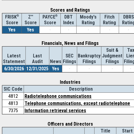
Scores and Ratings
®
Z''
®
DBT
Moody's
Fitch
DBRS
FRISK
PAYCE
Score
Index
Rating
Rating
Ratin
Score
Score
Yes
Yes
-
-
-
-
-
Financials, News and Filings
Suit &
Ta
Latest
Last
SEC
Bankruptcy
Judgment
Lie
Statement
Audit
News
Filings
Filings
Filings
Filin
6/30/2026
12/31/2025
Yes
-
-
-
-
Industries
SIC Code
Description
4812
Radiotelephone communications
4813
Telephone communications, except radiotelephone
7375
Information retrieval services
Officers and Directors
Title
Start