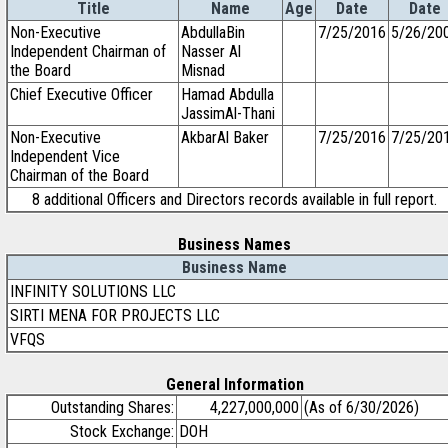
Title
Name
Age
Date
Date
Non-Executive
AbdullaBin
7/25/2016
5/26/20
Independent Chairman of
Nasser Al
the Board
Misnad
Chief Executive Officer
Hamad Abdulla
JassimAl-Thani
Non-Executive
AkbarAl Baker
7/25/2016
7/25/20
Independent Vice
Chairman of the Board
8 additional Officers and Directors records available in full report.
Business Names
Business Name
INFINITY SOLUTIONS LLC
SIRTI MENA FOR PROJECTS LLC
VFQS
General Information
Outstanding Shares:
4,227,000,000
(As of 6/30/2026)
Stock Exchange:
DOH