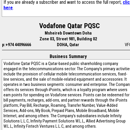
If you are already a subscriber and want to access the full report,
cli
here
.
Vodafone Qatar PQSC
Msheireb Downtown Doha
Zone 03, Street 981, Building 02
p:+974 44096666
DOHA, Qatar
VF
Business Summary
Vodafone Qatar PQSC is a Qatar-based public shareholding company
engaged in the telecommunications sector. The Company’s primary activitie
include the provision of cellular mobile telecommunication services, fixed-
line services, and the sale of mobile-related equipment and accessories. It
operates in two business segments: consumer and enterprise. The Compan
offers its services through iPoints, which is a loyalty program where users
earn points for spending on Vodafone services. Points can be redeemed for
bill payments, recharges, add-ons, and partner rewards through the iPoints
platform; Pay Bill, Recharge, Roaming, Transfer Number, Value-Added
Services, Add-ons, My Book, Prepaid Plans, Mobile Broadband, Mobile
Internet, and among others. The Company’s subsidiaries include Infinity
Solutions L.L.C, Infinity Payment Solutions W.L.L, Allied Advertising Group
W.L.L, Infinity Fintech Ventures L.L.C, and among others.