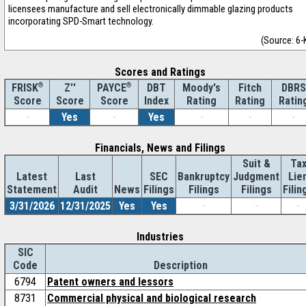
licensees manufacture and sell electronically dimmable glazing products
incorporating SPD-Smart technology.
(Source: 6-
Scores and Ratings
®
Z''
®
DBT
Moody's
Fitch
DBRS
FRISK
PAYCE
Score
Index
Rating
Rating
Ratin
Score
Score
-
Yes
-
Yes
-
-
-
Financials, News and Filings
Suit &
Ta
Latest
Last
SEC
Bankruptcy
Judgment
Lie
Statement
Audit
News
Filings
Filings
Filings
Filin
3/31/2026
12/31/2025
Yes
Yes
-
-
-
Industries
SIC
Code
Description
6794
Patent owners and lessors
8731
Commercial physical and biological research