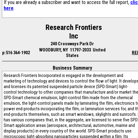
If you are already a subscriber and want to access the full report,
cli
here
.
Research Frontiers
Inc
240 Crossways Park Dr
WOODBURY, NY 11797-2033 United
p:516 364-1902
RE
States
Business Summary
Research Frontiers Incorporated is engaged in the development and
marketing of technology and devices to control the flow of light. It develop
and licenses its patented suspended particle device (SPD-Smart) light-
control technology to other companies that manufacture and/or market th
SPD-Smart chemical emulsion, light-control film made from the chemical
emulsion, the light-control panels made by laminating the film, electronics t
power end-products incorporating the film, or lamination services for, and t
end-products themselves, such as smart windows, skylights and sunroofs. 
has various companies that, in the aggregate, are licensed to serve five SPD
Smart application areas (aerospace, architectural, automotive, marine and
display products) in every country of the world. SPD-Smart products use
microscopic light-absorbing nanoparticles suspended within a film. Its