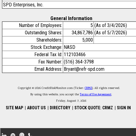
SPD Enterprises, Inc.
General Information
Number of Employees:
5
(As of 3/4/2026)
Outstanding Shares:
34,867,786
(As of 5/7/2026)
Shareholders:
5,000
Stock Exchange:
NASD
Federal Tax Id:
112103466
Fax Number:
(516) 364-3798
Email Address:
Bryant@refr-spd.com
Copyright © 2026 CreditRiskMonitor.com (Ticker:
CRMZ
). All rights reserved.
By using this website, you accept the
Terms of Use Agreement
.
Friday, August 7, 2026
SITE MAP
|
ABOUT US
|
DIRECTORY
|
STOCK QUOTE: CRMZ
|
SIGN IN