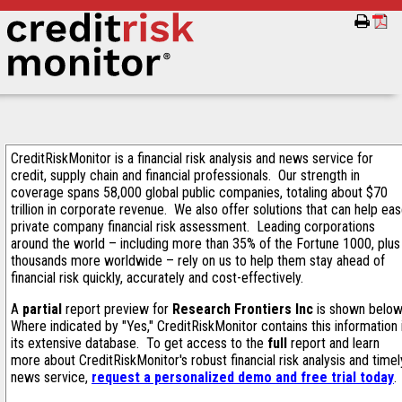
CreditRiskMonitor is a financial risk analysis and news service for
credit, supply chain and financial professionals. Our strength in
coverage spans 58,000 global public companies, totaling about $70
trillion in corporate revenue. We also offer solutions that can help ea
private company financial risk assessment. Leading corporations
around the world – including more than 35% of the Fortune 1000, plus
thousands more worldwide – rely on us to help them stay ahead of
financial risk quickly, accurately and cost-effectively.
A
partial
report preview for
Research Frontiers Inc
is shown below
Where indicated by "Yes," CreditRiskMonitor contains this information 
its extensive database. To get access to the
full
report and learn
more about CreditRiskMonitor's robust financial risk analysis and timel
news service,
request a personalized demo and free trial today
.