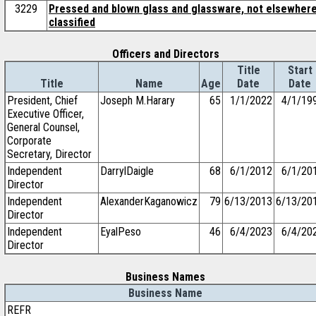
3229
Pressed and blown glass and glassware, not elsewher
classified
Officers and Directors
Title
Start
Title
Name
Age
Date
Date
President, Chief
Joseph M.Harary
65
1/1/2022
4/1/19
Executive Officer,
General Counsel,
Corporate
Secretary, Director
Independent
DarrylDaigle
68
6/1/2012
6/1/20
Director
Independent
AlexanderKaganowicz
79
6/13/2013
6/13/20
Director
Independent
EyalPeso
46
6/4/2023
6/4/20
Director
Business Names
Business Name
REFR