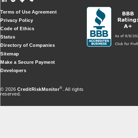
Footer Secondary Menu
Terms of Use Agreement
Privacy Policy
Code of Ethics
Status
Directory of Companies
Sitemap
Make a Secure Payment
Developers
®
© 2026
CreditRiskMonitor
. All rights
reserved.