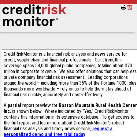
CreditRiskMonitor is a financial risk analysis and news service for
credit, supply chain and financial professionals. Our strength in
coverage spans 58,000 global public companies, totaling about $70
trillion in corporate revenue. We also offer solutions that can help ea
private company financial risk assessment. Leading corporations
around the world – including more than 35% of the Fortune 1000, plus
thousands more worldwide – rely on us to help them stay ahead of
financial risk quickly, accurately and cost-effectively.
A
partial
report preview for
Boston Mountain Rural Health Center
Inc.
is shown below. Where indicated by "Yes," CreditRiskMonitor
contains this information in its extensive database. To get access to
the
full
report and learn more about CreditRiskMonitor's robust
financial risk analysis and timely news service,
request a
personalized demo and free trial today
.