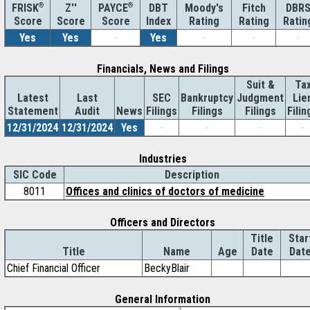
®
Z''
®
DBT
Moody's
Fitch
DBR
FRISK
PAYCE
Score
Index
Rating
Rating
Ratin
Score
Score
Yes
Yes
-
Yes
-
-
-
Financials, News and Filings
Suit &
Ta
Latest
Last
SEC
Bankruptcy
Judgment
Lie
Statement
Audit
News
Filings
Filings
Filings
Filin
12/31/2024
12/31/2024
Yes
-
-
-
-
Industries
SIC Code
Description
8011
Offices and clinics of doctors of medicine
Officers and Directors
Title
Star
Title
Name
Age
Date
Dat
Chief Financial Officer
BeckyBlair
General Information