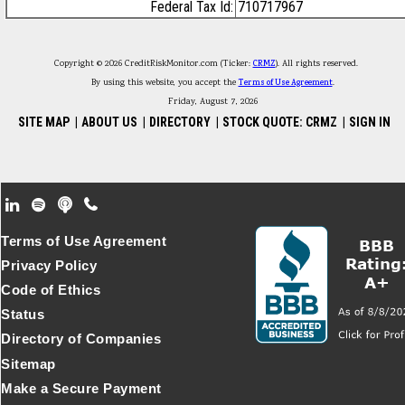
Federal Tax Id:
710717967
Copyright © 2026 CreditRiskMonitor.com (Ticker:
CRMZ
). All rights reserved.
By using this website, you accept the
Terms of Use Agreement
.
Friday, August 7, 2026
SITE MAP
|
ABOUT US
|
DIRECTORY
|
STOCK QUOTE: CRMZ
|
SIGN IN
Footer Secondary Menu
Terms of Use Agreement
Privacy Policy
Code of Ethics
Status
Directory of Companies
Sitemap
Make a Secure Payment