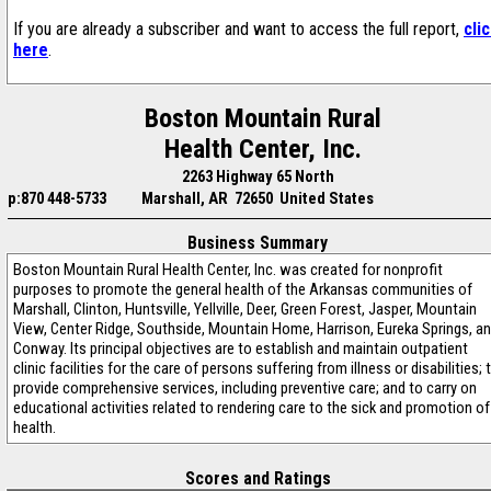
If you are already a subscriber and want to access the full report,
cli
here
.
Boston Mountain Rural
Health Center, Inc.
2263 Highway 65 North
p:870 448-5733
Marshall, AR 72650 United States
Business Summary
Boston Mountain Rural Health Center, Inc. was created for nonprofit
purposes to promote the general health of the Arkansas communities of
Marshall, Clinton, Huntsville, Yellville, Deer, Green Forest, Jasper, Mountain
View, Center Ridge, Southside, Mountain Home, Harrison, Eureka Springs, a
Conway. Its principal objectives are to establish and maintain outpatient
clinic facilities for the care of persons suffering from illness or disabilities; 
provide comprehensive services, including preventive care; and to carry on
educational activities related to rendering care to the sick and promotion of
health.
Scores and Ratings