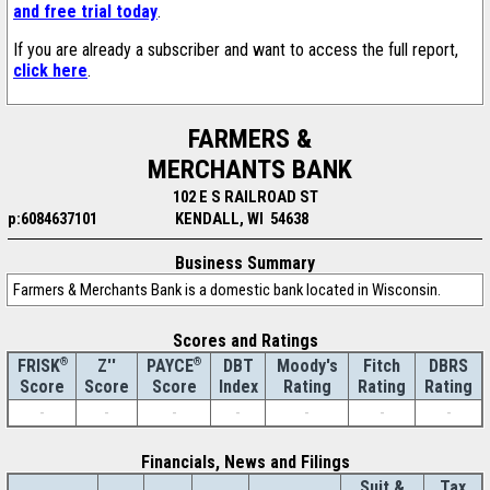
and free trial today
.
If you are already a subscriber and want to access the full report,
click here
.
FARMERS &
MERCHANTS BANK
102 E S RAILROAD ST
p:6084637101
KENDALL, WI 54638
Business Summary
Farmers & Merchants Bank is a domestic bank located in Wisconsin.
Scores and Ratings
®
Z''
®
DBT
Moody's
Fitch
DBRS
FRISK
PAYCE
Score
Index
Rating
Rating
Rating
Score
Score
-
-
-
-
-
-
-
Financials, News and Filings
Suit &
Tax