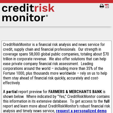
CreditRiskMonitor is a financial risk analysis and news service for
credit, supply chain and financial professionals. Our strength in
coverage spans 58,000 global public companies, totaling about $70
trillion in corporate revenue. We also offer solutions that can help
ease private company financial risk assessment. Leading
corporations around the world – including more than 35% of the
Fortune 1000, plus thousands more worldwide – rely on us to help
them stay ahead of financial risk quickly, accurately and cost-
effectively.
A
partial
report preview for
FARMERS & MERCHANTS BANK
is
shown below. Where indicated by "Yes," CreditRiskMonitor contains
this information in its extensive database. To get access to the
full
report and learn more about CreditRiskMonitor's robust financial risk
analysis and timely news service,
request a personalized demo