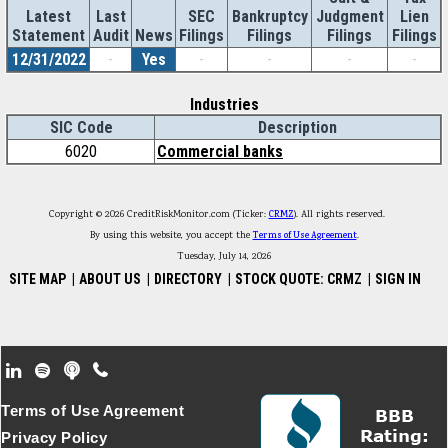
Latest
Last
SEC
Bankruptcy
Judgment
Lien
Statement
Audit
News
Filings
Filings
Filings
Filings
12/31/2022
-
Yes
-
-
-
-
Industries
SIC Code
Description
6020
Commercial banks
Copyright © 2026 CreditRiskMonitor.com (Ticker:
CRMZ
). All rights reserved.
By using this website, you accept the
Terms of Use Agreement
.
Tuesday, July 14, 2026
SITE MAP
|
ABOUT US
|
DIRECTORY
|
STOCK QUOTE: CRMZ
|
SIGN IN
Footer Secondary Menu
Terms of Use Agreement
Privacy Policy