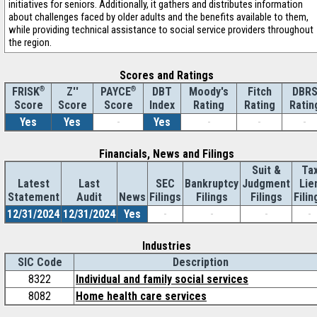
initiatives for seniors. Additionally, it gathers and distributes information
about challenges faced by older adults and the benefits available to them,
while providing technical assistance to social service providers throughout
the region.
Scores and Ratings
®
Z''
®
DBT
Moody's
Fitch
DBR
FRISK
PAYCE
Score
Index
Rating
Rating
Ratin
Score
Score
Yes
Yes
-
Yes
-
-
-
Financials, News and Filings
Suit &
Ta
Latest
Last
SEC
Bankruptcy
Judgment
Lie
Statement
Audit
News
Filings
Filings
Filings
Filin
12/31/2024
12/31/2024
Yes
-
-
-
-
Industries
SIC Code
Description
8322
Individual and family social services
8082
Home health care services