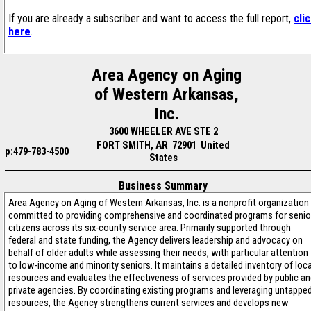
If you are already a subscriber and want to access the full report,
cli
here
.
Area Agency on Aging
of Western Arkansas,
Inc.
3600 WHEELER AVE STE 2
FORT SMITH, AR 72901 United
p:479-783-4500
States
Business Summary
Area Agency on Aging of Western Arkansas, Inc. is a nonprofit organization
committed to providing comprehensive and coordinated programs for senio
citizens across its six-county service area. Primarily supported through
federal and state funding, the Agency delivers leadership and advocacy on
behalf of older adults while assessing their needs, with particular attention
to low-income and minority seniors. It maintains a detailed inventory of loca
resources and evaluates the effectiveness of services provided by public a
private agencies. By coordinating existing programs and leveraging untappe
resources, the Agency strengthens current services and develops new