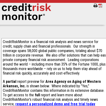
CreditRiskMonitor is a financial risk analysis and news service for
credit, supply chain and financial professionals. Our strength in
coverage spans 58,000 global public companies, totaling about $70
trillion in corporate revenue. We also offer solutions that can help ea
private company financial risk assessment. Leading corporations
around the world – including more than 35% of the Fortune 1000, plus
thousands more worldwide – rely on us to help them stay ahead of
financial risk quickly, accurately and cost-effectively.
A
partial
report preview for
Area Agency on Aging of Western
Arkansas, Inc.
is shown below. Where indicated by "Yes,"
CreditRiskMonitor contains this information in its extensive database.
To get access to the
full
report and learn more about
CreditRiskMonitor's robust financial risk analysis and timely news
service,
request a personalized demo and free trial today
.