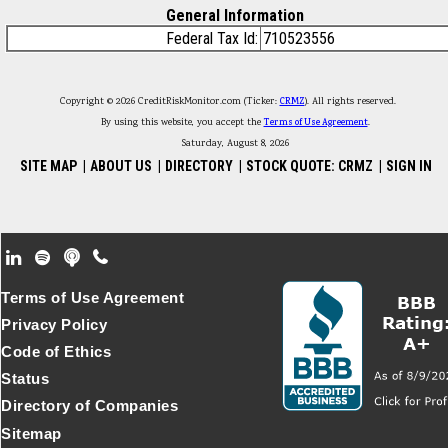
General Information
Federal Tax Id:
710523556
Copyright © 2026 CreditRiskMonitor.com (Ticker:
CRMZ
). All rights reserved.
By using this website, you accept the
Terms of Use Agreement
.
Saturday, August 8, 2026
SITE MAP
|
ABOUT US
|
DIRECTORY
|
STOCK QUOTE: CRMZ
|
SIGN IN
Footer Secondary Menu
Terms of Use Agreement
Privacy Policy
Code of Ethics
Status
Directory of Companies
Sitemap