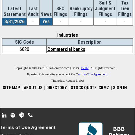
Suit &
Tax
Latest
Last
SEC
Bankruptcy
Judgment
Lien
Statement
Audit
News
Filings
Filings
Filings
Filings
3/31/2026
-
Yes
-
-
-
-
Industries
SIC Code
Description
6020
Commercial banks
Copyright © 2026 CreditRiskMonitor.com (Ticker:
CRMZ
). All rights reserved.
By using this website, you accept the
Terms of Use Agreement
.
Thursday, August 6, 2026
SITE MAP
|
ABOUT US
|
DIRECTORY
|
STOCK QUOTE: CRMZ
|
SIGN IN
Footer Secondary Menu
Terms of Use Agreement