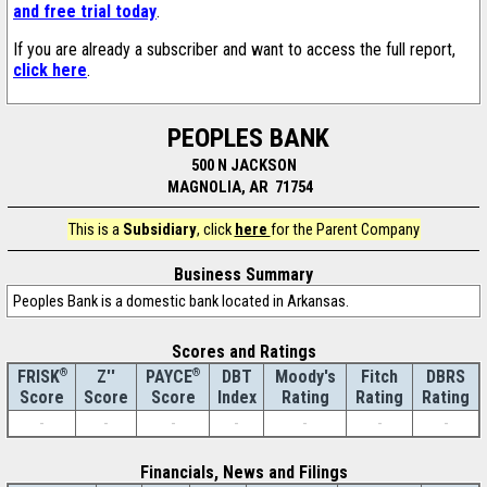
and free trial today
.
If you are already a subscriber and want to access the full report,
click here
.
PEOPLES BANK
500 N JACKSON
MAGNOLIA, AR 71754
This is a
Subsidiary
, click
here
for the Parent Company
Business Summary
Peoples Bank is a domestic bank located in Arkansas.
Scores and Ratings
®
Z''
®
DBT
Moody's
Fitch
DBRS
FRISK
PAYCE
Score
Index
Rating
Rating
Rating
Score
Score
-
-
-
-
-
-
-
Financials, News and Filings