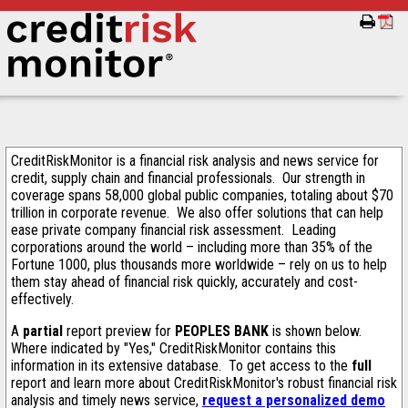
CreditRiskMonitor is a financial risk analysis and news service for
credit, supply chain and financial professionals. Our strength in
coverage spans 58,000 global public companies, totaling about $70
trillion in corporate revenue. We also offer solutions that can help
ease private company financial risk assessment. Leading
corporations around the world – including more than 35% of the
Fortune 1000, plus thousands more worldwide – rely on us to help
them stay ahead of financial risk quickly, accurately and cost-
effectively.
A
partial
report preview for
PEOPLES BANK
is shown below.
Where indicated by "Yes," CreditRiskMonitor contains this
information in its extensive database. To get access to the
full
report and learn more about CreditRiskMonitor's robust financial risk
analysis and timely news service,
request a personalized demo