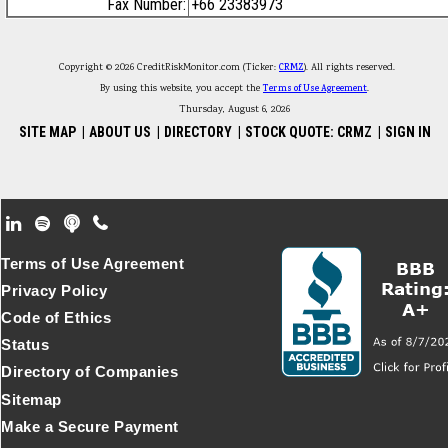
Fax Number:
+66 23383973
Copyright © 2026 CreditRiskMonitor.com (Ticker:
CRMZ
). All rights reserved.
By using this website, you accept the
Terms of Use Agreement
.
Thursday, August 6, 2026
SITE MAP
|
ABOUT US
|
DIRECTORY
|
STOCK QUOTE: CRMZ
|
SIGN IN
Footer Secondary Menu
Terms of Use Agreement
Privacy Policy
Code of Ethics
Status
Directory of Companies
Sitemap
Make a Secure Payment