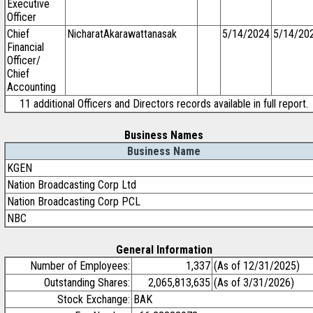
Executive
Officer
Chief
NicharatAkarawattanasak
5/14/2024
5/14/20
Financial
Officer/
Chief
Accounting
11 additional Officers and Directors records available in full report.
Business Names
Business Name
KGEN
Nation Broadcasting Corp Ltd
Nation Broadcasting Corp PCL
NBC
General Information
Number of Employees:
1,337
(As of 12/31/2025)
Outstanding Shares:
2,065,813,635
(As of 3/31/2026)
Stock Exchange:
BAK