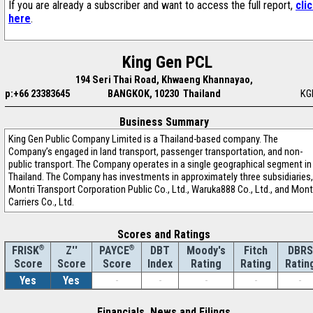
If you are already a subscriber and want to access the full report,
cli
here
.
King Gen PCL
194 Seri Thai Road, Khwaeng Khannayao,
p:+66 23383645
BANGKOK, 10230 Thailand
KG
Business Summary
King Gen Public Company Limited is a Thailand-based company. The
Company’s engaged in land transport, passenger transportation, and non-
public transport. The Company operates in a single geographical segment in
Thailand. The Company has investments in approximately three subsidiaries,
Montri Transport Corporation Public Co., Ltd., Waruka888 Co., Ltd., and Mont
Carriers Co., Ltd.
Scores and Ratings
®
Z''
®
DBT
Moody's
Fitch
DBRS
FRISK
PAYCE
Score
Index
Rating
Rating
Ratin
Score
Score
Yes
Yes
-
-
-
-
-
Financials, News and Filings