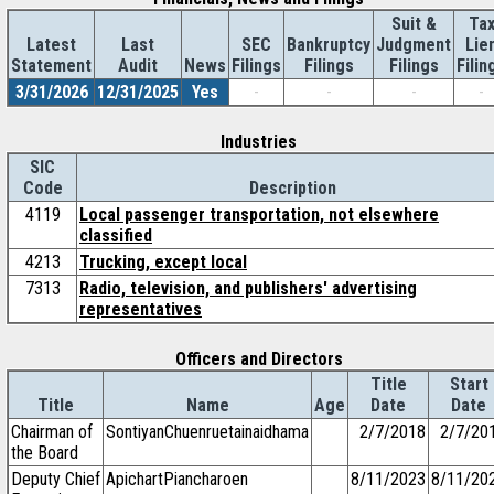
Suit &
Ta
Latest
Last
SEC
Bankruptcy
Judgment
Lie
Statement
Audit
News
Filings
Filings
Filings
Filin
3/31/2026
12/31/2025
Yes
-
-
-
-
Industries
SIC
Code
Description
4119
Local passenger transportation, not elsewhere
classified
4213
Trucking, except local
7313
Radio, television, and publishers' advertising
representatives
Officers and Directors
Title
Start
Title
Name
Age
Date
Date
Chairman of
SontiyanChuenruetainaidhama
2/7/2018
2/7/20
the Board
Deputy Chief
ApichartPiancharoen
8/11/2023
8/11/20