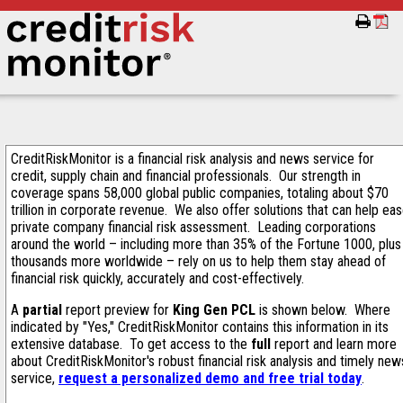
CreditRiskMonitor is a financial risk analysis and news service for
credit, supply chain and financial professionals. Our strength in
coverage spans 58,000 global public companies, totaling about $70
trillion in corporate revenue. We also offer solutions that can help ea
private company financial risk assessment. Leading corporations
around the world – including more than 35% of the Fortune 1000, plus
thousands more worldwide – rely on us to help them stay ahead of
financial risk quickly, accurately and cost-effectively.
A
partial
report preview for
King Gen PCL
is shown below. Where
indicated by "Yes," CreditRiskMonitor contains this information in its
extensive database. To get access to the
full
report and learn more
about CreditRiskMonitor's robust financial risk analysis and timely new
service,
request a personalized demo and free trial today
.