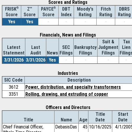
Scores and Ratings
®
Z''
®
DBT
Moody's
Fitch
DBRS
FRISK
PAYCE
Score
Index
Rating
Rating
Rating
Score
Score
Yes
Yes
-
-
-
-
-
Financials, News and Filings
Suit &
Tax
Latest
Last
SEC
Bankruptcy
Judgment
Lien
Statement
Audit
News
Filings
Filings
Filings
Filing
3/31/2026
3/31/2026
Yes
-
-
-
-
Industries
SIC Code
Description
3612
Power, distribution, and specialty transformers
3351
Rolling, drawing, and extruding of copper
Officers and Directors
Title
Start
Title
Name
Age
Date
Date
Chief Financial Officer,
DebasisDas
45
10/16/2025
4/1/200