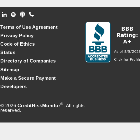
Footer Secondary Menu
Terms of Use Agreement
Privacy Policy
Code of Ethics
Status
Directory of Companies
Sitemap
Make a Secure Payment
Developers
®
© 2026
CreditRiskMonitor
. All rights
reserved.