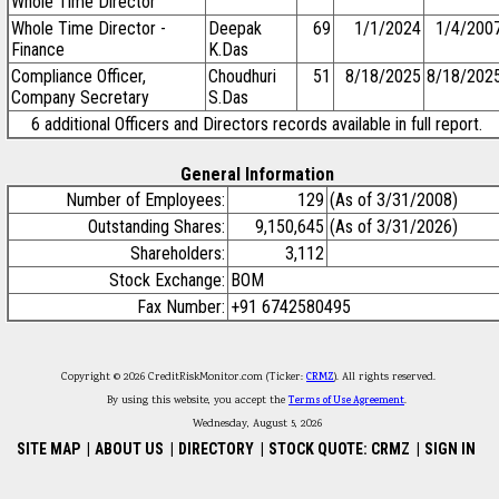
Whole Time Director
Whole Time Director -
Deepak
69
1/1/2024
1/4/200
Finance
K.Das
Compliance Officer,
Choudhuri
51
8/18/2025
8/18/202
Company Secretary
S.Das
6 additional Officers and Directors records available in full report.
General Information
Number of Employees:
129
(As of 3/31/2008)
Outstanding Shares:
9,150,645
(As of 3/31/2026)
Shareholders:
3,112
Stock Exchange:
BOM
Fax Number:
+91 6742580495
Copyright © 2026 CreditRiskMonitor.com (Ticker:
CRMZ
). All rights reserved.
By using this website, you accept the
Terms of Use Agreement
.
Wednesday, August 5, 2026
SITE MAP
|
ABOUT US
|
DIRECTORY
|
STOCK QUOTE: CRMZ
|
SIGN IN