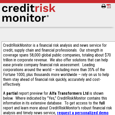
CreditRiskMonitor is a financial risk analysis and news service for
credit, supply chain and financial professionals. Our strength in
coverage spans 58,000 global public companies, totaling about $70
trillion in corporate revenue. We also offer solutions that can help
ease private company financial risk assessment. Leading
corporations around the world – including more than 35% of the
Fortune 1000, plus thousands more worldwide – rely on us to help
them stay ahead of financial risk quickly, accurately and cost-
effectively.
A
partial
report preview for
Alfa Transformers Ltd
is shown
below. Where indicated by "Yes," CreditRiskMonitor contains this
information in its extensive database. To get access to the
full
report and learn more about CreditRiskMonitor's robust financial risk
analysis and timely news service,
request a personalized demo