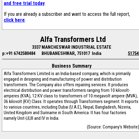
and free trial today
.
If you are already a subscriber and want to access the full report,
click here
.
Alfa Transformers Ltd
3337 MANCHESWAR INDUSTRIAL ESTATE
p:+91 6742580484
BHUBANESHWAR, 751017 India
51754
Business Summary
Alfa Transformers Limited is an India-based company, which is primarily
engaged in designing and manufacturing of power and distribution
transformers. The Company also offers repairing services. It produces
electrical distribution and power transformers ranging from 10 kilovolt-
amperes (KVA), 12 KV class to transformers of 10 megavolt ampere (MVA),
36 kilovolt (KV) Class. It operates through Transformers segment. It exports
to various countries, including Dubai (U.A.E), Nepal, Bangladesh, Nizeria,
United Kingdom and Suriname in South America. It has four factories
namely Unit-I,II,III and IV in India.
(Source: Company's Website