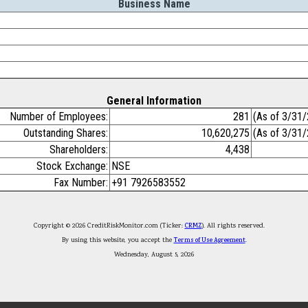
Business Name
General Information
Number of Employees:
281
(As of 3/31
Outstanding Shares:
10,620,275
(As of 3/31
Shareholders:
4,438
Stock Exchange:
NSE
Fax Number:
+91 7926583552
Copyright © 2026 CreditRiskMonitor.com (Ticker:
CRMZ
). All rights reserved.
By using this website, you accept the
Terms of Use Agreement
.
Wednesday, August 5, 2026