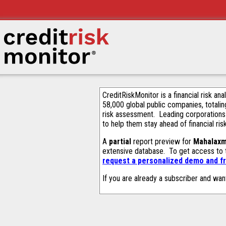
CreditRiskMonitor is a financial risk an
58,000 global public companies, totalin
risk assessment. Leading corporations
to help them stay ahead of financial ris
A
partial
report preview for
Mahalaxm
extensive database. To get access to
request a personalized demo and fr
If you are already a subscriber and wan