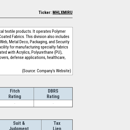
Ticker:
MHLXMIRU
al textile products. It operates Polymer
oated Fabrics. This division also includes
, Web, Metal Deco, Packaging, and Security
cility for manufacturing specialty fabrics
ted with Acrylics, Polyurethane (PU),
overs, defense applications, healthcare,
(Source: Company's Website)
Fitch
DBRS
Rating
Rating
-
-
Suit &
Tax
Judgment
Lien