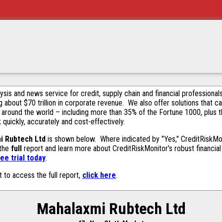
alysis and news service for credit, supply chain and financial profession
g about $70 trillion in corporate revenue. We also offer solutions that c
 around the world – including more than 35% of the Fortune 1000, plus 
k quickly, accurately and cost-effectively.
i Rubtech Ltd
is shown below. Where indicated by "Yes," CreditRiskMonit
 the
full
report and learn more about CreditRiskMonitor's robust financial 
ee trial today
.
t to access the full report,
click here
.
Mahalaxmi Rubtech Ltd