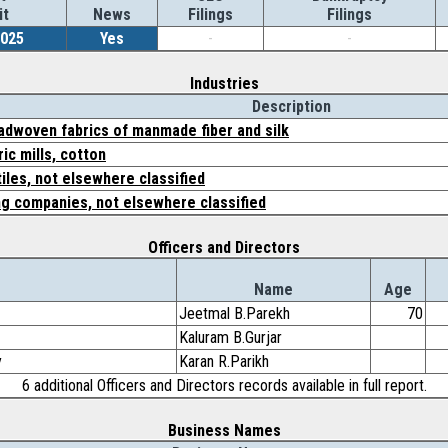
it
News
Filings
Filings
2025
Yes
-
-
Industries
Description
oadwoven fabrics of manmade fiber and silk
ic mills, cotton
tiles, not elsewhere classified
ng companies, not elsewhere classified
Officers and Directors
Name
Age
Jeetmal B.Parekh
70
Kaluram B.Gurjar
y
Karan R.Parikh
6 additional Officers and Directors records available in full report.
Business Names