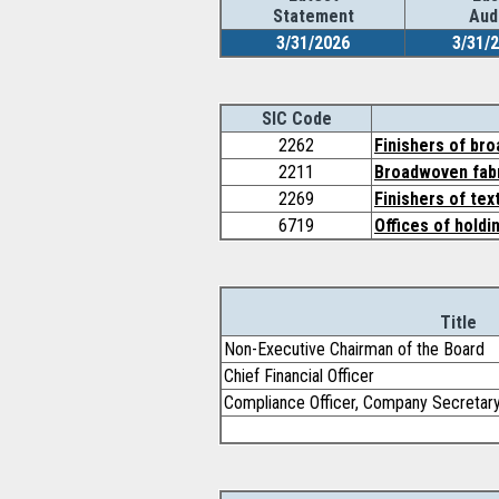
Statement
Aud
3/31/2026
3/31/
SIC Code
2262
Finishers of br
2211
Broadwoven fabr
2269
Finishers of tex
6719
Offices of holdi
Title
Non-Executive Chairman of the Board
Chief Financial Officer
Compliance Officer, Company Secretar