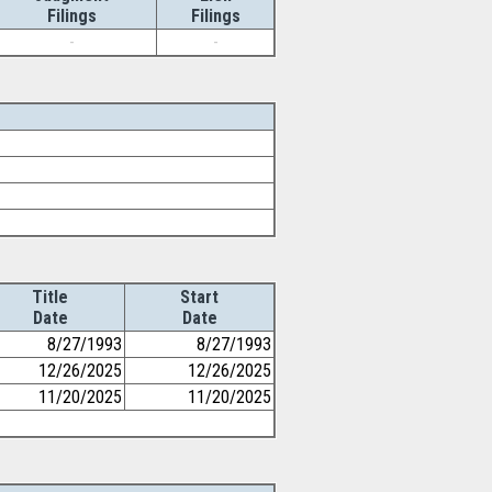
Filings
Filings
-
-
Title
Start
Date
Date
8/27/1993
8/27/1993
12/26/2025
12/26/2025
11/20/2025
11/20/2025