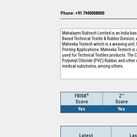
Phone: +91 7940008000
Mahalaxmi Rubtech Limited is an India-base
Based Technical Textile & Rubber Division,
Maheeka Textech which is a weaving unit. I
Printing Applications. Maheeka Textech is 
used for Technical Textiles products. The
Polyvinyl Chloride (PVC) Rubber, and other 
medical substrates, among others.
®
Z''
FRISK
Score
Score
Yes
Yes
Latest
Las