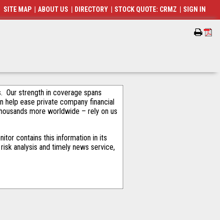
SITE MAP
|
ABOUT US
|
DIRECTORY
|
STOCK QUOTE: CRMZ
|
SIGN IN
als. Our strength in coverage spans
an help ease private company financial
thousands more worldwide – rely on us
or contains this information in its
risk analysis and timely news service,