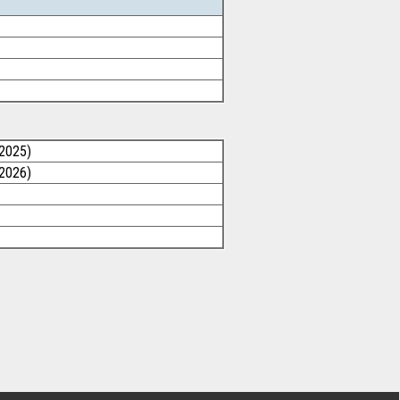
/2025)
/2026)