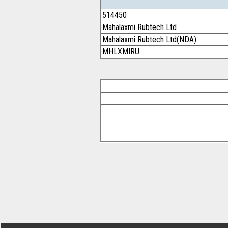
514450
Mahalaxmi Rubtech Ltd
Mahalaxmi Rubtech Ltd(NDA)
MHLXMIRU