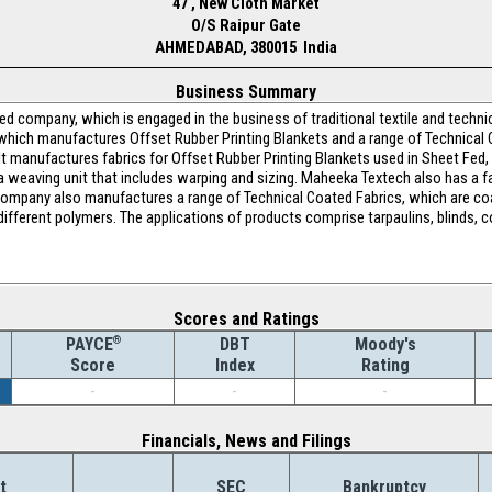
47 , New Cloth Market
O/S Raipur Gate
AHMEDABAD, 380015 India
Business Summary
d company, which is engaged in the business of traditional textile and technic
 which manufactures Offset Rubber Printing Blankets and a range of Technical C
t manufactures fabrics for Offset Rubber Printing Blankets used in Sheet Fed
a weaving unit that includes warping and sizing. Maheeka Textech also has a fa
 Company also manufactures a range of Technical Coated Fabrics, which are coa
different polymers. The applications of products comprise tarpaulins, blinds, c
Scores and Ratings
®
DBT
Moody's
PAYCE
Index
Rating
Score
-
-
-
Financials, News and Filings
t
SEC
Bankruptcy