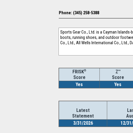
Phone: (345) 258-5388
Sports Gear Co., Ltd. is a Cayman Islands
boots, running shoes, and outdoor footwear
Co., Ltd., All Wells International Co., Ltd.,
®
Z''
FRISK
Score
Score
Yes
Yes
Latest
La
Statement
Aud
3/31/2026
12/31