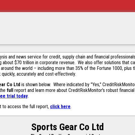
alysis and news service for credit, supply chain and financial profession
g about $70 trillion in corporate revenue. We also offer solutions that c
 around the world – including more than 35% of the Fortune 1000, plus 
k quickly, accurately and cost-effectively.
ear Co Ltd
is shown below. Where indicated by "Yes," CreditRiskMonitor c
 the
full
report and learn more about CreditRiskMonitor's robust financial 
ee trial today
.
t to access the full report,
click here
.
Sports Gear Co Ltd