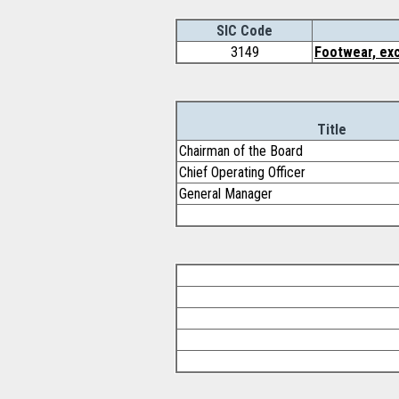
SIC Code
3149
Footwear, exc
Title
Chairman of the Board
Chief Operating Officer
General Manager