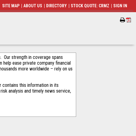
SITE MAP
|
ABOUT US
|
DIRECTORY
|
STOCK QUOTE: CRMZ
|
SIGN IN
als. Our strength in coverage spans
an help ease private company financial
thousands more worldwide – rely on us
ontains this information in its
risk analysis and timely news service,