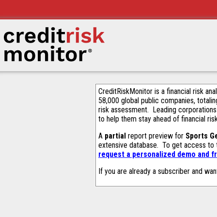
CreditRiskMonitor is a financial risk an
58,000 global public companies, totalin
risk assessment. Leading corporations
to help them stay ahead of financial ris
A
partial
report preview for
Sports G
extensive database. To get access to
request a personalized demo and fr
If you are already a subscriber and wan