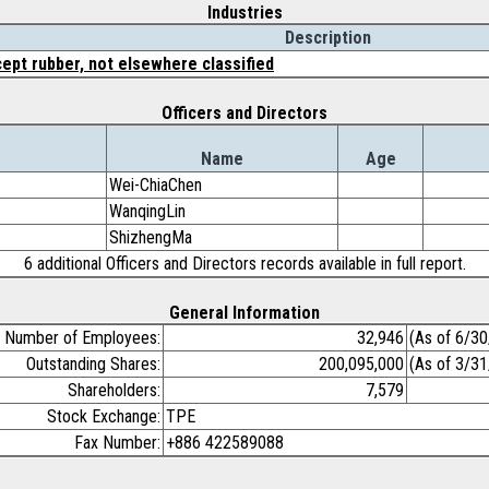
Industries
Description
ept rubber, not elsewhere classified
Officers and Directors
Name
Age
Wei-ChiaChen
WanqingLin
ShizhengMa
6 additional Officers and Directors records available in full report.
General Information
Number of Employees:
32,946
(As of 6/3
Outstanding Shares:
200,095,000
(As of 3/3
Shareholders:
7,579
Stock Exchange:
TPE
Fax Number:
+886 422589088