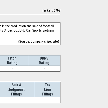
Ticker: 6768
in the production and sale of football
orts Shoes Co., Ltd., Can Sports Vietnam
(Source: Company's Website)
Fitch
DBRS
Rating
Rating
-
-
Suit &
Tax
Judgment
Lien
Filings
Filings
-
-