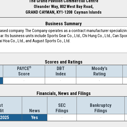
The Grand Pavilion Commercial Centre
Oleander Way, 802 West Bay Road,
GRAND CAYMAN, KY1-1208 Cayman Islands
Business Summary
-based company. The Company operates as a contract manufacturer specializing 
. Its business units include Sports Gear Co., Ltd., Chi Hung Co., Ltd., Can Sp
 Dai Hoa Co., Ltd., and August Sports Co., Ltd.
Scores and Ratings
®
DBT
Moody's
PAYCE
Index
Rating
Score
-
-
-
Financials, News and Filings
st
SEC
Bankruptcy
it
News
Filings
Filings
/2025
Yes
-
-