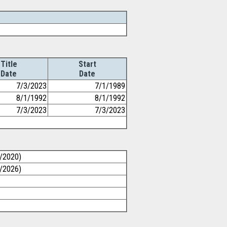
Title
Start
Date
Date
7/3/2023
7/1/1989
8/1/1992
8/1/1992
7/3/2023
7/3/2023
0/2020)
1/2026)