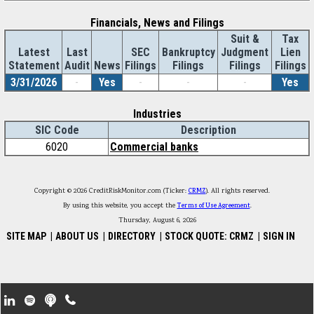
Financials, News and Filings
Suit &
Tax
Latest
Last
SEC
Bankruptcy
Judgment
Lien
Statement
Audit
News
Filings
Filings
Filings
Filings
3/31/2026
-
Yes
-
-
-
Yes
Industries
SIC Code
Description
6020
Commercial banks
Copyright © 2026 CreditRiskMonitor.com (Ticker:
CRMZ
). All rights reserved.
By using this website, you accept the
Terms of Use Agreement
.
Thursday, August 6, 2026
SITE MAP
|
ABOUT US
|
DIRECTORY
|
STOCK QUOTE: CRMZ
|
SIGN IN
Footer Secondary Menu