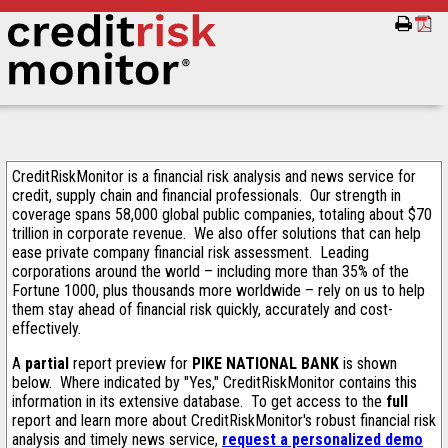
CreditRiskMonitor is a financial risk analysis and news service for
credit, supply chain and financial professionals. Our strength in
coverage spans 58,000 global public companies, totaling about $70
trillion in corporate revenue. We also offer solutions that can help
ease private company financial risk assessment. Leading
corporations around the world – including more than 35% of the
Fortune 1000, plus thousands more worldwide – rely on us to help
them stay ahead of financial risk quickly, accurately and cost-
effectively.
A
partial
report preview for
PIKE NATIONAL BANK
is shown
below. Where indicated by "Yes," CreditRiskMonitor contains this
information in its extensive database. To get access to the
full
report and learn more about CreditRiskMonitor's robust financial risk
analysis and timely news service,
request a personalized demo