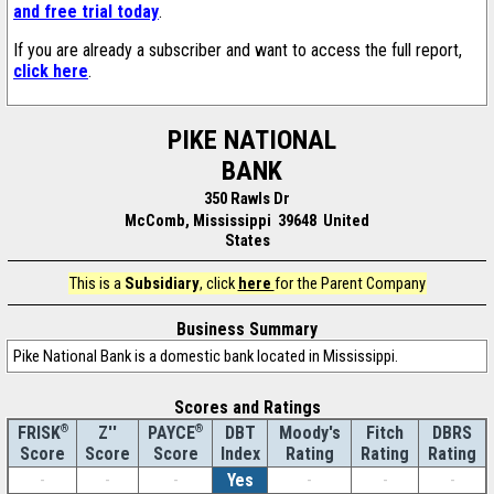
and free trial today
.
If you are already a subscriber and want to access the full report,
click here
.
PIKE NATIONAL
BANK
350 Rawls Dr
McComb, Mississippi 39648 United
States
This is a
Subsidiary
, click
here
for the Parent Company
Business Summary
Pike National Bank is a domestic bank located in Mississippi.
Scores and Ratings
®
Z''
®
DBT
Moody's
Fitch
DBRS
FRISK
PAYCE
Score
Index
Rating
Rating
Rating
Score
Score
-
-
-
Yes
-
-
-