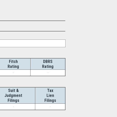
Fitch
DBRS
Rating
Rating
-
-
Suit &
Tax
Judgment
Lien
Filings
Filings
-
-