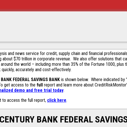
alysis and news service for credit, supply chain and financial profession
g about $70 trillion in corporate revenue. We also offer solutions that c
 around the world – including more than 35% of the Fortune 1000, plus 
k quickly, accurately and cost-effectively.
 BANK FEDERAL SAVINGS BANK
is shown below. Where indicated by "Y
 To get access to the
full
report and learn more about CreditRiskMonitor's 
alized demo and free trial today
.
t to access the full report,
click here
.
CENTURY BANK FEDERAL SAVING