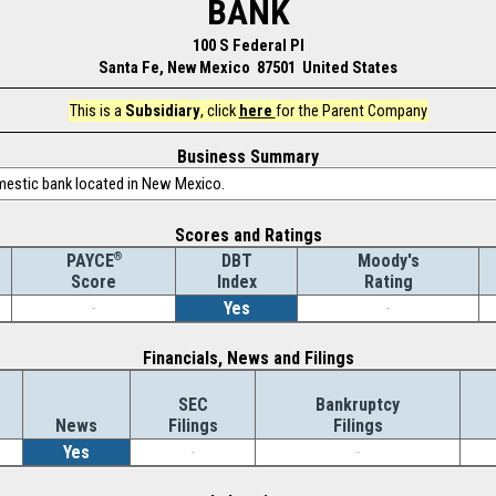
BANK
100 S Federal Pl
Santa Fe, New Mexico 87501 United States
This is a
Subsidiary
, click
here
for the Parent Company
Business Summary
omestic bank located in New Mexico.
Scores and Ratings
®
DBT
Moody's
PAYCE
Index
Rating
Score
-
Yes
-
Financials, News and Filings
SEC
Bankruptcy
News
Filings
Filings
Yes
-
-