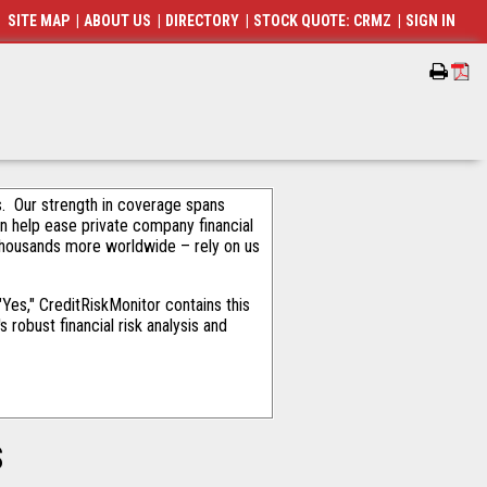
SITE MAP
|
ABOUT US
|
DIRECTORY
|
STOCK QUOTE: CRMZ
|
SIGN IN
als. Our strength in coverage spans
an help ease private company financial
thousands more worldwide – rely on us
es," CreditRiskMonitor contains this
robust financial risk analysis and
S