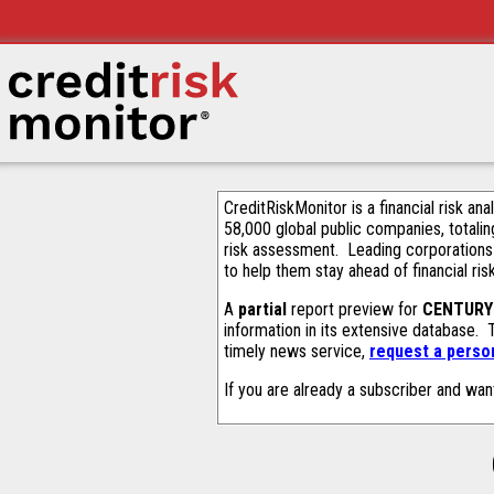
CreditRiskMonitor is a financial risk an
58,000 global public companies, totalin
risk assessment. Leading corporations
to help them stay ahead of financial ris
A
partial
report preview for
CENTURY
information in its extensive database.
timely news service,
request a person
If you are already a subscriber and wan