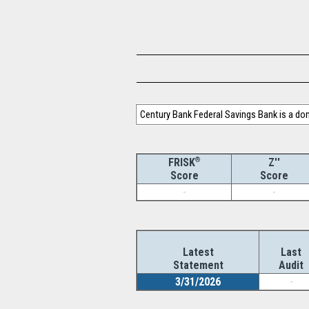
Century Bank Federal Savings Bank is a d
®
Z''
FRISK
Score
Score
-
-
Latest
Last
Statement
Audit
3/31/2026
-